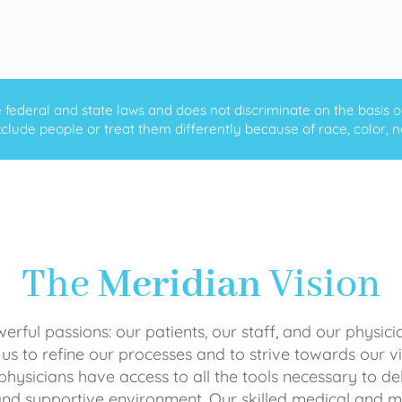
ederal and state laws and does not discriminate on the basis of ra
clude people or treat them differently because of race, color, nati
The
Meridian
Vision
rful passions: our patients, our staff, and our physici
 us to refine our processes and to strive towards our vi
physicians have access to all the tools necessary to del
and supportive environment. Our skilled medical an