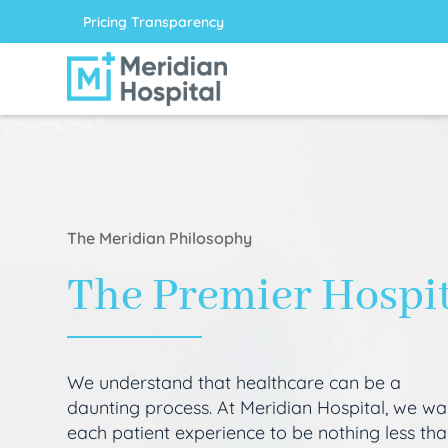
Pricing Transparency
The Meridian Philosophy
The Premier Hospi
We understand that healthcare can be a
daunting process. At Meridian Hospital, we wa
each patient experience to be nothing less th