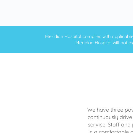
Meridian Hospital complies with applicable f
Meridian Hospital will not ex
We have three powe
continuously drive
service. Staff and 
in a comfortable 