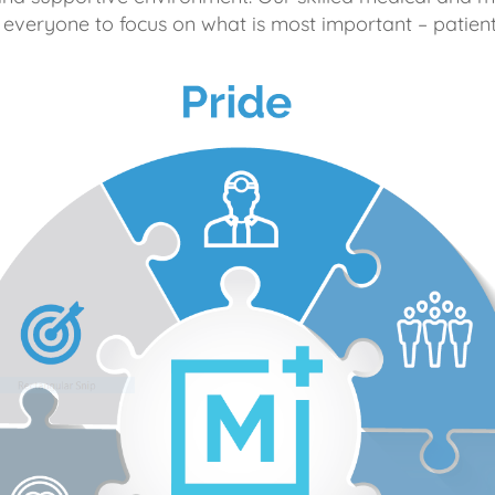
 everyone to focus on what is most important – patient