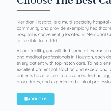
Choose
The Best C
Meridian Hospital is a multi-specialty hospital
community and provide exemplary healthcare 
hospital is conveniently located in Memorial Ci
accessible from I-10.
At our facility, you will find some of the most
and medical professionals in Houston, each de
every patient with top-notch care. To help en
excellent patient satisfaction and exceptional 
patients have access to advanced technology,
procedures, and experienced clinical professio
ABOUT US