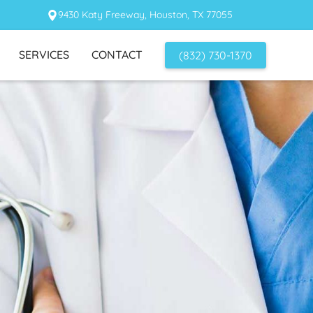
9430 Katy Freeway, Houston, TX 77055
SERVICES
CONTACT
(832) 730-1370