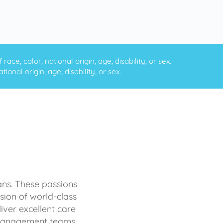
ce, color, national origin, age, disability, or sex.
onal origin, age, disability, or sex.
ans. These passions
sion of world-class
iver excellent care
d management teams