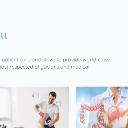
ou
 patient care and strive to provide world-class
 most respected physicians and medical