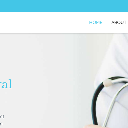
HOME
ABOUT
tal
nt
an