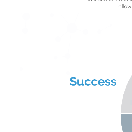
allow