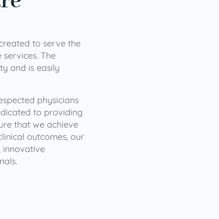
are
 created to serve the
services. The
ty and is easily
 respected physicians
dicated to providing
sure that we achieve
clinical outcomes, our
 innovative
nals.