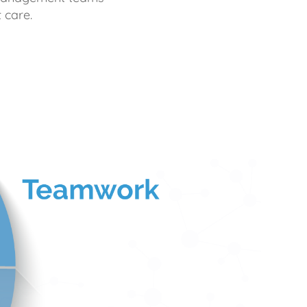
 care.