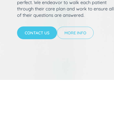
perfect. We endeavor to walk each patient
through their care plan and work to ensure all
of their questions are answered.
CONTACT US
MORE INFO