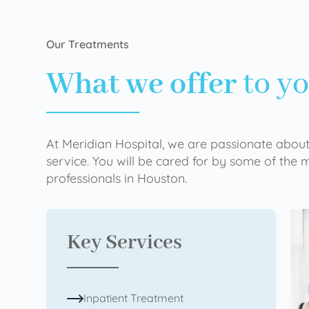
Our Treatments
What we offer
to y
At Meridian Hospital, we are passionate about
service. You will be cared for by some of the
professionals in Houston.
Key Services
Inpatient Treatment