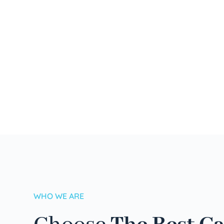
WHO WE ARE