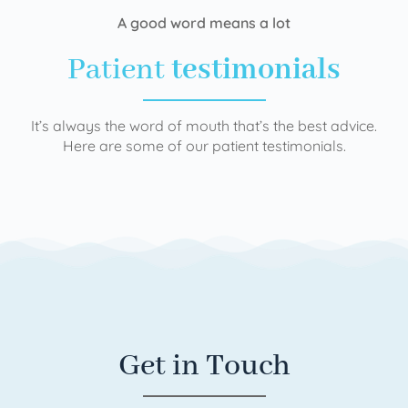
A good word means a lot
Patient
testimonials
It’s always the word of mouth that’s the best advice.
Here are some of our patient testimonials.
Get in Touch