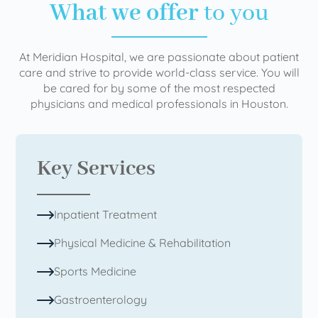
What we offer
to you
At Meridian Hospital, we are passionate about patient
care and strive to provide world-class service. You will
be cared for by some of the most respected
physicians and medical professionals in Houston.
Key Services
Inpatient Treatment
Physical Medicine & Rehabilitation
Sports Medicine
Gastroenterology