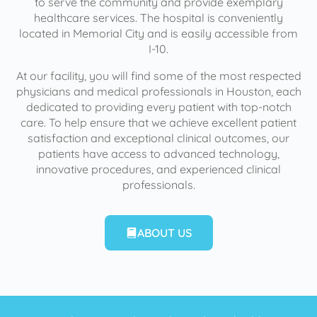
to serve the community and provide exemplary
healthcare services. The hospital is conveniently
located in Memorial City and is easily accessible from
I-10.
At our facility, you will find some of the most respected
physicians and medical professionals in Houston, each
dedicated to providing every patient with top-notch
care. To help ensure that we achieve excellent patient
satisfaction and exceptional clinical outcomes, our
patients have access to advanced technology,
innovative procedures, and experienced clinical
professionals.
ABOUT US