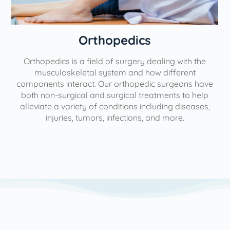
Orthopedics
Orthopedics is a field of surgery dealing with the
e
musculoskeletal system and how different
components interact. Our orthopedic surgeons have
both non-surgical and surgical treatments to help
alleviate a variety of conditions including diseases,
injuries, tumors, infections, and more.
l