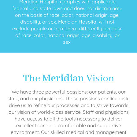
Meridian Hospital complies with applicable
federal and state laws and does not discriminate
on the basis of race, color, national origin, age,
disability, or sex. Meridian Hospital will not
exclude people or treat them differently because
of race, color, national origin, age, disability, or
sex.
The
Meridian
Vision
We have three powerful passions: our patients, our
staff, and our physicians. These passions continuously
drive us to refine our processes and to strive towards
our vision of world-class service. Staff and physicians
have access to all the tools necessary to deliver
excellent care in a comfortable and supportive
environment. Our skilled medical and management