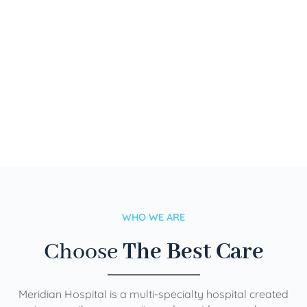
WHO WE ARE
Choose
The Best Care
Meridian Hospital is a multi-specialty hospital created