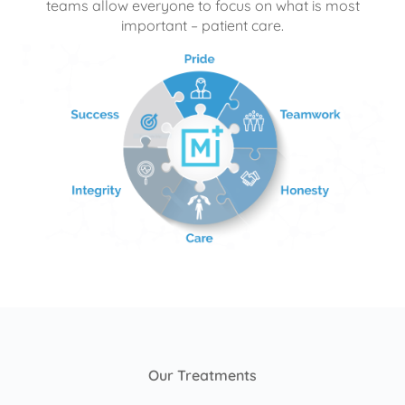
teams allow everyone to focus on what is most
important – patient care.
Our Treatments