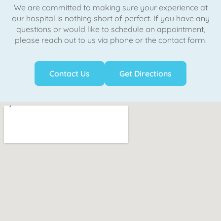
We are committed to making sure your experience at
our hospital is nothing short of perfect. If you have any
questions or would like to schedule an appointment,
please reach out to us via phone or the contact form.
Contact Us
Get Directions