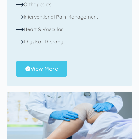
Orthopedics
Interventional Pain Management
Heart & Vascular
Physical Therapy
View More