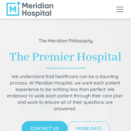
The Meridian Philosophy
The Premier Hospital
We understand that healthcare can be a daunting
process. At Meridian Hospital, we want each patient
experience to be nothing less than perfect. We
endeavor to walk each patient through their care plan
and work to ensure all of their questions are
answered.
CONTACT US
MORE INFO