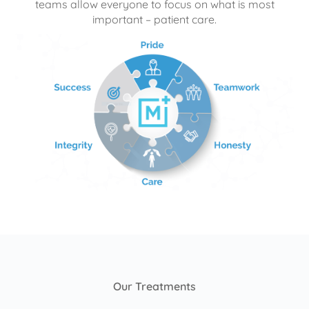
teams allow everyone to focus on what is most
important – patient care.
Our Treatments