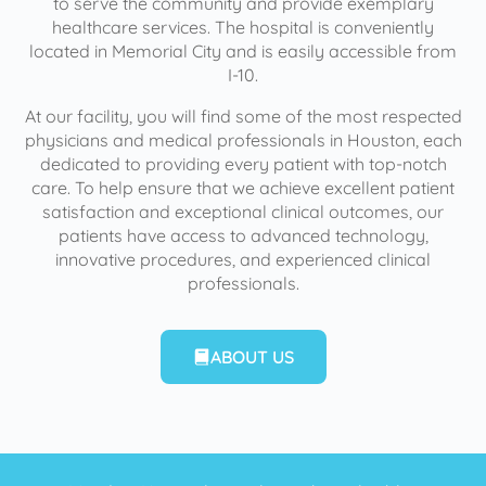
to serve the community and provide exemplary
healthcare services. The hospital is conveniently
located in Memorial City and is easily accessible from
I-10.
At our facility, you will find some of the most respected
physicians and medical professionals in Houston, each
dedicated to providing every patient with top-notch
care. To help ensure that we achieve excellent patient
satisfaction and exceptional clinical outcomes, our
patients have access to advanced technology,
innovative procedures, and experienced clinical
professionals.
ABOUT US