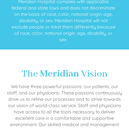
Meridian Hospital complies with applicable
federal and state laws and does not discriminate
on the basis of race, color, national origin, age,
disability, or sex. Meridian Hospital will not
exclude people or treat them differently because
of race, color, national origin, age, disability, or
sex.
The
Meridian
Vision
We have three powerful passions: our patients, our
staff, and our physicians. These passions continuously
drive us to refine our processes and to strive towards
our vision of world-class service. Staff and physicians
have access to all the tools necessary to deliver
excellent care in a comfortable and supportive
environment. Our skilled medical and management