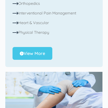
Orthopedics
Interventional Pain Management
Heart & Vascular
Physical Therapy
View More