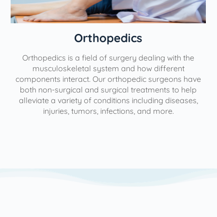
Orthopedics
Orthopedics is a field of surgery dealing with the
e
musculoskeletal system and how different
components interact. Our orthopedic surgeons have
both non-surgical and surgical treatments to help
alleviate a variety of conditions including diseases,
injuries, tumors, infections, and more.
l