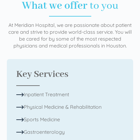
What we offer
to you
At Meridian Hospital, we are passionate about patient
care and strive to provide world-class service. You will
be cared for by some of the most respected
physicians and medical professionals in Houston.
Key Services
Inpatient Treatment
Physical Medicine & Rehabilitation
Sports Medicine
Gastroenterology