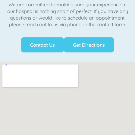
We are committed to making sure your experience at
our hospital is nothing short of perfect. If you have any
questions or would like to schedule an appointment,
please reach out to us via phone or the contact form.
Contact Us
Get Directions