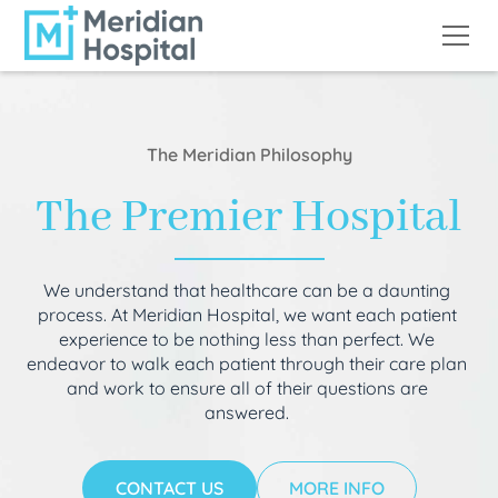
The Meridian Philosophy
The Premier Hospital
We understand that healthcare can be a daunting
process. At Meridian Hospital, we want each patient
experience to be nothing less than perfect. We
endeavor to walk each patient through their care plan
and work to ensure all of their questions are
answered.
CONTACT US
MORE INFO