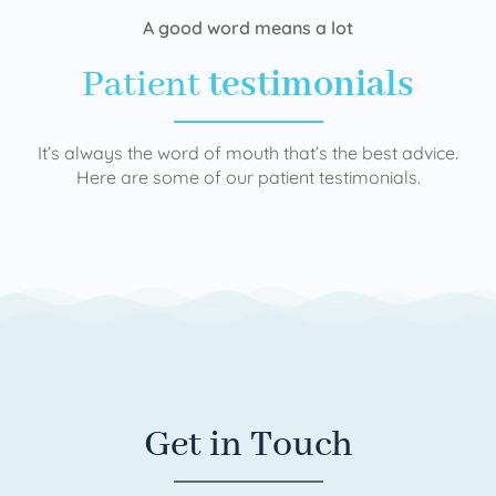
A good word means a lot
Patient
testimonials
It’s always the word of mouth that’s the best advice.
Here are some of our patient testimonials.
Get in Touch