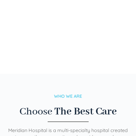
WHO WE ARE
Choose
The Best Care
Meridian Hospital is a multi-specialty hospital created