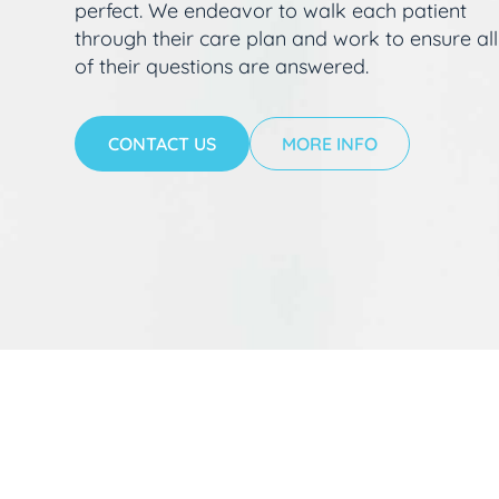
perfect. We endeavor to walk each patient
through their care plan and work to ensure all
of their questions are answered.
CONTACT US
MORE INFO