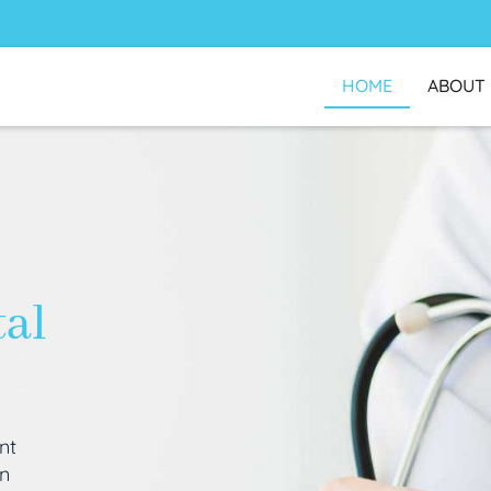
HOME
ABOUT
tal
nt
an