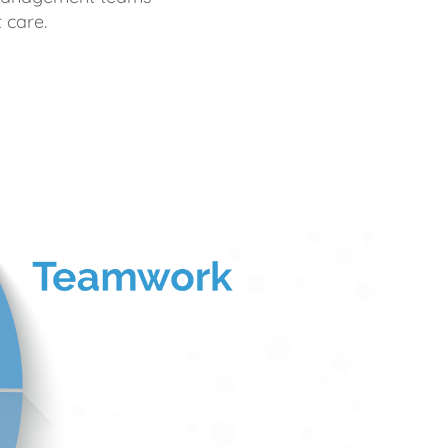
 care.