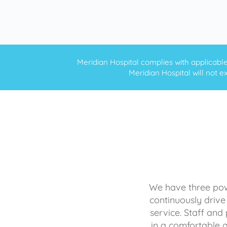
Meridian Hospital complies with applicable f
Meridian Hospital will not ex
We have three powe
continuously drive
service. Staff and 
in a comfortable 