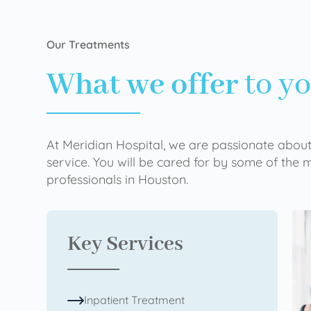
Our Treatments
What we offer
to y
At Meridian Hospital, we are passionate about
service. You will be cared for by some of the
professionals in Houston.
Key Services
Inpatient Treatment