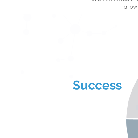
allow