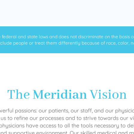
ederal and state laws and does not discriminate on the basis of ra
clude people or treat them differently because of race, color, nati
The
Meridian
Vision
rful passions: our patients, our staff, and our physici
 us to refine our processes and to strive towards our vi
physicians have access to all the tools necessary to del
and supportive environment. Our skilled medical an