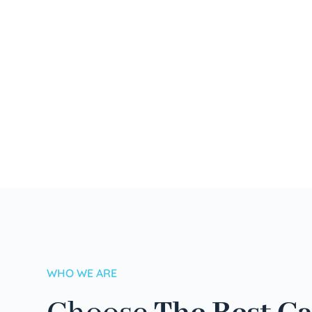
WHO WE ARE