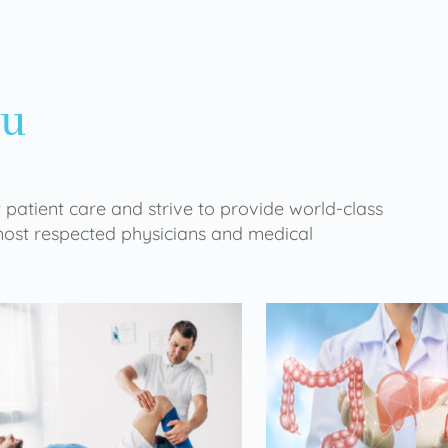
ou
 patient care and strive to provide world-class
 most respected physicians and medical