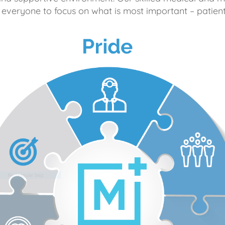
 everyone to focus on what is most important – patient