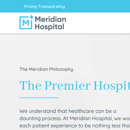
Pricing Transparency
The Meridian Philosophy
The Premier Hospi
We understand that healthcare can be a
daunting process. At Meridian Hospital, we wa
each patient experience to be nothing less th