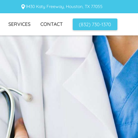
9430 Katy Freeway, Houston, TX 77055
SERVICES
CONTACT
(832) 730-1370