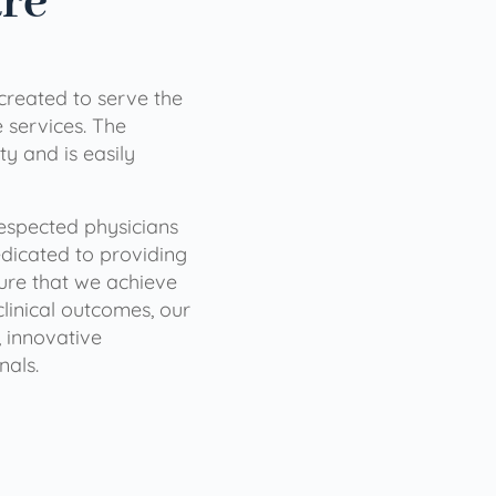
are
 created to serve the
services. The
ty and is easily
 respected physicians
dicated to providing
sure that we achieve
clinical outcomes, our
 innovative
nals.