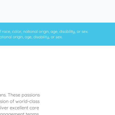
ce, color, national origin, age, disability, or sex.
onal origin, age, disability, or sex.
ans. These passions
sion of world-class
iver excellent care
d management teams