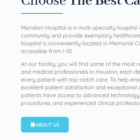
Choose
The Best C
Meridian Hospital is a multi-specialty hospital
community and provide exemplary healthcare 
hospital is conveniently located in Memorial Ci
accessible from I-10.
At our facility, you will find some of the most
and medical professionals in Houston, each de
every patient with top-notch care. To help en
excellent patient satisfaction and exceptional 
patients have access to advanced technology,
procedures, and experienced clinical professio
ABOUT US