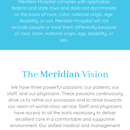
Meridian Hospital complies with applicable
federal and state laws and does not discriminate
on the basis of race, color, national origin, age,
disability, or sex. Meridian Hospital will not
exclude people or treat them differently because
of race, color, national origin, age, disability, or
sex.
The
Meridian
Vision
We have three powerful passions: our patients, our
staff, and our physicians. These passions continuously
drive us to refine our processes and to strive towards
our vision of world-class service. Staff and physicians
have access to all the tools necessary to deliver
excellent care in a comfortable and supportive
environment. Our skilled medical and management