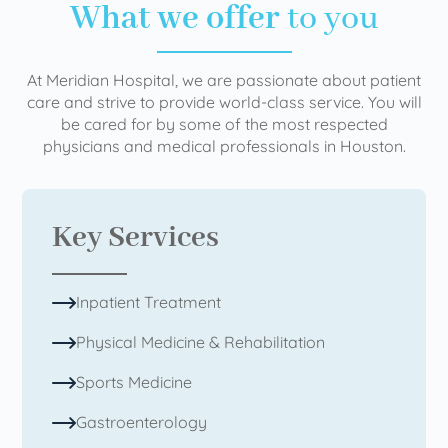
What we offer
to you
At Meridian Hospital, we are passionate about patient
care and strive to provide world-class service. You will
be cared for by some of the most respected
physicians and medical professionals in Houston.
Key Services
Inpatient Treatment
Physical Medicine & Rehabilitation
Sports Medicine
Gastroenterology