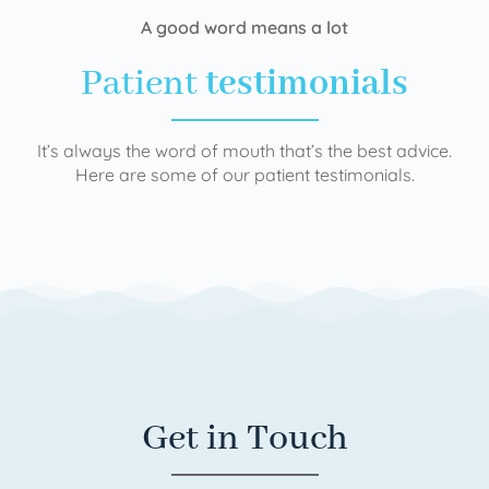
A good word means a lot
Patient
testimonials
It’s always the word of mouth that’s the best advice.
Here are some of our patient testimonials.
Get in Touch