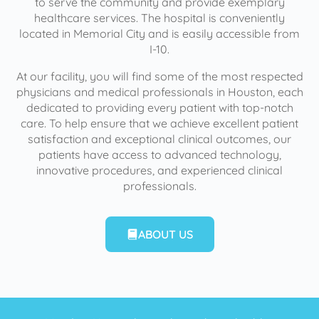
to serve the community and provide exemplary
healthcare services. The hospital is conveniently
located in Memorial City and is easily accessible from
I-10.
At our facility, you will find some of the most respected
physicians and medical professionals in Houston, each
dedicated to providing every patient with top-notch
care. To help ensure that we achieve excellent patient
satisfaction and exceptional clinical outcomes, our
patients have access to advanced technology,
innovative procedures, and experienced clinical
professionals.
ABOUT US