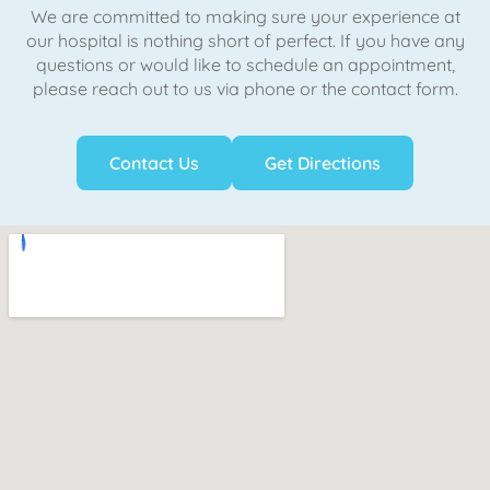
We are committed to making sure your experience at
our hospital is nothing short of perfect. If you have any
questions or would like to schedule an appointment,
please reach out to us via phone or the contact form.
Contact Us
Get Directions