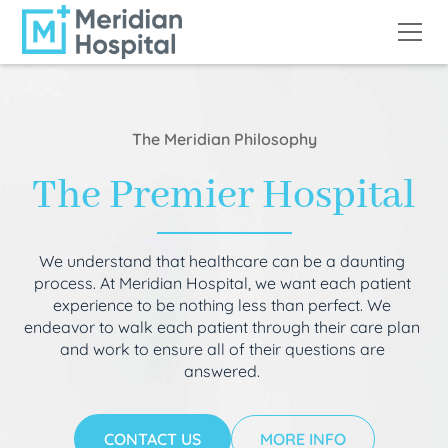
The Meridian Philosophy
The Premier Hospital
We understand that healthcare can be a daunting
process. At Meridian Hospital, we want each patient
experience to be nothing less than perfect. We
endeavor to walk each patient through their care plan
and work to ensure all of their questions are
answered.
CONTACT US
MORE INFO