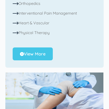
Orthopedics
Interventional Pain Management
Heart & Vascular
Physical Therapy
View More