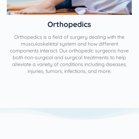
Orthopedics
Orthopedics is a field of surgery dealing with the
e
musculoskeletal system and how different
components interact. Our orthopedic surgeons have
both non-surgical and surgical treatments to help
alleviate a variety of conditions including diseases,
injuries, tumors, infections, and more.
l