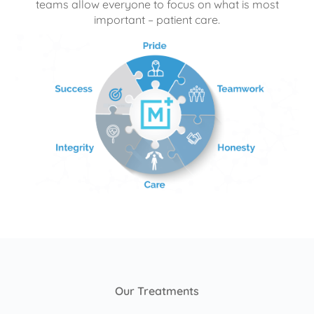
teams allow everyone to focus on what is most
important – patient care.
Our Treatments