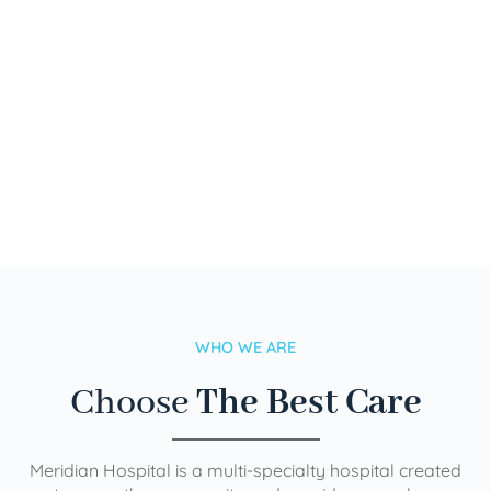
WHO WE ARE
Choose
The Best Care
Meridian Hospital is a multi-specialty hospital created