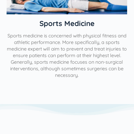
n
Sports Medicine
Sports medicine is concerned with physical fitness and
athletic performance. More specifically, a sports
medicine expert will aim to prevent and treat injuries to
ensure patients can perform at their highest level.
Generally, sports medicine focuses on non-surgical
interventions, although sometimes surgeries can be
necessary.