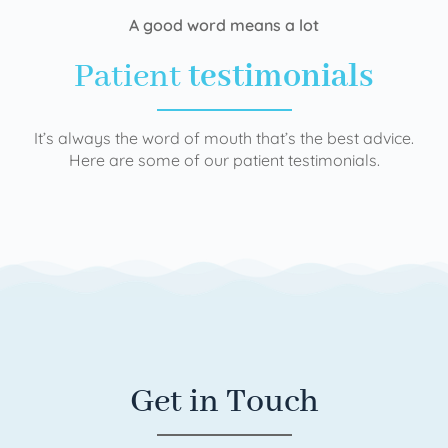
A good word means a lot
Patient
testimonials
It’s always the word of mouth that’s the best advice.
Here are some of our patient testimonials.
Get in Touch