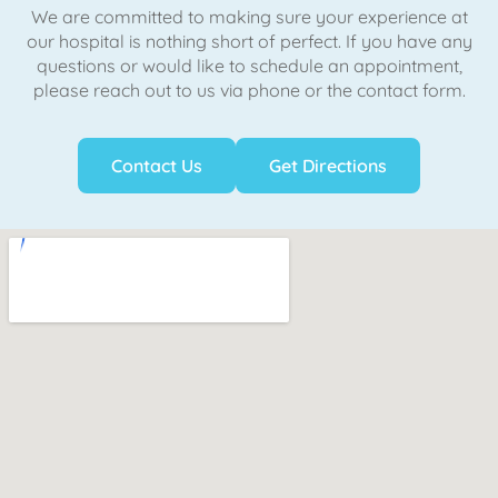
We are committed to making sure your experience at
our hospital is nothing short of perfect. If you have any
questions or would like to schedule an appointment,
please reach out to us via phone or the contact form.
Contact Us
Get Directions