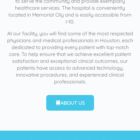
to serve the community and provide exemplary
healthcare services. The hospital is conveniently
located in Memorial City and is easily accessible from
I-10.
At our facility, you will find some of the most respected
physicians and medical professionals in Houston, each
dedicated to providing every patient with top-notch
care. To help ensure that we achieve excellent patient
satisfaction and exceptional clinical outcomes, our
patients have access to advanced technology,
innovative procedures, and experienced clinical
professionals.
ABOUT US