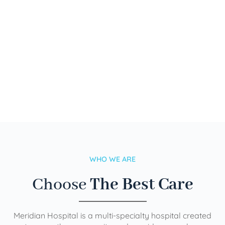
WHO WE ARE
Choose
The Best Care
Meridian Hospital is a multi-specialty hospital created