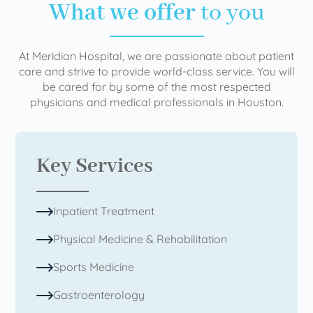
What we offer
to you
At Meridian Hospital, we are passionate about patient
care and strive to provide world-class service. You will
be cared for by some of the most respected
physicians and medical professionals in Houston.
Key Services
Inpatient Treatment
Physical Medicine & Rehabilitation
Sports Medicine
Gastroenterology