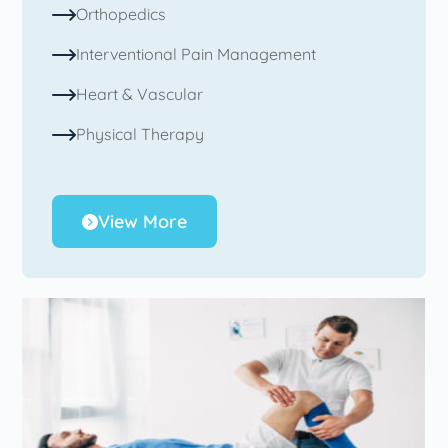
Orthopedics
Interventional Pain Management
Heart & Vascular
Physical Therapy
View More