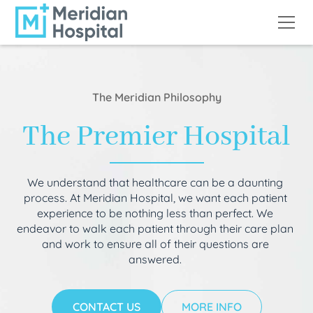
The Meridian Philosophy
The Premier Hospital
We understand that healthcare can be a daunting
process. At Meridian Hospital, we want each patient
experience to be nothing less than perfect. We
endeavor to walk each patient through their care plan
and work to ensure all of their questions are
answered.
CONTACT US
MORE INFO