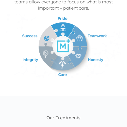
teams allow everyone to focus on what is most
important – patient care.
Our Treatments