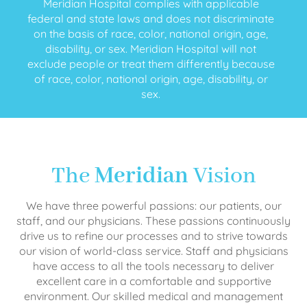
Meridian Hospital complies with applicable
federal and state laws and does not discriminate
on the basis of race, color, national origin, age,
disability, or sex. Meridian Hospital will not
exclude people or treat them differently because
of race, color, national origin, age, disability, or
sex.
The
Meridian
Vision
We have three powerful passions: our patients, our
staff, and our physicians. These passions continuously
drive us to refine our processes and to strive towards
our vision of world-class service. Staff and physicians
have access to all the tools necessary to deliver
excellent care in a comfortable and supportive
environment. Our skilled medical and management