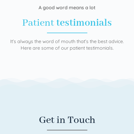
A good word means a lot
Patient
testimonials
It’s always the word of mouth that’s the best advice.
Here are some of our patient testimonials.
Get in Touch