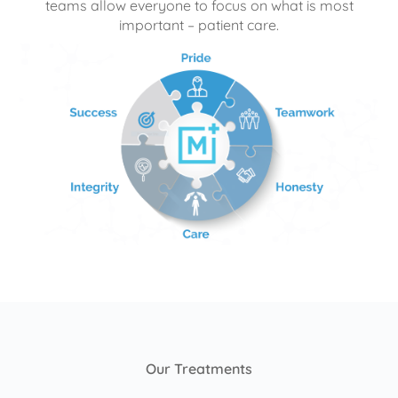
teams allow everyone to focus on what is most
important – patient care.
Our Treatments