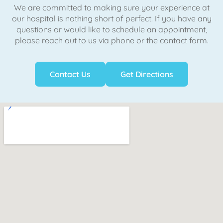
We are committed to making sure your experience at
our hospital is nothing short of perfect. If you have any
questions or would like to schedule an appointment,
please reach out to us via phone or the contact form.
Contact Us
Get Directions