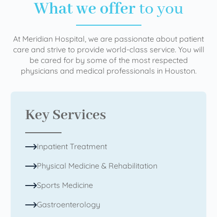
What we offer
to you
At Meridian Hospital, we are passionate about patient
care and strive to provide world-class service. You will
be cared for by some of the most respected
physicians and medical professionals in Houston.
Key Services
Inpatient Treatment
Physical Medicine & Rehabilitation
Sports Medicine
Gastroenterology