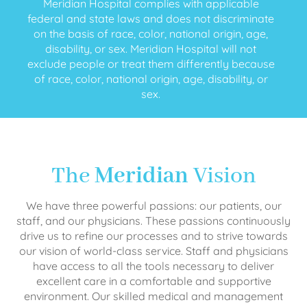
Meridian Hospital complies with applicable
federal and state laws and does not discriminate
on the basis of race, color, national origin, age,
disability, or sex. Meridian Hospital will not
exclude people or treat them differently because
of race, color, national origin, age, disability, or
sex.
The
Meridian
Vision
We have three powerful passions: our patients, our
staff, and our physicians. These passions continuously
drive us to refine our processes and to strive towards
our vision of world-class service. Staff and physicians
have access to all the tools necessary to deliver
excellent care in a comfortable and supportive
environment. Our skilled medical and management