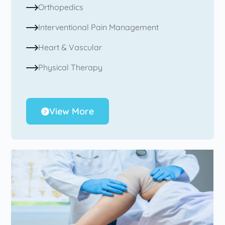
Orthopedics
Interventional Pain Management
Heart & Vascular
Physical Therapy
View More