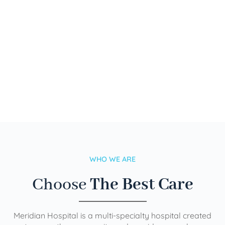
WHO WE ARE
Choose
The Best Care
Meridian Hospital is a multi-specialty hospital created