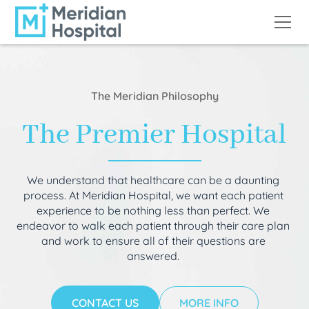
The Meridian Philosophy
The Premier Hospital
We understand that healthcare can be a daunting
process. At Meridian Hospital, we want each patient
experience to be nothing less than perfect. We
endeavor to walk each patient through their care plan
and work to ensure all of their questions are
answered.
CONTACT US
MORE INFO