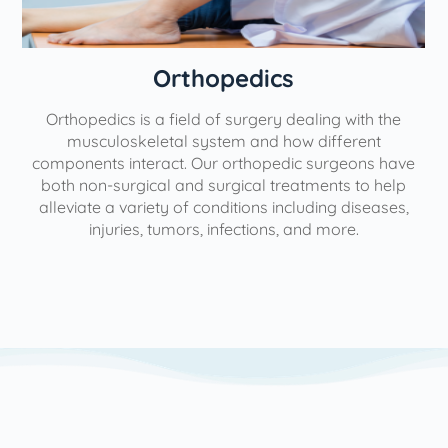
Orthopedics
Orthopedics is a field of surgery dealing with the
e
musculoskeletal system and how different
components interact. Our orthopedic surgeons have
both non-surgical and surgical treatments to help
alleviate a variety of conditions including diseases,
injuries, tumors, infections, and more.
l