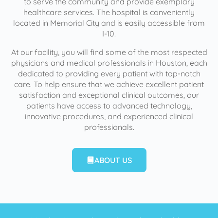
to serve the community and provide exemplary
healthcare services. The hospital is conveniently
located in Memorial City and is easily accessible from
I-10.
At our facility, you will find some of the most respected
physicians and medical professionals in Houston, each
dedicated to providing every patient with top-notch
care. To help ensure that we achieve excellent patient
satisfaction and exceptional clinical outcomes, our
patients have access to advanced technology,
innovative procedures, and experienced clinical
professionals.
ABOUT US