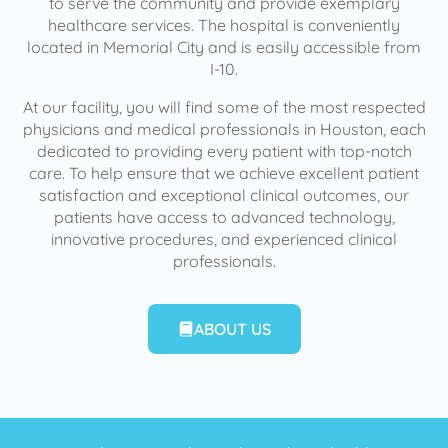
to serve the community and provide exemplary
healthcare services. The hospital is conveniently
located in Memorial City and is easily accessible from
I-10.
At our facility, you will find some of the most respected
physicians and medical professionals in Houston, each
dedicated to providing every patient with top-notch
care. To help ensure that we achieve excellent patient
satisfaction and exceptional clinical outcomes, our
patients have access to advanced technology,
innovative procedures, and experienced clinical
professionals.
ABOUT US