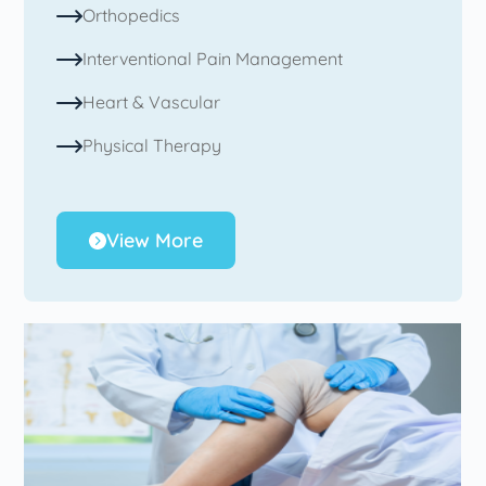
Orthopedics
Interventional Pain Management
Heart & Vascular
Physical Therapy
View More