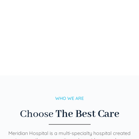
WHO WE ARE
Choose
The Best Care
Meridian Hospital is a multi-specialty hospital created