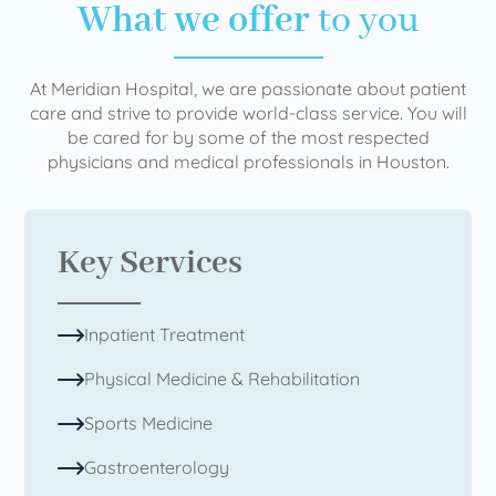
What we offer
to you
At Meridian Hospital, we are passionate about patient
care and strive to provide world-class service. You will
be cared for by some of the most respected
physicians and medical professionals in Houston.
Key Services
Inpatient Treatment
Physical Medicine & Rehabilitation
Sports Medicine
Gastroenterology