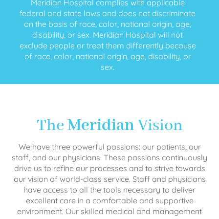
Meridian Hospital complies with applicable
federal and state laws and does not discriminate
on the basis of race, color, national origin, age,
disability, or sex. Meridian Hospital will not
exclude people or treat them differently because
of race, color, national origin, age, disability, or
sex.
The
Meridian
Vision
We have three powerful passions: our patients, our
staff, and our physicians. These passions continuously
drive us to refine our processes and to strive towards
our vision of world-class service. Staff and physicians
have access to all the tools necessary to deliver
excellent care in a comfortable and supportive
environment. Our skilled medical and management