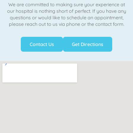
We are committed to making sure your experience at
our hospital is nothing short of perfect. If you have any
questions or would like to schedule an appointment,
please reach out to us via phone or the contact form.
Contact Us
Get Directions