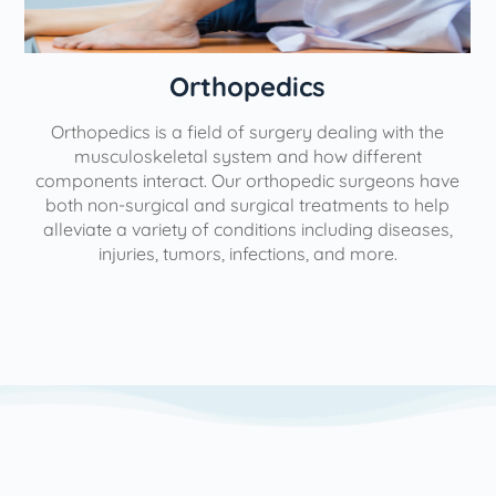
Orthopedics
Orthopedics is a field of surgery dealing with the
e
musculoskeletal system and how different
components interact. Our orthopedic surgeons have
both non-surgical and surgical treatments to help
alleviate a variety of conditions including diseases,
injuries, tumors, infections, and more.
l