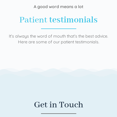
A good word means a lot
Patient
testimonials
It’s always the word of mouth that’s the best advice.
Here are some of our patient testimonials.
Get in Touch