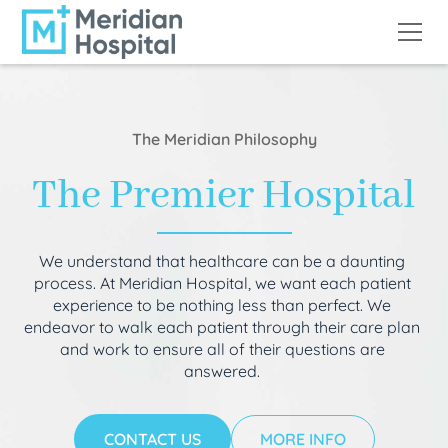
The Meridian Philosophy
The Premier Hospital
We understand that healthcare can be a daunting
process. At Meridian Hospital, we want each patient
experience to be nothing less than perfect. We
endeavor to walk each patient through their care plan
and work to ensure all of their questions are
answered.
CONTACT US
MORE INFO