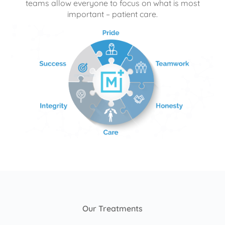
teams allow everyone to focus on what is most
important – patient care.
Our Treatments