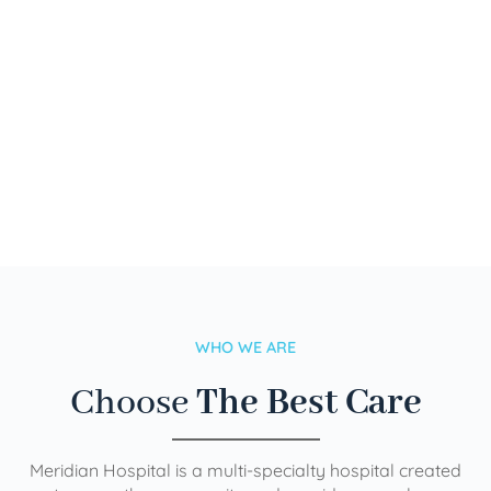
WHO WE ARE
Choose
The Best Care
Meridian Hospital is a multi-specialty hospital created