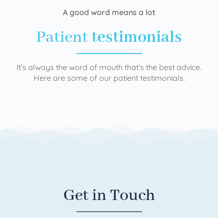
A good word means a lot
Patient
testimonials
It’s always the word of mouth that’s the best advice.
Here are some of our patient testimonials.
Get in Touch