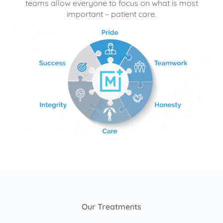
teams allow everyone to focus on what is most
important – patient care.
Our Treatments