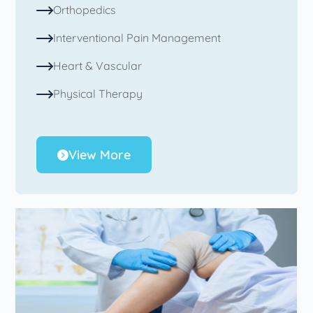
Orthopedics
Interventional Pain Management
Heart & Vascular
Physical Therapy
View More