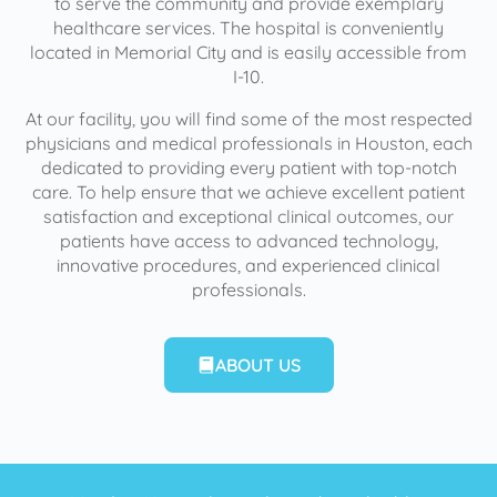
to serve the community and provide exemplary
healthcare services. The hospital is conveniently
located in Memorial City and is easily accessible from
I-10.
At our facility, you will find some of the most respected
physicians and medical professionals in Houston, each
dedicated to providing every patient with top-notch
care. To help ensure that we achieve excellent patient
satisfaction and exceptional clinical outcomes, our
patients have access to advanced technology,
innovative procedures, and experienced clinical
professionals.
ABOUT US