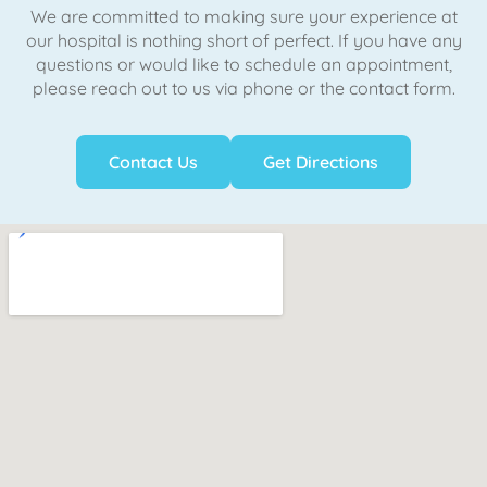
We are committed to making sure your experience at
our hospital is nothing short of perfect. If you have any
questions or would like to schedule an appointment,
please reach out to us via phone or the contact form.
Contact Us
Get Directions