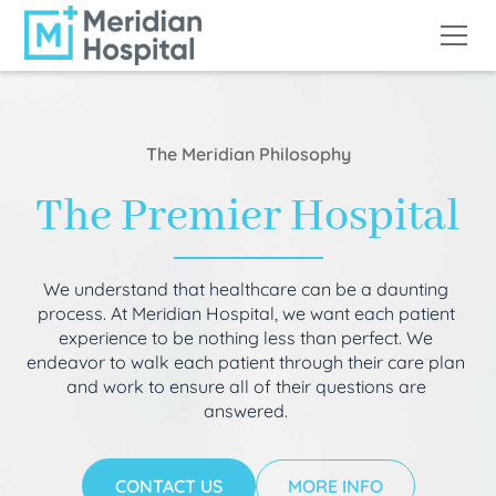
The Meridian Philosophy
The Premier Hospital
We understand that healthcare can be a daunting
process. At Meridian Hospital, we want each patient
experience to be nothing less than perfect. We
endeavor to walk each patient through their care plan
and work to ensure all of their questions are
answered.
CONTACT US
MORE INFO