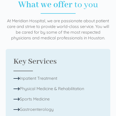
What we offer
to you
At Meridian Hospital, we are passionate about patient
care and strive to provide world-class service. You will
be cared for by some of the most respected
physicians and medical professionals in Houston.
Key Services
Inpatient Treatment
Physical Medicine & Rehabilitation
Sports Medicine
Gastroenterology