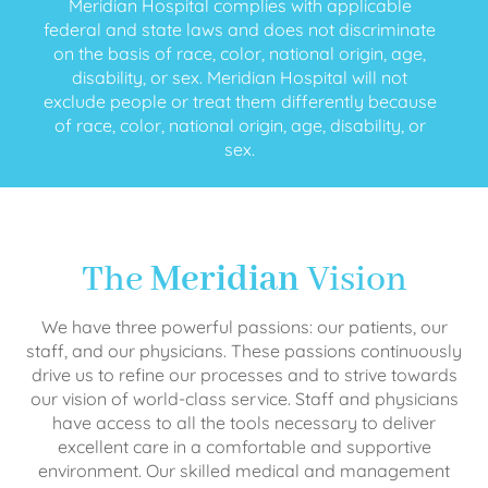
Meridian Hospital complies with applicable
federal and state laws and does not discriminate
on the basis of race, color, national origin, age,
disability, or sex. Meridian Hospital will not
exclude people or treat them differently because
of race, color, national origin, age, disability, or
sex.
The
Meridian
Vision
We have three powerful passions: our patients, our
staff, and our physicians. These passions continuously
drive us to refine our processes and to strive towards
our vision of world-class service. Staff and physicians
have access to all the tools necessary to deliver
excellent care in a comfortable and supportive
environment. Our skilled medical and management