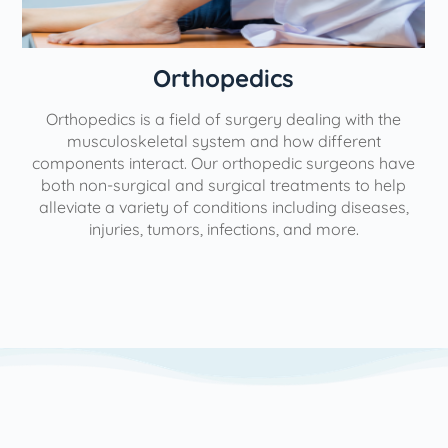
Orthopedics
Orthopedics is a field of surgery dealing with the
e
musculoskeletal system and how different
components interact. Our orthopedic surgeons have
both non-surgical and surgical treatments to help
alleviate a variety of conditions including diseases,
injuries, tumors, infections, and more.
l