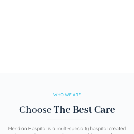
WHO WE ARE
Choose
The Best Care
Meridian Hospital is a multi-specialty hospital created