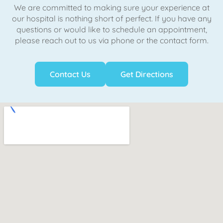
We are committed to making sure your experience at
our hospital is nothing short of perfect. If you have any
questions or would like to schedule an appointment,
please reach out to us via phone or the contact form.
Contact Us
Get Directions