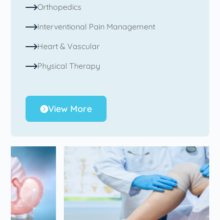
Orthopedics
Interventional Pain Management
Heart & Vascular
Physical Therapy
View More