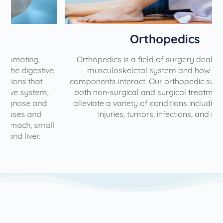
Orthopedics
Orthopedics is a field of surgery dealing with the
e
musculoskeletal system and how different
components interact. Our orthopedic surgeons have
both non-surgical and surgical treatments to help
alleviate a variety of conditions including diseases,
injuries, tumors, infections, and more.
l