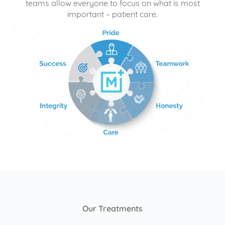
teams allow everyone to focus on what is most
important – patient care.
Our Treatments