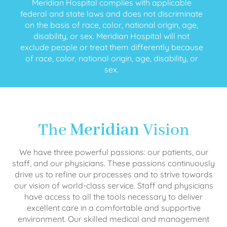
Meridian Hospital complies with applicable
federal and state laws and does not discriminate
on the basis of race, color, national origin, age,
disability, or sex. Meridian Hospital will not
exclude people or treat them differently because
of race, color, national origin, age, disability, or
sex.
The
Meridian
Vision
We have three powerful passions: our patients, our
staff, and our physicians. These passions continuously
drive us to refine our processes and to strive towards
our vision of world-class service. Staff and physicians
have access to all the tools necessary to deliver
excellent care in a comfortable and supportive
environment. Our skilled medical and management