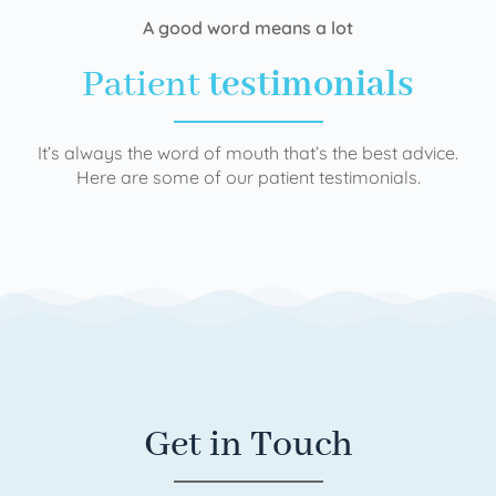
A good word means a lot
Patient
testimonials
It’s always the word of mouth that’s the best advice.
Here are some of our patient testimonials.
Get in Touch