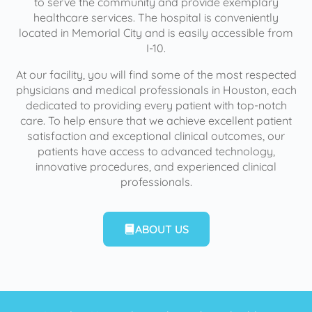
to serve the community and provide exemplary
healthcare services. The hospital is conveniently
located in Memorial City and is easily accessible from
I-10.
At our facility, you will find some of the most respected
physicians and medical professionals in Houston, each
dedicated to providing every patient with top-notch
care. To help ensure that we achieve excellent patient
satisfaction and exceptional clinical outcomes, our
patients have access to advanced technology,
innovative procedures, and experienced clinical
professionals.
ABOUT US