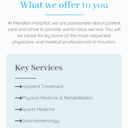
What we offer
to you
At Meridian Hospital, we are passionate about patient
care and strive to provide world-class service. You will
be cared for by some of the most respected
physicians and medical professionals in Houston.
Key Services
Inpatient Treatment
Physical Medicine & Rehabilitation
Sports Medicine
Gastroenterology