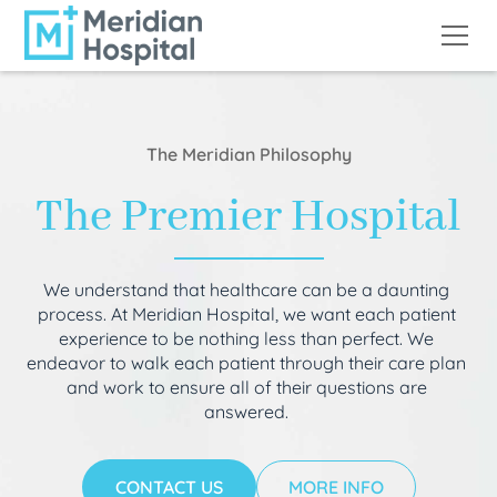
The Meridian Philosophy
The Premier Hospital
We understand that healthcare can be a daunting
process. At Meridian Hospital, we want each patient
experience to be nothing less than perfect. We
endeavor to walk each patient through their care plan
and work to ensure all of their questions are
answered.
CONTACT US
MORE INFO