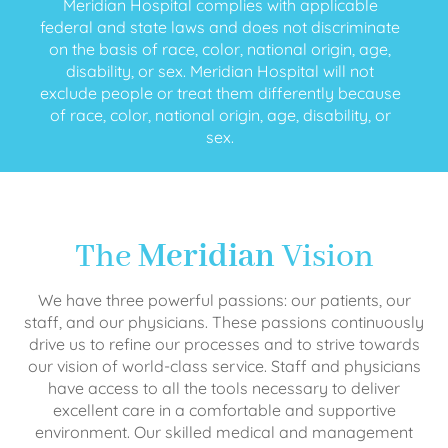
Meridian Hospital complies with applicable
federal and state laws and does not discriminate
on the basis of race, color, national origin, age,
disability, or sex. Meridian Hospital will not
exclude people or treat them differently because
of race, color, national origin, age, disability, or
sex.
The
Meridian
Vision
We have three powerful passions: our patients, our
staff, and our physicians. These passions continuously
drive us to refine our processes and to strive towards
our vision of world-class service. Staff and physicians
have access to all the tools necessary to deliver
excellent care in a comfortable and supportive
environment. Our skilled medical and management