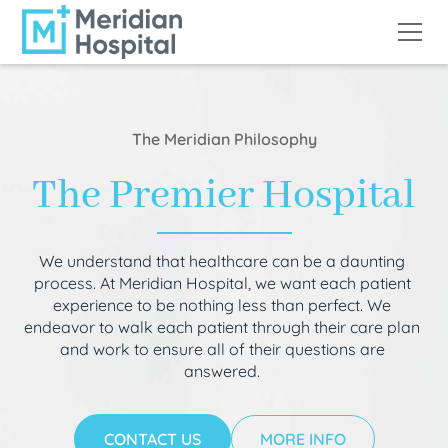
The Meridian Philosophy
The Premier Hospital
We understand that healthcare can be a daunting
process. At Meridian Hospital, we want each patient
experience to be nothing less than perfect. We
endeavor to walk each patient through their care plan
and work to ensure all of their questions are
answered.
CONTACT US
MORE INFO