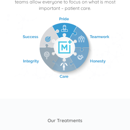
teams allow everyone to focus on what is most
important – patient care.
Our Treatments