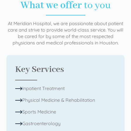
What we offer
to you
At Meridian Hospital, we are passionate about patient
care and strive to provide world-class service. You will
be cared for by some of the most respected
physicians and medical professionals in Houston.
Key Services
Inpatient Treatment
Physical Medicine & Rehabilitation
Sports Medicine
Gastroenterology