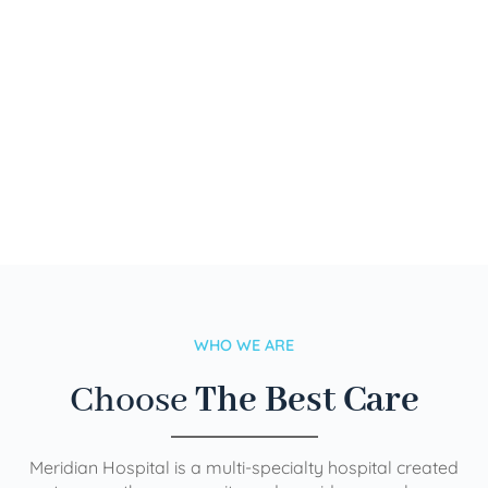
WHO WE ARE
Choose
The Best Care
Meridian Hospital is a multi-specialty hospital created