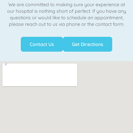
We are committed to making sure your experience at
our hospital is nothing short of perfect. If you have any
questions or would like to schedule an appointment,
please reach out to us via phone or the contact form.
Contact Us
Get Directions