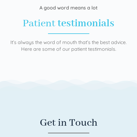
A good word means a lot
Patient
testimonials
It’s always the word of mouth that’s the best advice.
Here are some of our patient testimonials.
Get in Touch