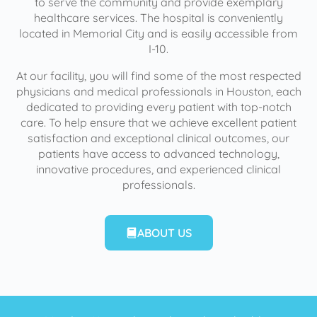
to serve the community and provide exemplary
healthcare services. The hospital is conveniently
located in Memorial City and is easily accessible from
I-10.
At our facility, you will find some of the most respected
physicians and medical professionals in Houston, each
dedicated to providing every patient with top-notch
care. To help ensure that we achieve excellent patient
satisfaction and exceptional clinical outcomes, our
patients have access to advanced technology,
innovative procedures, and experienced clinical
professionals.
ABOUT US