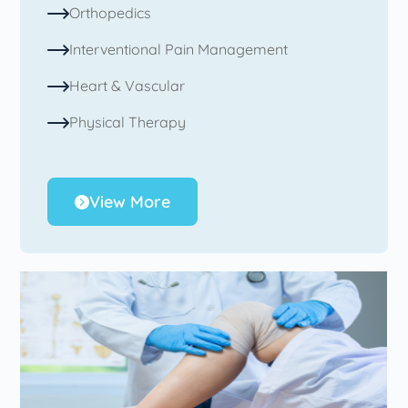
Orthopedics
Interventional Pain Management
Heart & Vascular
Physical Therapy
View More