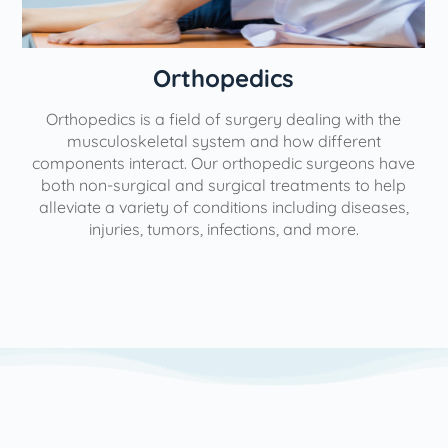
Orthopedics
Orthopedics is a field of surgery dealing with the
e
musculoskeletal system and how different
components interact. Our orthopedic surgeons have
both non-surgical and surgical treatments to help
alleviate a variety of conditions including diseases,
injuries, tumors, infections, and more.
l