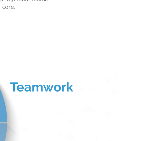
 care.