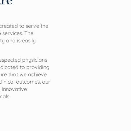
are
 created to serve the
services. The
ty and is easily
 respected physicians
dicated to providing
sure that we achieve
clinical outcomes, our
 innovative
nals.