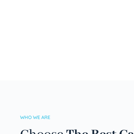
WHO WE ARE