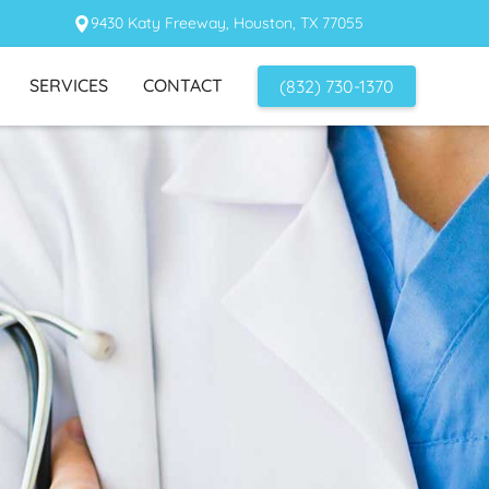
9430 Katy Freeway, Houston, TX 77055
SERVICES
CONTACT
(832) 730-1370