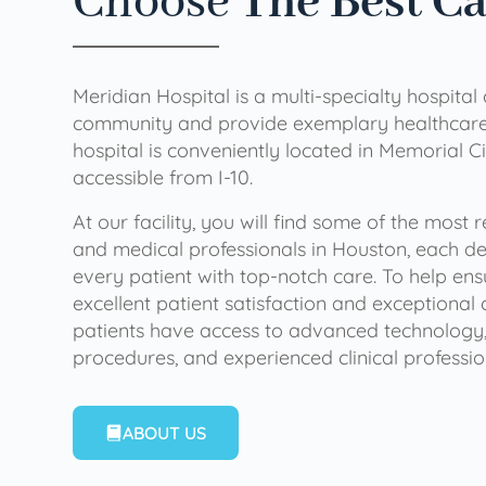
Choose
The Best C
Meridian Hospital is a multi-specialty hospital
community and provide exemplary healthcare 
hospital is conveniently located in Memorial Ci
accessible from I-10.
At our facility, you will find some of the most
and medical professionals in Houston, each de
every patient with top-notch care. To help en
excellent patient satisfaction and exceptional 
patients have access to advanced technology,
procedures, and experienced clinical professio
ABOUT US