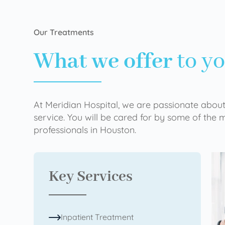
Our Treatments
What we offer
to y
At Meridian Hospital, we are passionate about
service. You will be cared for by some of the
professionals in Houston.
Key Services
Inpatient Treatment