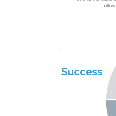
allow