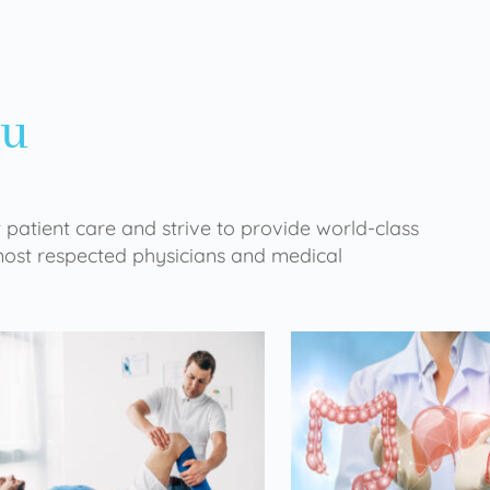
ou
 patient care and strive to provide world-class
 most respected physicians and medical