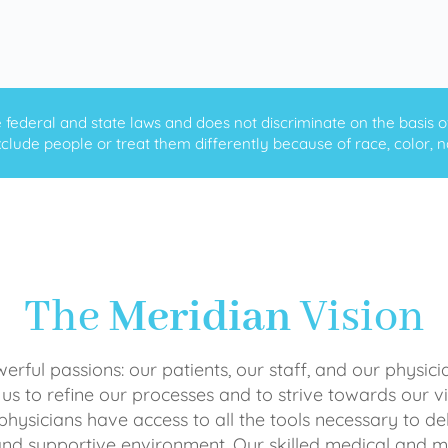
ederal and state laws and does not discriminate on the basis of ra
clude people or treat them differently because of race, color, nati
The
Meridian
Vision
rful passions: our patients, our staff, and our physici
 us to refine our processes and to strive towards our vi
physicians have access to all the tools necessary to del
and supportive environment. Our skilled medical an