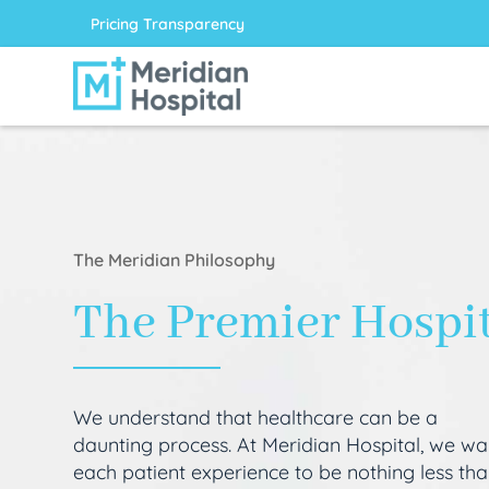
Pricing Transparency
The Meridian Philosophy
The Premier Hospi
We understand that healthcare can be a
daunting process. At Meridian Hospital, we wa
each patient experience to be nothing less th