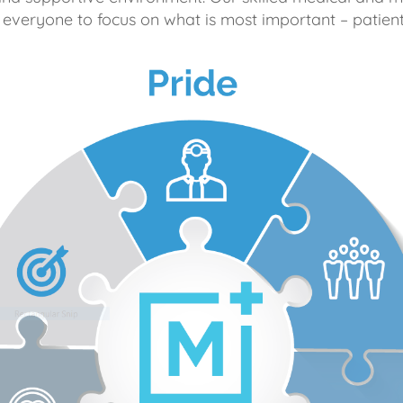
 everyone to focus on what is most important – patient