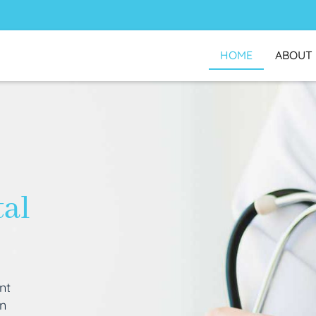
HOME
ABOUT
tal
nt
an