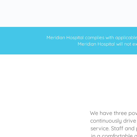
Meridian Hospital complies with applicable f
Meridian Hospital will not ex
We have three powe
continuously drive
service. Staff and 
in a comfortable 