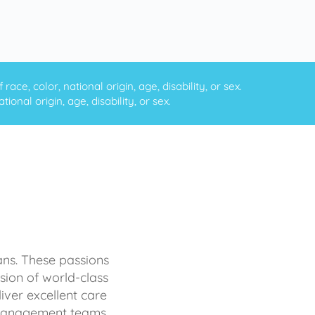
ce, color, national origin, age, disability, or sex.
onal origin, age, disability, or sex.
ans. These passions
sion of world-class
iver excellent care
d management teams