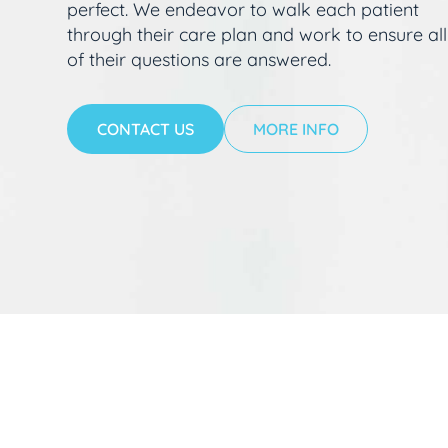
perfect. We endeavor to walk each patient
through their care plan and work to ensure all
of their questions are answered.
CONTACT US
MORE INFO