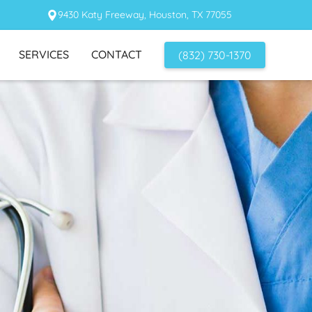
9430 Katy Freeway, Houston, TX 77055
SERVICES
CONTACT
(832) 730-1370