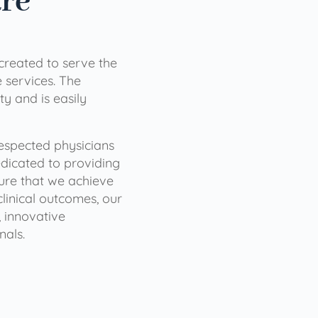
are
 created to serve the
services. The
ty and is easily
 respected physicians
dicated to providing
sure that we achieve
clinical outcomes, our
 innovative
nals.