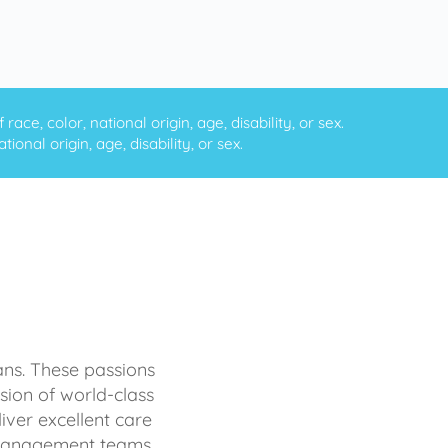
ce, color, national origin, age, disability, or sex.
onal origin, age, disability, or sex.
ans. These passions
sion of world-class
iver excellent care
d management teams