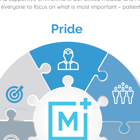
 everyone to focus on what is most important – patient