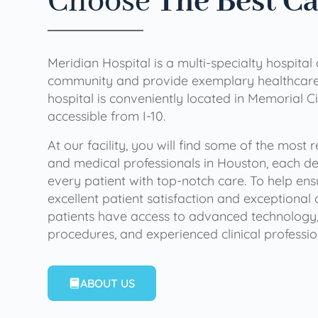
Choose
The Best C
Meridian Hospital is a multi-specialty hospital
community and provide exemplary healthcare 
hospital is conveniently located in Memorial Ci
accessible from I-10.
At our facility, you will find some of the most
and medical professionals in Houston, each de
every patient with top-notch care. To help en
excellent patient satisfaction and exceptional 
patients have access to advanced technology,
procedures, and experienced clinical professio
ABOUT US