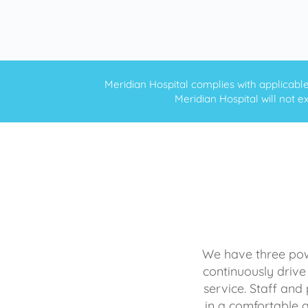
Meridian Hospital complies with applicable f
Meridian Hospital will not ex
We have three powe
continuously drive
service. Staff and 
in a comfortable 