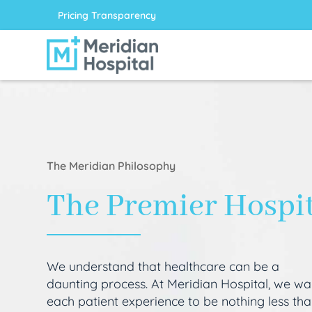
Pricing Transparency
The Meridian Philosophy
The Premier Hospi
We understand that healthcare can be a
daunting process. At Meridian Hospital, we wa
each patient experience to be nothing less th