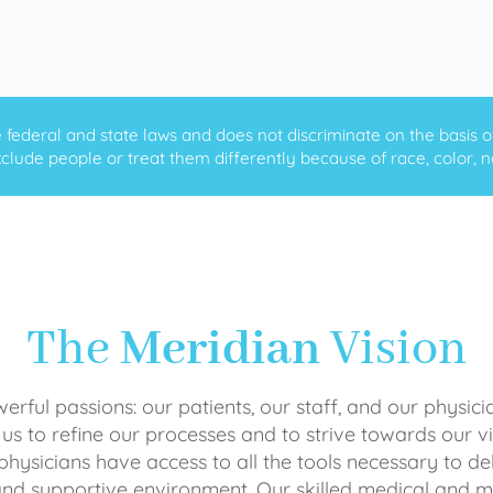
ederal and state laws and does not discriminate on the basis of ra
clude people or treat them differently because of race, color, nati
The
Meridian
Vision
rful passions: our patients, our staff, and our physici
 us to refine our processes and to strive towards our vi
physicians have access to all the tools necessary to del
and supportive environment. Our skilled medical an