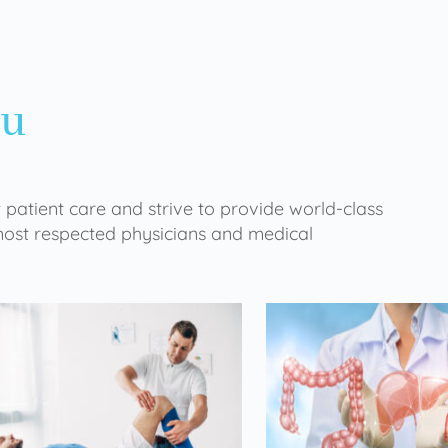
ou
 patient care and strive to provide world-class
 most respected physicians and medical