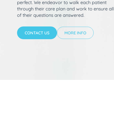
perfect. We endeavor to walk each patient
through their care plan and work to ensure all
of their questions are answered.
CONTACT US
MORE INFO