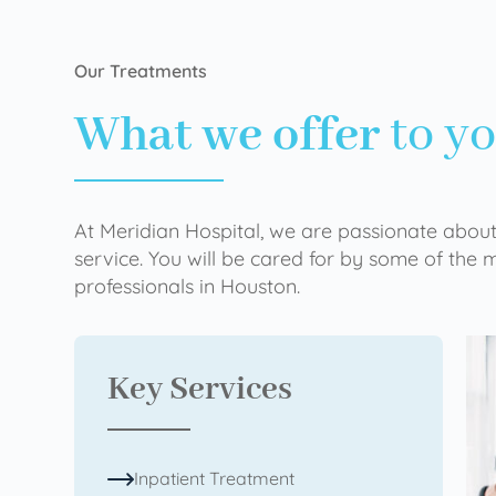
Our Treatments
What we offer
to y
At Meridian Hospital, we are passionate about
service. You will be cared for by some of the
professionals in Houston.
Key Services
Inpatient Treatment