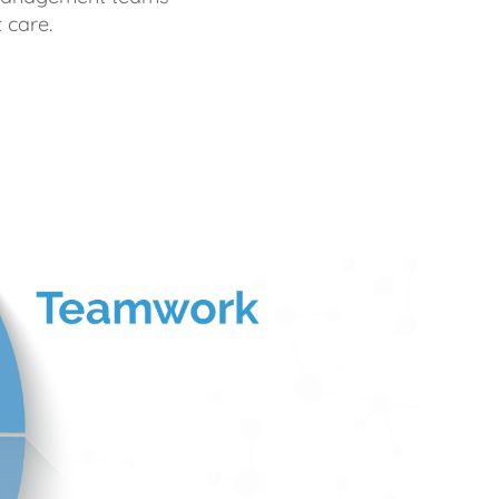
 care.