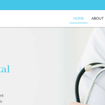
HOME
ABOUT
tal
nt
an