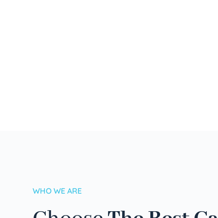
WHO WE ARE