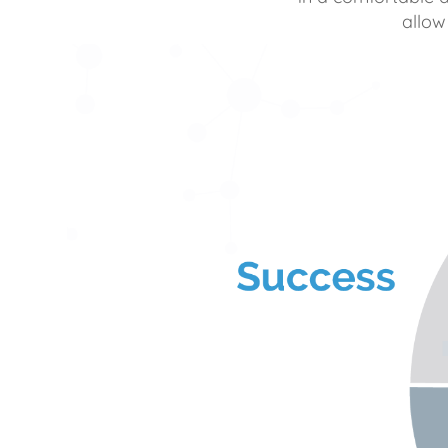
allow