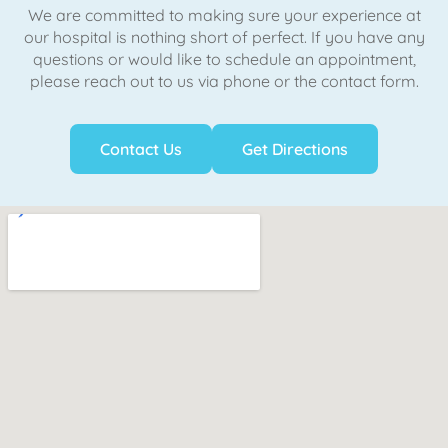
We are committed to making sure your experience at
our hospital is nothing short of perfect. If you have any
questions or would like to schedule an appointment,
please reach out to us via phone or the contact form.
Contact Us
Get Directions