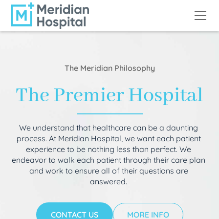
The Meridian Philosophy
The Premier Hospital
We understand that healthcare can be a daunting
process. At Meridian Hospital, we want each patient
experience to be nothing less than perfect. We
endeavor to walk each patient through their care plan
and work to ensure all of their questions are
answered.
CONTACT US
MORE INFO