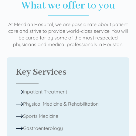
What we offer
to you
At Meridian Hospital, we are passionate about patient
care and strive to provide world-class service. You will
be cared for by some of the most respected
physicians and medical professionals in Houston.
Key Services
Inpatient Treatment
Physical Medicine & Rehabilitation
Sports Medicine
Gastroenterology