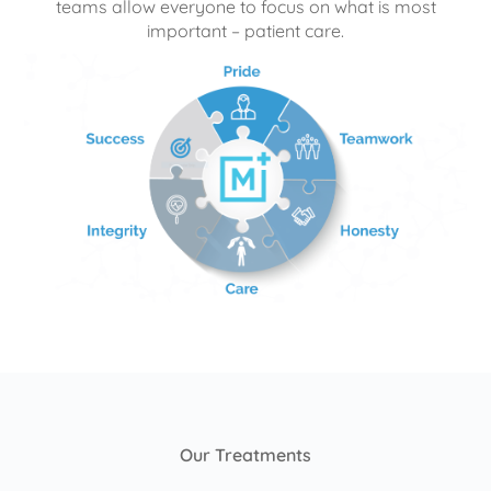
teams allow everyone to focus on what is most
important – patient care.
Our Treatments