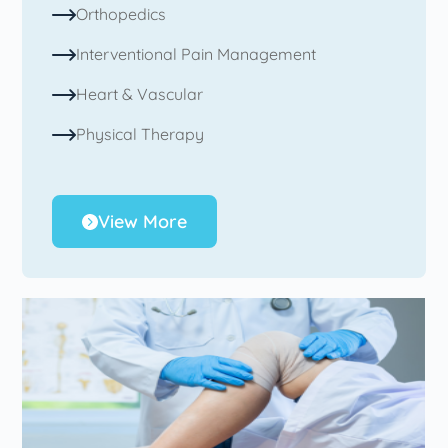
Orthopedics
Interventional Pain Management
Heart & Vascular
Physical Therapy
View More