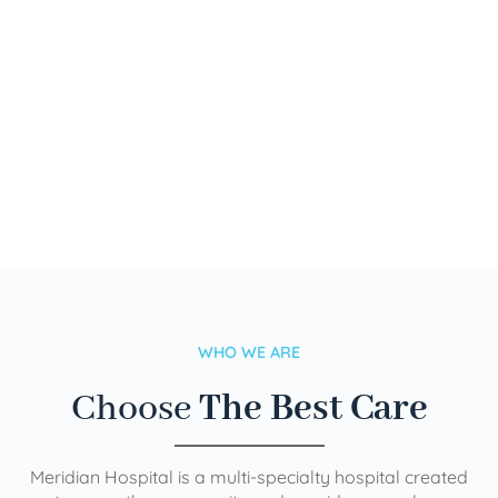
WHO WE ARE
Choose
The Best Care
Meridian Hospital is a multi-specialty hospital created