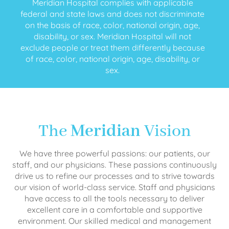
Meridian Hospital complies with applicable
federal and state laws and does not discriminate
on the basis of race, color, national origin, age,
disability, or sex. Meridian Hospital will not
exclude people or treat them differently because
of race, color, national origin, age, disability, or
sex.
The
Meridian
Vision
We have three powerful passions: our patients, our
staff, and our physicians. These passions continuously
drive us to refine our processes and to strive towards
our vision of world-class service. Staff and physicians
have access to all the tools necessary to deliver
excellent care in a comfortable and supportive
environment. Our skilled medical and management