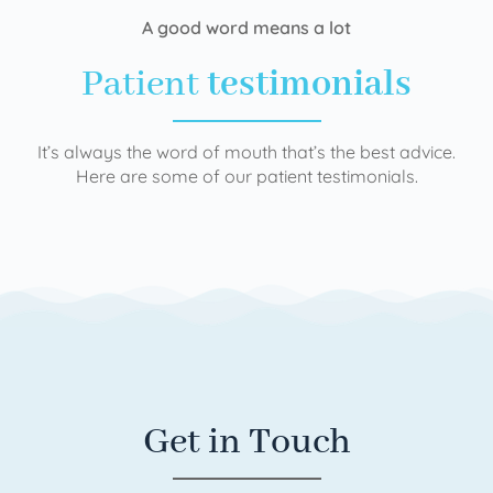
A good word means a lot
Patient
testimonials
It’s always the word of mouth that’s the best advice.
Here are some of our patient testimonials.
Get in Touch