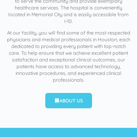
to serve the community and provide exemplary
healthcare services. The hospital is conveniently
located in Memorial City and is easily accessible from
I-10.
At our facility, you will find some of the most respected
physicians and medical professionals in Houston, each
dedicated to providing every patient with top-notch
care. To help ensure that we achieve excellent patient
satisfaction and exceptional clinical outcomes, our
patients have access to advanced technology,
innovative procedures, and experienced clinical
professionals.
ABOUT US