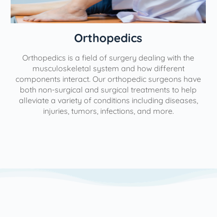
Orthopedics
Orthopedics is a field of surgery dealing with the
e
musculoskeletal system and how different
components interact. Our orthopedic surgeons have
both non-surgical and surgical treatments to help
alleviate a variety of conditions including diseases,
injuries, tumors, infections, and more.
l