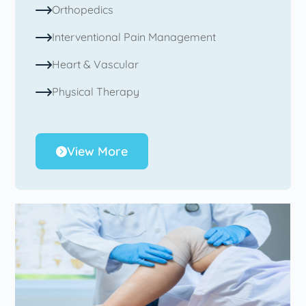
Orthopedics
Interventional Pain Management
Heart & Vascular
Physical Therapy
View More