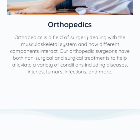
Orthopedics
Orthopedics is a field of surgery dealing with the
e
musculoskeletal system and how different
components interact. Our orthopedic surgeons have
both non-surgical and surgical treatments to help
alleviate a variety of conditions including diseases,
injuries, tumors, infections, and more.
l