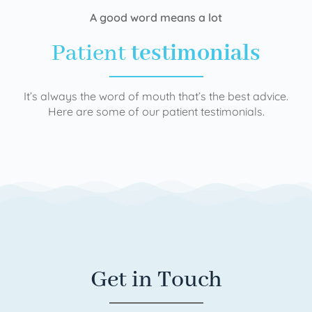
A good word means a lot
Patient
testimonials
It’s always the word of mouth that’s the best advice.
Here are some of our patient testimonials.
Get in Touch