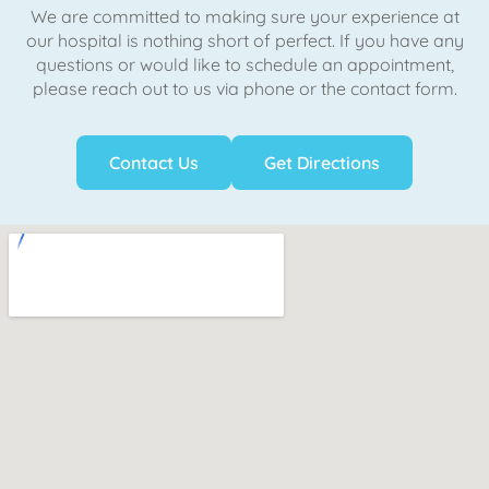
We are committed to making sure your experience at
our hospital is nothing short of perfect. If you have any
questions or would like to schedule an appointment,
please reach out to us via phone or the contact form.
Contact Us
Get Directions