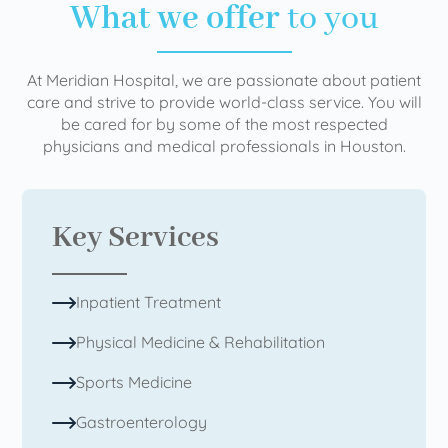
What we offer
to you
At Meridian Hospital, we are passionate about patient
care and strive to provide world-class service. You will
be cared for by some of the most respected
physicians and medical professionals in Houston.
Key Services
Inpatient Treatment
Physical Medicine & Rehabilitation
Sports Medicine
Gastroenterology