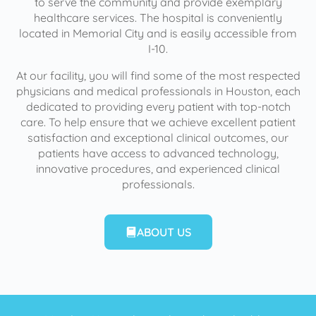
to serve the community and provide exemplary
healthcare services. The hospital is conveniently
located in Memorial City and is easily accessible from
I-10.
At our facility, you will find some of the most respected
physicians and medical professionals in Houston, each
dedicated to providing every patient with top-notch
care. To help ensure that we achieve excellent patient
satisfaction and exceptional clinical outcomes, our
patients have access to advanced technology,
innovative procedures, and experienced clinical
professionals.
ABOUT US