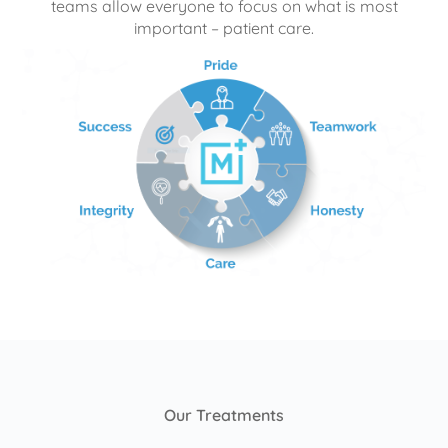
teams allow everyone to focus on what is most
important – patient care.
Our Treatments