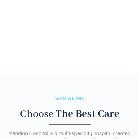
WHO WE ARE
Choose
The Best Care
Meridian Hospital is a multi-specialty hospital created