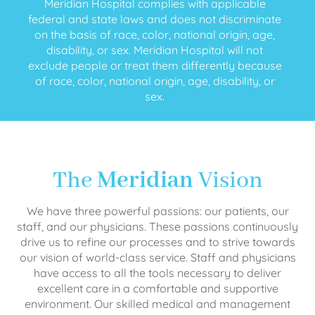
Meridian Hospital complies with applicable
federal and state laws and does not discriminate
on the basis of race, color, national origin, age,
disability, or sex. Meridian Hospital will not
exclude people or treat them differently because
of race, color, national origin, age, disability, or
sex.
The
Meridian
Vision
We have three powerful passions: our patients, our
staff, and our physicians. These passions continuously
drive us to refine our processes and to strive towards
our vision of world-class service. Staff and physicians
have access to all the tools necessary to deliver
excellent care in a comfortable and supportive
environment. Our skilled medical and management