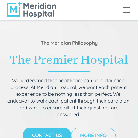
The Meridian Philosophy
The Premier Hospital
We understand that healthcare can be a daunting
process. At Meridian Hospital, we want each patient
experience to be nothing less than perfect. We
endeavor to walk each patient through their care plan
and work to ensure all of their questions are
answered.
CONTACT US
MORE INFO