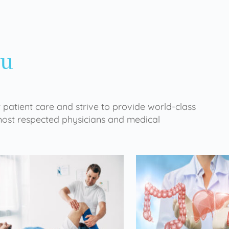
ou
 patient care and strive to provide world-class
 most respected physicians and medical