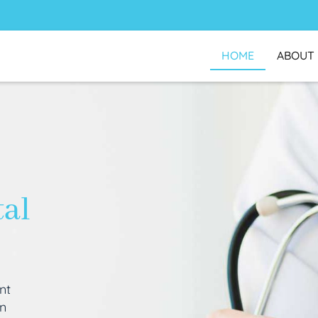
HOME
ABOUT
tal
nt
an