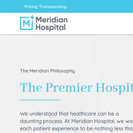
Pricing Transparency
The Meridian Philosophy
The Premier Hospi
We understand that healthcare can be a
daunting process. At Meridian Hospital, we wa
each patient experience to be nothing less th