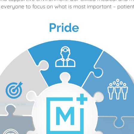
 everyone to focus on what is most important – patient