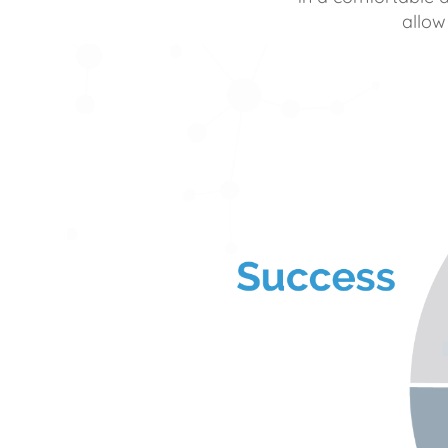
allow