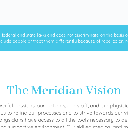
ederal and state laws and does not discriminate on the basis of ra
clude people or treat them differently because of race, color, nati
The
Meridian
Vision
rful passions: our patients, our staff, and our physici
 us to refine our processes and to strive towards our vi
physicians have access to all the tools necessary to del
and supportive environment. Our skilled medical an