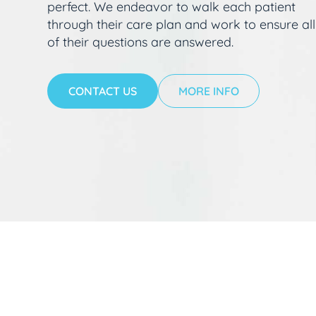
perfect. We endeavor to walk each patient
through their care plan and work to ensure all
of their questions are answered.
CONTACT US
MORE INFO