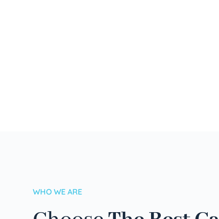
WHO WE ARE