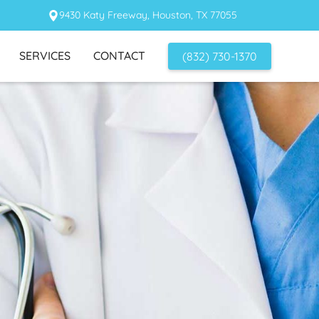
9430 Katy Freeway, Houston, TX 77055
SERVICES
CONTACT
(832) 730-1370