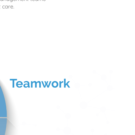
 care.