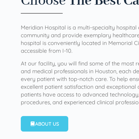
Choose
The Best C
Meridian Hospital is a multi-specialty hospital
community and provide exemplary healthcare 
hospital is conveniently located in Memorial Ci
accessible from I-10.
At our facility, you will find some of the most
and medical professionals in Houston, each de
every patient with top-notch care. To help en
excellent patient satisfaction and exceptional 
patients have access to advanced technology,
procedures, and experienced clinical professio
ABOUT US