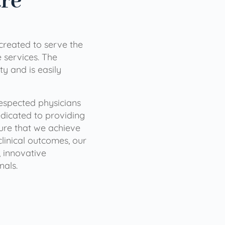
are
 created to serve the
services. The
ty and is easily
 respected physicians
dicated to providing
sure that we achieve
clinical outcomes, our
 innovative
nals.