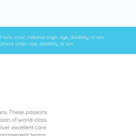
ce, color, national origin, age, disability, or sex.
onal origin, age, disability, or sex.
ans. These passions
sion of world-class
iver excellent care
d management teams