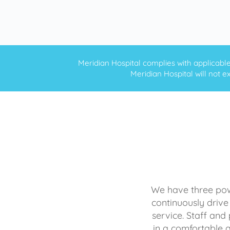
Meridian Hospital complies with applicable f
Meridian Hospital will not ex
We have three powe
continuously drive
service. Staff and 
in a comfortable 