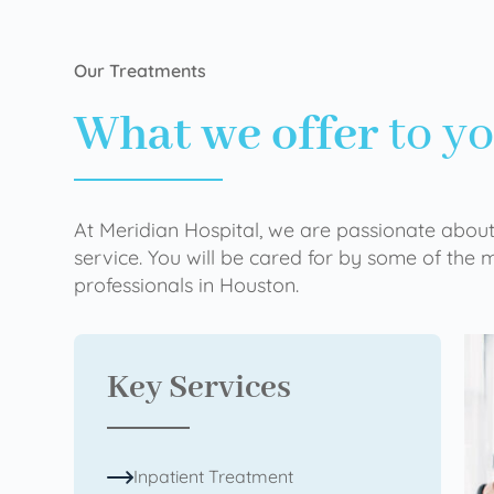
Our Treatments
What we offer
to y
At Meridian Hospital, we are passionate about
service. You will be cared for by some of the
professionals in Houston.
Key Services
Inpatient Treatment