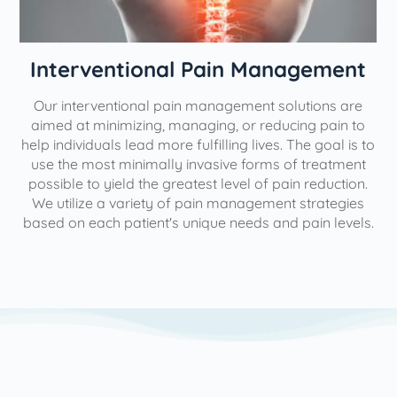
Interventional Pain Management
Our interventional pain management solutions are
aimed at minimizing, managing, or reducing pain to
help individuals lead more fulfilling lives. The goal is to
use the most minimally invasive forms of treatment
possible to yield the greatest level of pain reduction.
We utilize a variety of pain management strategies
based on each patient's unique needs and pain levels.