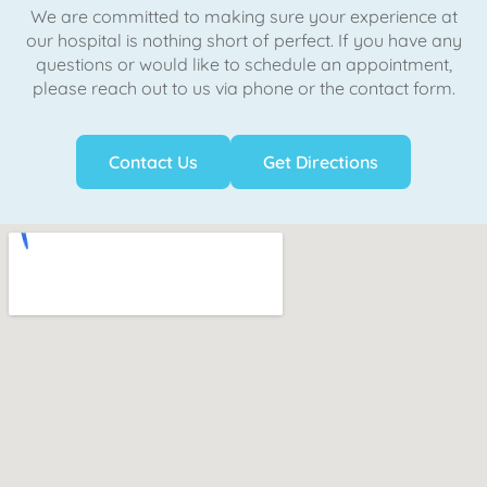
We are committed to making sure your experience at
our hospital is nothing short of perfect. If you have any
questions or would like to schedule an appointment,
please reach out to us via phone or the contact form.
Contact Us
Get Directions