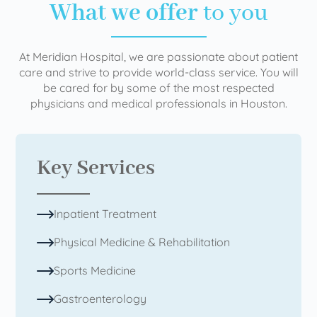
What we offer
to you
At Meridian Hospital, we are passionate about patient
care and strive to provide world-class service. You will
be cared for by some of the most respected
physicians and medical professionals in Houston.
Key Services
Inpatient Treatment
Physical Medicine & Rehabilitation
Sports Medicine
Gastroenterology