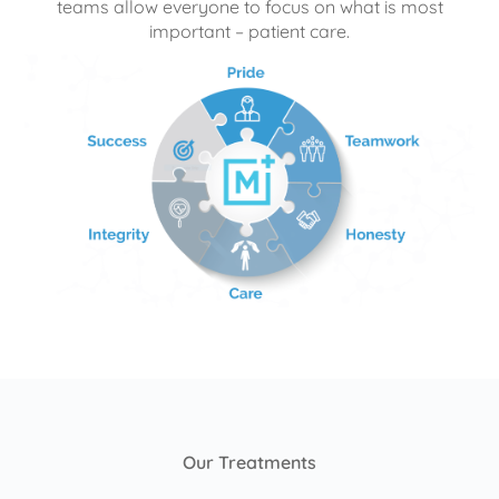
teams allow everyone to focus on what is most
important – patient care.
Our Treatments