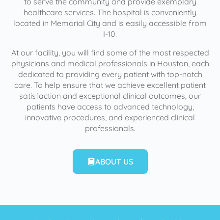
to serve the community and provide exemplary
healthcare services. The hospital is conveniently
located in Memorial City and is easily accessible from
I-10.
At our facility, you will find some of the most respected
physicians and medical professionals in Houston, each
dedicated to providing every patient with top-notch
care. To help ensure that we achieve excellent patient
satisfaction and exceptional clinical outcomes, our
patients have access to advanced technology,
innovative procedures, and experienced clinical
professionals.
ABOUT US