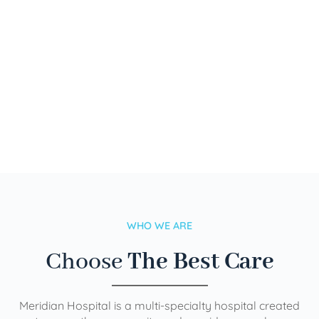
WHO WE ARE
Choose
The Best Care
Meridian Hospital is a multi-specialty hospital created