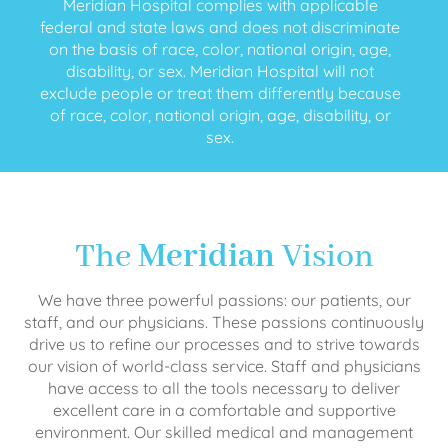
Meridian Hospital complies with applicable
federal and state laws and does not discriminate
on the basis of race, color, national origin, age,
disability, or sex. Meridian Hospital will not
exclude people or treat them differently because
of race, color, national origin, age, disability, or
sex.
The
Meridian
Vision
We have three powerful passions: our patients, our
staff, and our physicians. These passions continuously
drive us to refine our processes and to strive towards
our vision of world-class service. Staff and physicians
have access to all the tools necessary to deliver
excellent care in a comfortable and supportive
environment. Our skilled medical and management