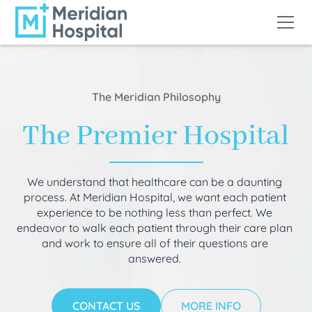
The Meridian Philosophy
The Premier Hospital
We understand that healthcare can be a daunting
process. At Meridian Hospital, we want each patient
experience to be nothing less than perfect. We
endeavor to walk each patient through their care plan
and work to ensure all of their questions are
answered.
CONTACT US
MORE INFO