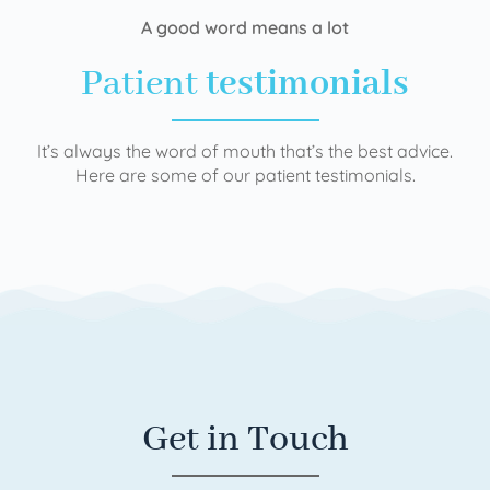
A good word means a lot
Patient
testimonials
It’s always the word of mouth that’s the best advice.
Here are some of our patient testimonials.
Get in Touch