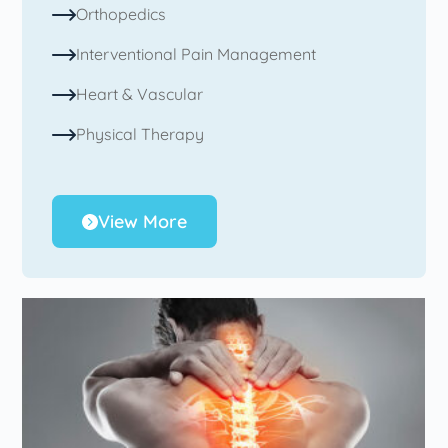
Orthopedics
Interventional Pain Management
Heart & Vascular
Physical Therapy
View More