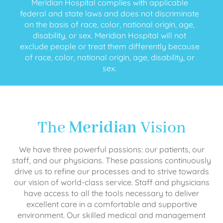
Meridian Hospital complies with applicable
federal and state laws and does not discriminate
on the basis of race, color, national origin, age,
disability, or sex. Meridian Hospital will not
exclude people or treat them differently because
of race, color, national origin, age, disability, or
sex.
The
Meridian
Vision
We have three powerful passions: our patients, our
staff, and our physicians. These passions continuously
drive us to refine our processes and to strive towards
our vision of world-class service. Staff and physicians
have access to all the tools necessary to deliver
excellent care in a comfortable and supportive
environment. Our skilled medical and management