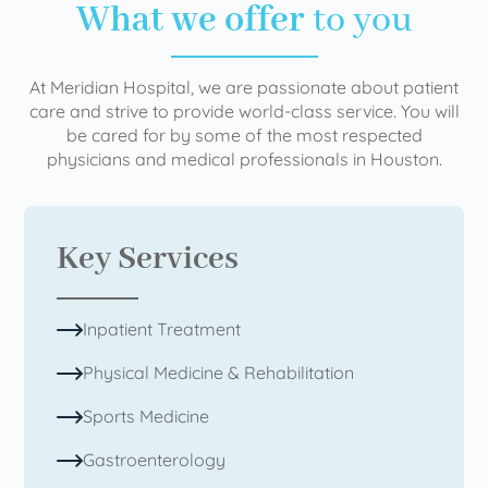
What we offer
to you
At Meridian Hospital, we are passionate about patient
care and strive to provide world-class service. You will
be cared for by some of the most respected
physicians and medical professionals in Houston.
Key Services
Inpatient Treatment
Physical Medicine & Rehabilitation
Sports Medicine
Gastroenterology