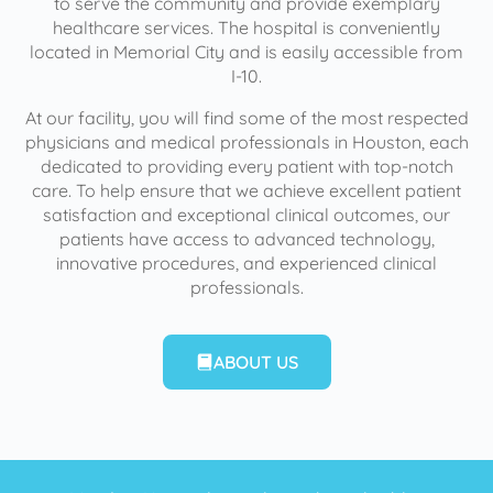
to serve the community and provide exemplary
healthcare services. The hospital is conveniently
located in Memorial City and is easily accessible from
I-10.
At our facility, you will find some of the most respected
physicians and medical professionals in Houston, each
dedicated to providing every patient with top-notch
care. To help ensure that we achieve excellent patient
satisfaction and exceptional clinical outcomes, our
patients have access to advanced technology,
innovative procedures, and experienced clinical
professionals.
ABOUT US