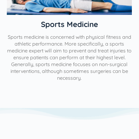
n
Sports Medicine
Sports medicine is concerned with physical fitness and
athletic performance. More specifically, a sports
medicine expert will aim to prevent and treat injuries to
ensure patients can perform at their highest level.
Generally, sports medicine focuses on non-surgical
interventions, although sometimes surgeries can be
necessary.