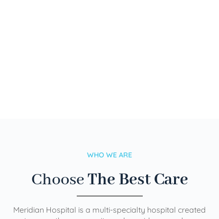
WHO WE ARE
Choose
The Best Care
Meridian Hospital is a multi-specialty hospital created