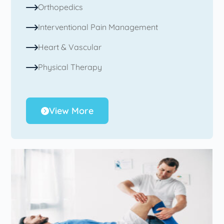
Orthopedics
Interventional Pain Management
Heart & Vascular
Physical Therapy
View More