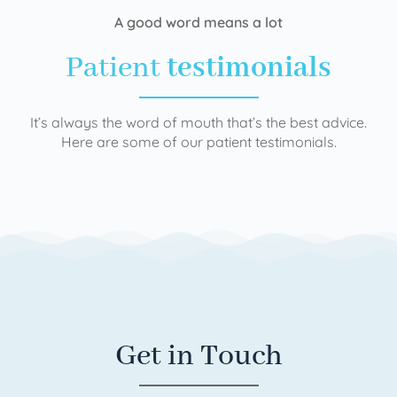
A good word means a lot
Patient
testimonials
It’s always the word of mouth that’s the best advice.
Here are some of our patient testimonials.
Get in Touch