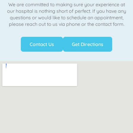
We are committed to making sure your experience at
our hospital is nothing short of perfect. If you have any
questions or would like to schedule an appointment,
please reach out to us via phone or the contact form.
Contact Us
Get Directions