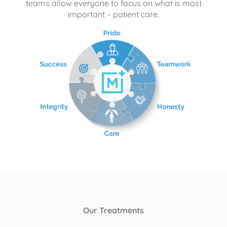
teams allow everyone to focus on what is most
important – patient care.
Our Treatments