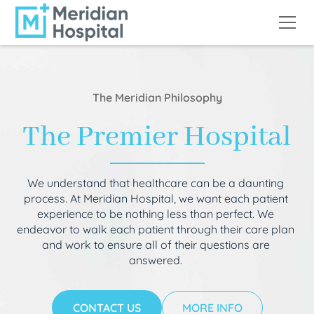
The Meridian Philosophy
The Premier Hospital
We understand that healthcare can be a daunting
process. At Meridian Hospital, we want each patient
experience to be nothing less than perfect. We
endeavor to walk each patient through their care plan
and work to ensure all of their questions are
answered.
CONTACT US
MORE INFO