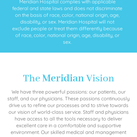
Meridian Hospital complies with applicable
federal and state laws and does not discriminate
on the basis of race, color, national origin, age,
disability, or sex. Meridian Hospital will not
exclude people or treat them differently because
of race, color, national origin, age, disability, or
sex.
The
Meridian
Vision
We have three powerful passions: our patients, our
staff, and our physicians. These passions continuously
drive us to refine our processes and to strive towards
our vision of world-class service. Staff and physicians
have access to all the tools necessary to deliver
excellent care in a comfortable and supportive
environment. Our skilled medical and management