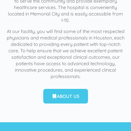
to serve the community and provide exemplary
healthcare services. The hospital is conveniently
located in Memorial City and is easily accessible from
I-10.
At our facility, you will find some of the most respected
physicians and medical professionals in Houston, each
dedicated to providing every patient with top-notch
care. To help ensure that we achieve excellent patient
satisfaction and exceptional clinical outcomes, our
patients have access to advanced technology,
innovative procedures, and experienced clinical
professionals.
ABOUT US