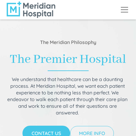
The Meridian Philosophy
The Premier Hospital
We understand that healthcare can be a daunting
process. At Meridian Hospital, we want each patient
experience to be nothing less than perfect. We
endeavor to walk each patient through their care plan
and work to ensure all of their questions are
answered.
CONTACT US
MORE INFO