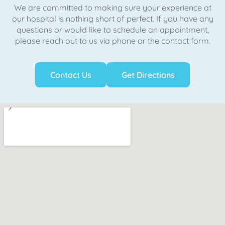
We are committed to making sure your experience at
our hospital is nothing short of perfect. If you have any
questions or would like to schedule an appointment,
please reach out to us via phone or the contact form.
Contact Us
Get Directions