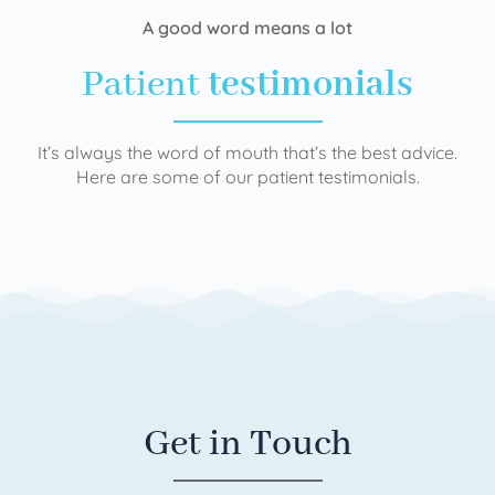
A good word means a lot
Patient
testimonials
It’s always the word of mouth that’s the best advice.
Here are some of our patient testimonials.
Get in Touch