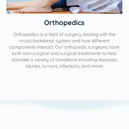
Orthopedics
Orthopedics is a field of surgery dealing with the
e
musculoskeletal system and how different
components interact. Our orthopedic surgeons have
both non-surgical and surgical treatments to help
alleviate a variety of conditions including diseases,
injuries, tumors, infections, and more.
l