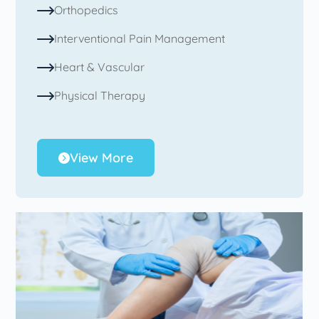
Orthopedics
Interventional Pain Management
Heart & Vascular
Physical Therapy
View More