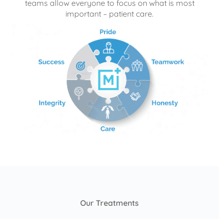
teams allow everyone to focus on what is most
important – patient care.
Our Treatments