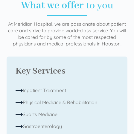
What we offer
to you
At Meridian Hospital, we are passionate about patient
care and strive to provide world-class service. You will
be cared for by some of the most respected
physicians and medical professionals in Houston.
Key Services
Inpatient Treatment
Physical Medicine & Rehabilitation
Sports Medicine
Gastroenterology