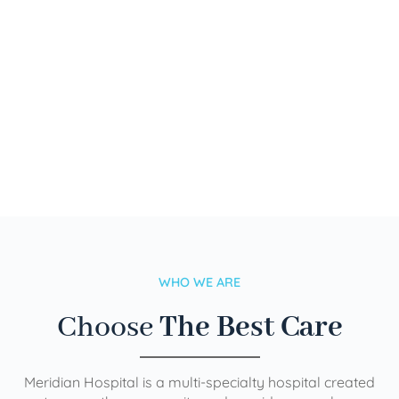
WHO WE ARE
Choose
The Best Care
Meridian Hospital is a multi-specialty hospital created