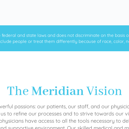
ederal and state laws and does not discriminate on the basis of ra
clude people or treat them differently because of race, color, nati
The
Meridian
Vision
rful passions: our patients, our staff, and our physici
 us to refine our processes and to strive towards our vi
physicians have access to all the tools necessary to del
and supportive environment. Our skilled medical an