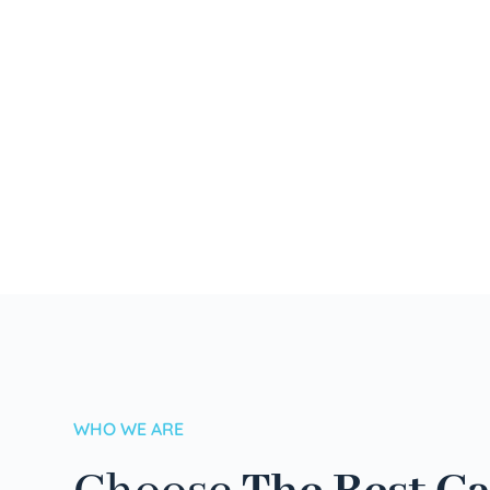
WHO WE ARE