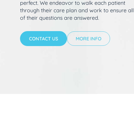
perfect. We endeavor to walk each patient
through their care plan and work to ensure all
of their questions are answered.
CONTACT US
MORE INFO