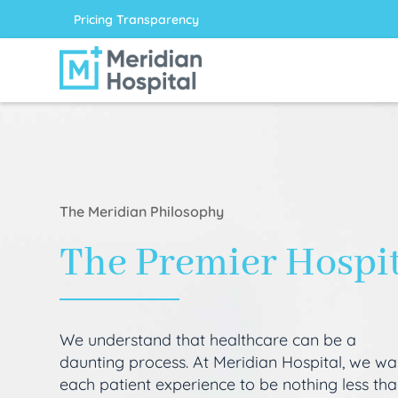
Pricing Transparency
The Meridian Philosophy
The Premier Hospi
We understand that healthcare can be a
daunting process. At Meridian Hospital, we wa
each patient experience to be nothing less th