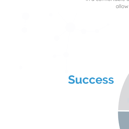
allow