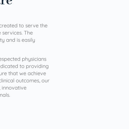
are
 created to serve the
services. The
ty and is easily
 respected physicians
dicated to providing
sure that we achieve
clinical outcomes, our
 innovative
nals.