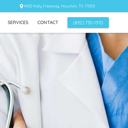
9430 Katy Freeway, Houston, TX 77055
SERVICES
CONTACT
(832) 730-1370