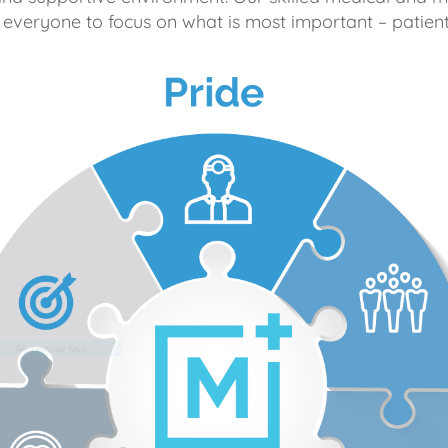
 everyone to focus on what is most important – patient