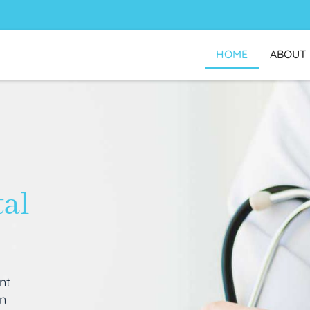
HOME
ABOUT
tal
nt
an