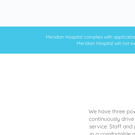
Meridian Hospital complies with applicable f
Meridian Hospital will not ex
We have three powe
continuously drive
service. Staff and 
in a comfortable 