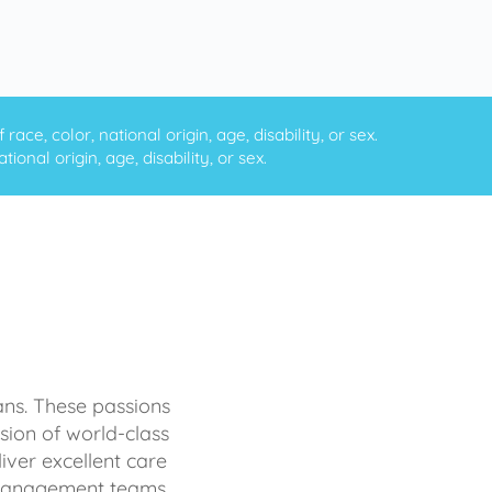
ce, color, national origin, age, disability, or sex.
onal origin, age, disability, or sex.
ans. These passions
sion of world-class
iver excellent care
d management teams