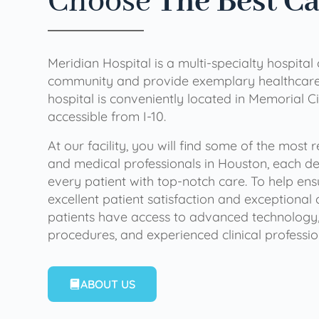
Choose
The Best C
Meridian Hospital is a multi-specialty hospital
community and provide exemplary healthcare 
hospital is conveniently located in Memorial Ci
accessible from I-10.
At our facility, you will find some of the most
and medical professionals in Houston, each de
every patient with top-notch care. To help en
excellent patient satisfaction and exceptional 
patients have access to advanced technology,
procedures, and experienced clinical professio
ABOUT US