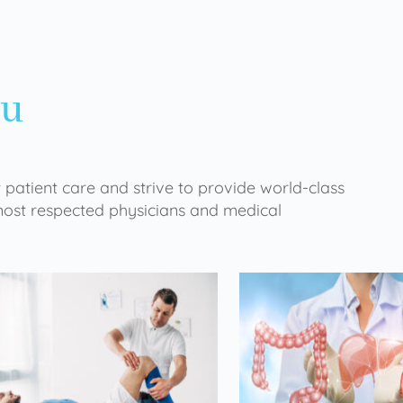
ou
 patient care and strive to provide world-class
 most respected physicians and medical