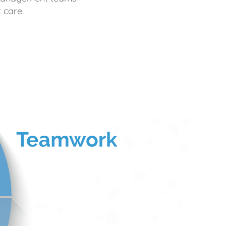
 care.