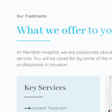
Our Treatments
What we offer
to y
At Meridian Hospital, we are passionate about
service. You will be cared for by some of the
professionals in Houston.
Key Services
Inpatient Treatment