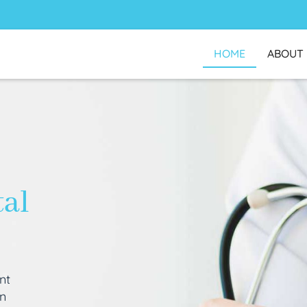
HOME
ABOUT
tal
nt
an