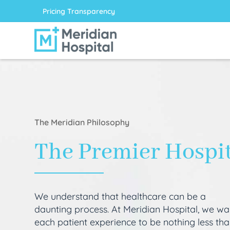
Pricing Transparency
The Meridian Philosophy
The Premier Hospi
We understand that healthcare can be a
daunting process. At Meridian Hospital, we wa
each patient experience to be nothing less th