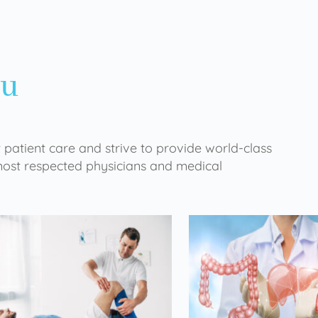
ou
 patient care and strive to provide world-class
 most respected physicians and medical