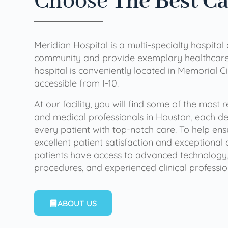
Choose
The Best C
Meridian Hospital is a multi-specialty hospital
community and provide exemplary healthcare 
hospital is conveniently located in Memorial Ci
accessible from I-10.
At our facility, you will find some of the most
and medical professionals in Houston, each de
every patient with top-notch care. To help en
excellent patient satisfaction and exceptional 
patients have access to advanced technology,
procedures, and experienced clinical professio
ABOUT US