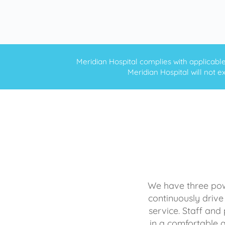
Meridian Hospital complies with applicable f
Meridian Hospital will not ex
We have three powe
continuously drive
service. Staff and 
in a comfortable 