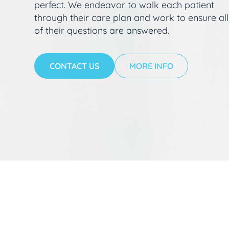
perfect. We endeavor to walk each patient
through their care plan and work to ensure all
of their questions are answered.
CONTACT US
MORE INFO