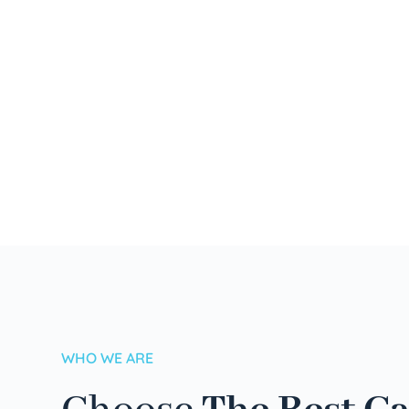
WHO WE ARE