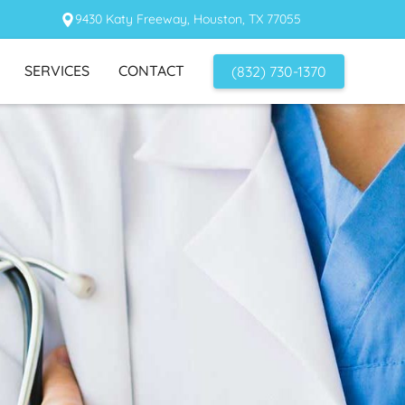
9430 Katy Freeway, Houston, TX 77055
SERVICES
CONTACT
(832) 730-1370