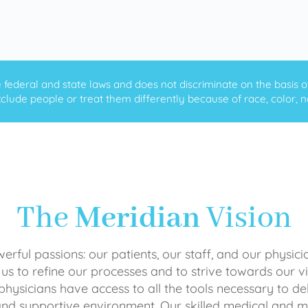
ederal and state laws and does not discriminate on the basis of ra
clude people or treat them differently because of race, color, nati
The
Meridian
Vision
rful passions: our patients, our staff, and our physici
 us to refine our processes and to strive towards our vi
physicians have access to all the tools necessary to del
and supportive environment. Our skilled medical an