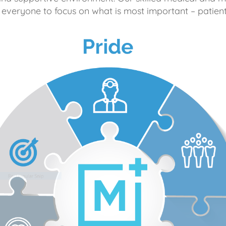
 everyone to focus on what is most important – patient