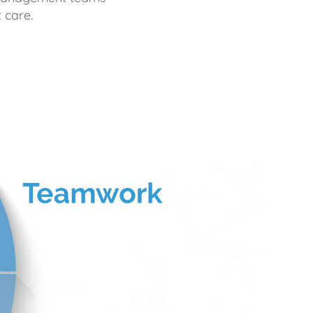
 care.