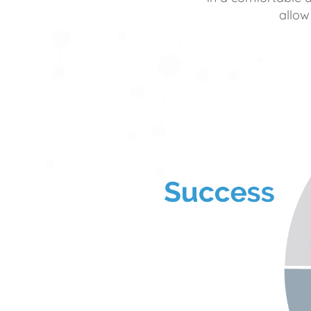
allow