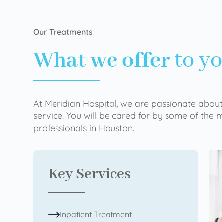
Our Treatments
What we offer
to y
At Meridian Hospital, we are passionate about
service. You will be cared for by some of the
professionals in Houston.
Key Services
Inpatient Treatment