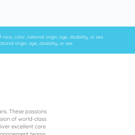
ce, color, national origin, age, disability, or sex.
onal origin, age, disability, or sex.
ans. These passions
sion of world-class
iver excellent care
d management teams