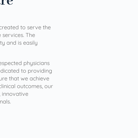
are
 created to serve the
services. The
ty and is easily
 respected physicians
dicated to providing
sure that we achieve
clinical outcomes, our
 innovative
nals.