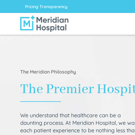
Pricing Transparency
The Meridian Philosophy
The Premier Hospi
We understand that healthcare can be a
daunting process. At Meridian Hospital, we wa
each patient experience to be nothing less th