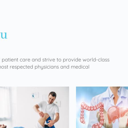
ou
 patient care and strive to provide world-class
 most respected physicians and medical