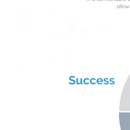
allow