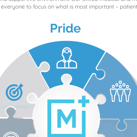
 everyone to focus on what is most important – patient