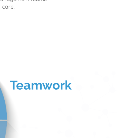
 care.