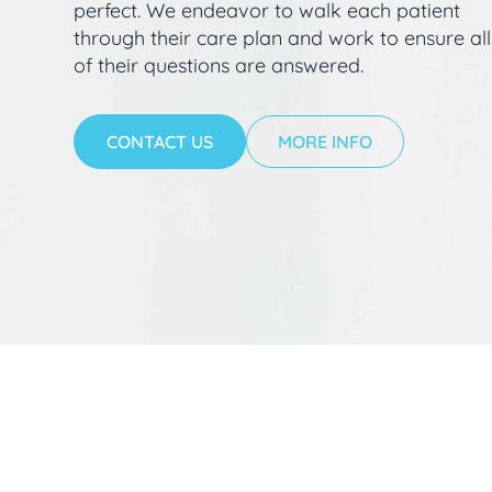
perfect. We endeavor to walk each patient
through their care plan and work to ensure all
of their questions are answered.
CONTACT US
MORE INFO