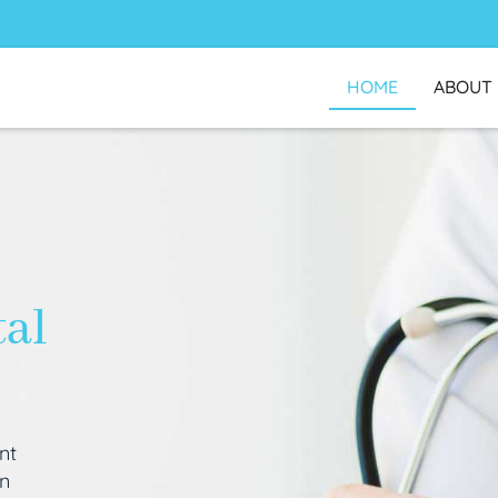
HOME
ABOUT
tal
nt
an