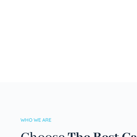
WHO WE ARE