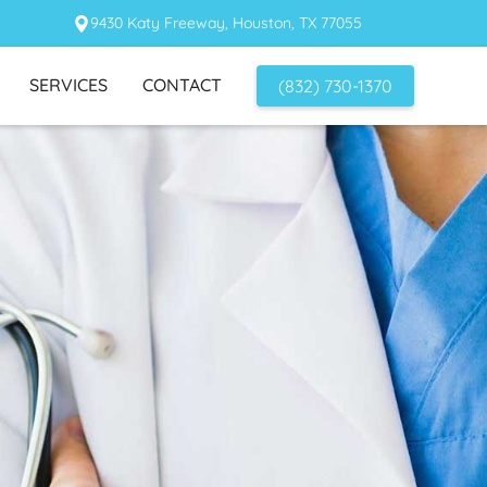
9430 Katy Freeway, Houston, TX 77055
SERVICES
CONTACT
(832) 730-1370