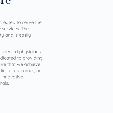
are
 created to serve the
services. The
ty and is easily
 respected physicians
dicated to providing
sure that we achieve
clinical outcomes, our
 innovative
nals.