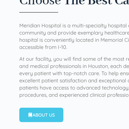
Choose
The Best C
Meridian Hospital is a multi-specialty hospital
community and provide exemplary healthcare 
hospital is conveniently located in Memorial Ci
accessible from I-10.
At our facility, you will find some of the most
and medical professionals in Houston, each de
every patient with top-notch care. To help en
excellent patient satisfaction and exceptional 
patients have access to advanced technology,
procedures, and experienced clinical professio
ABOUT US