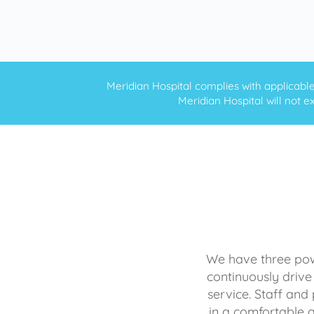
Meridian Hospital complies with applicable f
Meridian Hospital will not ex
We have three powe
continuously drive
service. Staff and 
in a comfortable 