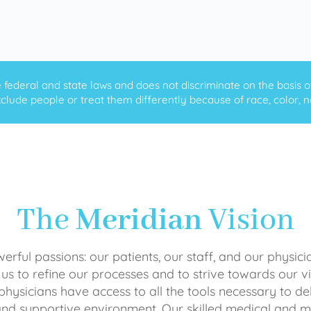
ederal and state laws and does not discriminate on the basis of ra
clude people or treat them differently because of race, color, nati
The
Meridian
Vision
rful passions: our patients, our staff, and our physici
 us to refine our processes and to strive towards our vi
physicians have access to all the tools necessary to del
and supportive environment. Our skilled medical an