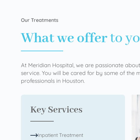
Our Treatments
What we offer
to y
At Meridian Hospital, we are passionate about
service. You will be cared for by some of the
professionals in Houston.
Key Services
Inpatient Treatment