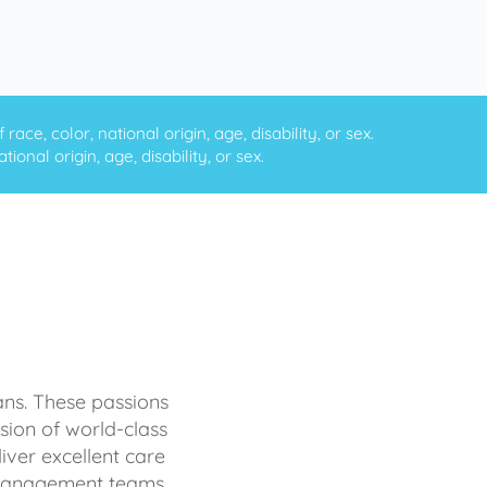
ce, color, national origin, age, disability, or sex.
onal origin, age, disability, or sex.
ans. These passions
sion of world-class
iver excellent care
d management teams