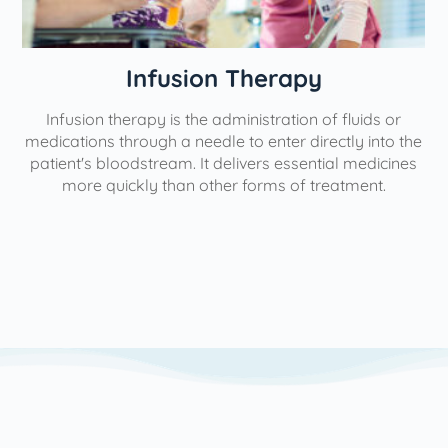
Physical Therapy
of fluids or
Our interventional pain management solut
ectly into the
aimed at minimizing, managing, or reducing
tial medicines
help individuals lead more fulfilling lives. The
reatment.
use the most minimally invasive forms of t
possible to yield the greatest level of pain r
We utilize a variety of pain management st
based on each patient's unique needs and pa