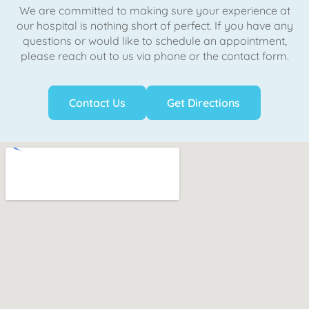
We are committed to making sure your experience at
our hospital is nothing short of perfect. If you have any
questions or would like to schedule an appointment,
please reach out to us via phone or the contact form.
Contact Us
Get Directions