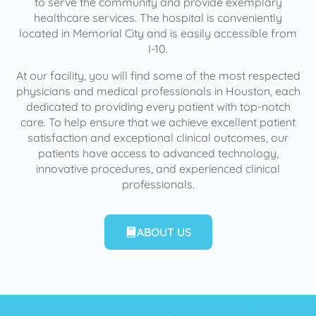
to serve the community and provide exemplary
healthcare services. The hospital is conveniently
located in Memorial City and is easily accessible from
I-10.
At our facility, you will find some of the most respected
physicians and medical professionals in Houston, each
dedicated to providing every patient with top-notch
care. To help ensure that we achieve excellent patient
satisfaction and exceptional clinical outcomes, our
patients have access to advanced technology,
innovative procedures, and experienced clinical
professionals.
ABOUT US