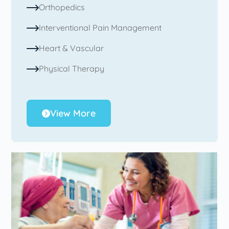
Orthopedics
Interventional Pain Management
Heart & Vascular
Physical Therapy
View More