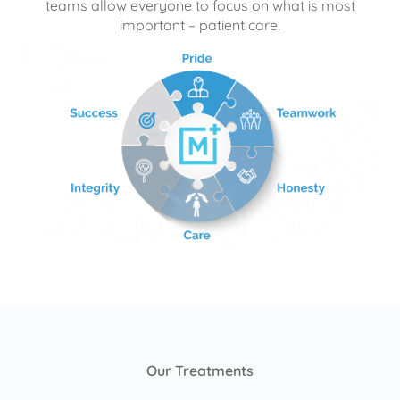
teams allow everyone to focus on what is most
important – patient care.
Our Treatments