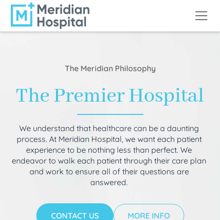
The Meridian Philosophy
The Premier Hospital
We understand that healthcare can be a daunting
process. At Meridian Hospital, we want each patient
experience to be nothing less than perfect. We
endeavor to walk each patient through their care plan
and work to ensure all of their questions are
answered.
CONTACT US
MORE INFO