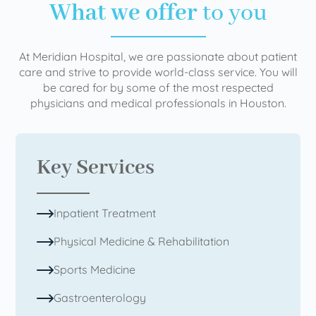
What we offer
to you
At Meridian Hospital, we are passionate about patient
care and strive to provide world-class service. You will
be cared for by some of the most respected
physicians and medical professionals in Houston.
Key Services
Inpatient Treatment
Physical Medicine & Rehabilitation
Sports Medicine
Gastroenterology