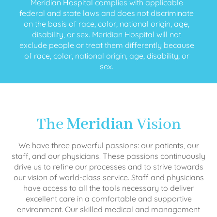
Meridian Hospital complies with applicable
federal and state laws and does not discriminate
on the basis of race, color, national origin, age,
disability, or sex. Meridian Hospital will not
exclude people or treat them differently because
of race, color, national origin, age, disability, or
sex.
The
Meridian
Vision
We have three powerful passions: our patients, our
staff, and our physicians. These passions continuously
drive us to refine our processes and to strive towards
our vision of world-class service. Staff and physicians
have access to all the tools necessary to deliver
excellent care in a comfortable and supportive
environment. Our skilled medical and management