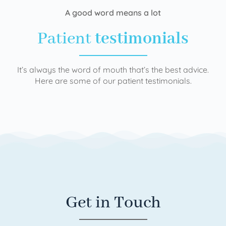
A good word means a lot
Patient
testimonials
It’s always the word of mouth that’s the best advice.
Here are some of our patient testimonials.
Get in Touch