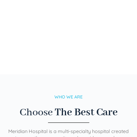
WHO WE ARE
Choose
The Best Care
Meridian Hospital is a multi-specialty hospital created