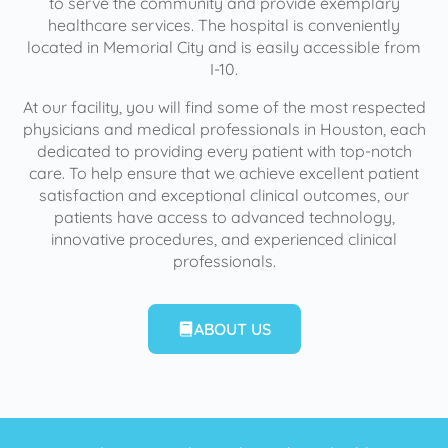
to serve the community and provide exemplary
healthcare services. The hospital is conveniently
located in Memorial City and is easily accessible from
I-10.
At our facility, you will find some of the most respected
physicians and medical professionals in Houston, each
dedicated to providing every patient with top-notch
care. To help ensure that we achieve excellent patient
satisfaction and exceptional clinical outcomes, our
patients have access to advanced technology,
innovative procedures, and experienced clinical
professionals.
ABOUT US