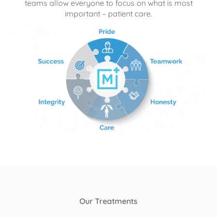
teams allow everyone to focus on what is most
important – patient care.
Our Treatments