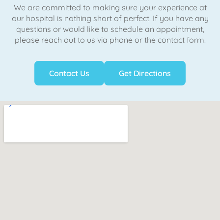
We are committed to making sure your experience at
our hospital is nothing short of perfect. If you have any
questions or would like to schedule an appointment,
please reach out to us via phone or the contact form.
Contact Us
Get Directions