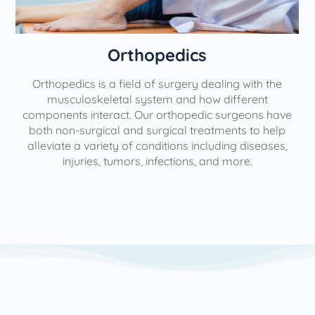
Orthopedics
Orthopedics is a field of surgery dealing with the
e
musculoskeletal system and how different
components interact. Our orthopedic surgeons have
both non-surgical and surgical treatments to help
alleviate a variety of conditions including diseases,
injuries, tumors, infections, and more.
l