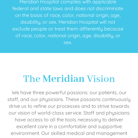
Meridian Hospital complies with applicable
federal and state laws and does not discriminate
on the basis of race, color, national origin, age,
disability, or sex. Meridian Hospital will not
exclude people or treat them differently because
of race, color, national origin, age, disability, or
sex.
The
Meridian
Vision
We have three powerful passions: our patients, our
staff, and our physicians. These passions continuously
drive us to refine our processes and to strive towards
our vision of world-class service. Staff and physicians
have access to all the tools necessary to deliver
excellent care in a comfortable and supportive
environment. Our skilled medical and management