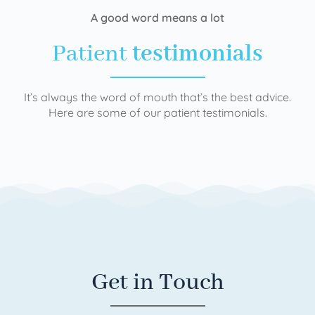
A good word means a lot
Patient
testimonials
It’s always the word of mouth that’s the best advice.
Here are some of our patient testimonials.
Get in Touch