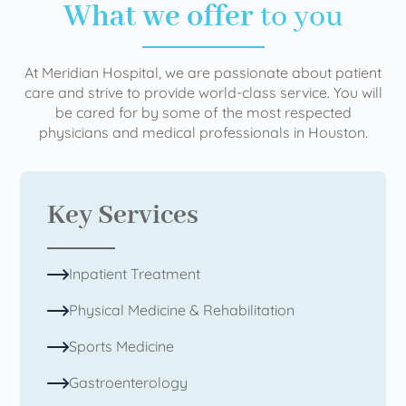
What we offer
to you
At Meridian Hospital, we are passionate about patient
care and strive to provide world-class service. You will
be cared for by some of the most respected
physicians and medical professionals in Houston.
Key Services
Inpatient Treatment
Physical Medicine & Rehabilitation
Sports Medicine
Gastroenterology