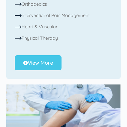
Orthopedics
Interventional Pain Management
Heart & Vascular
Physical Therapy
View More