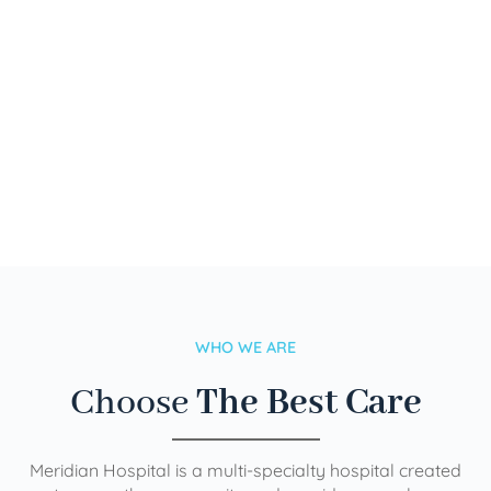
WHO WE ARE
Choose
The Best Care
Meridian Hospital is a multi-specialty hospital created