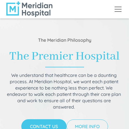
The Meridian Philosophy
The Premier Hospital
We understand that healthcare can be a daunting
process. At Meridian Hospital, we want each patient
experience to be nothing less than perfect. We
endeavor to walk each patient through their care plan
and work to ensure all of their questions are
answered.
CONTACT US
MORE INFO