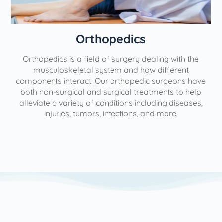
Orthopedics
Orthopedics is a field of surgery dealing with the
e
musculoskeletal system and how different
components interact. Our orthopedic surgeons have
both non-surgical and surgical treatments to help
alleviate a variety of conditions including diseases,
injuries, tumors, infections, and more.
l