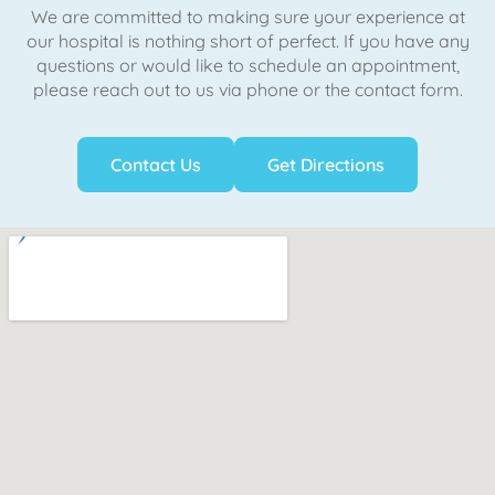
We are committed to making sure your experience at
our hospital is nothing short of perfect. If you have any
questions or would like to schedule an appointment,
please reach out to us via phone or the contact form.
Contact Us
Get Directions