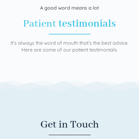
A good word means a lot
Patient
testimonials
It’s always the word of mouth that’s the best advice.
Here are some of our patient testimonials.
Get in Touch