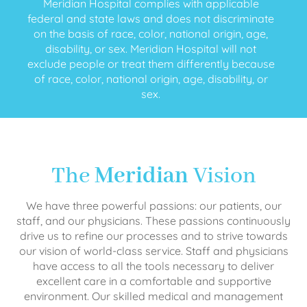
Meridian Hospital complies with applicable
federal and state laws and does not discriminate
on the basis of race, color, national origin, age,
disability, or sex. Meridian Hospital will not
exclude people or treat them differently because
of race, color, national origin, age, disability, or
sex.
The
Meridian
Vision
We have three powerful passions: our patients, our
staff, and our physicians. These passions continuously
drive us to refine our processes and to strive towards
our vision of world-class service. Staff and physicians
have access to all the tools necessary to deliver
excellent care in a comfortable and supportive
environment. Our skilled medical and management