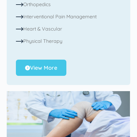
Orthopedics
Interventional Pain Management
Heart & Vascular
Physical Therapy
View More