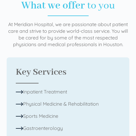
What we offer
to you
At Meridian Hospital, we are passionate about patient
care and strive to provide world-class service. You will
be cared for by some of the most respected
physicians and medical professionals in Houston.
Key Services
Inpatient Treatment
Physical Medicine & Rehabilitation
Sports Medicine
Gastroenterology