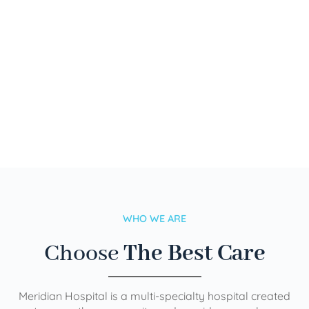
WHO WE ARE
Choose
The Best Care
Meridian Hospital is a multi-specialty hospital created