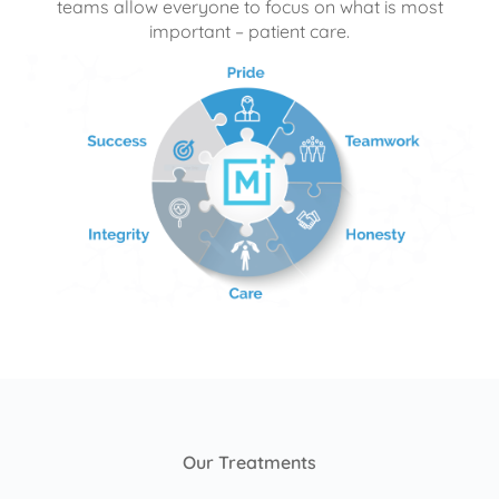
teams allow everyone to focus on what is most
important – patient care.
Our Treatments