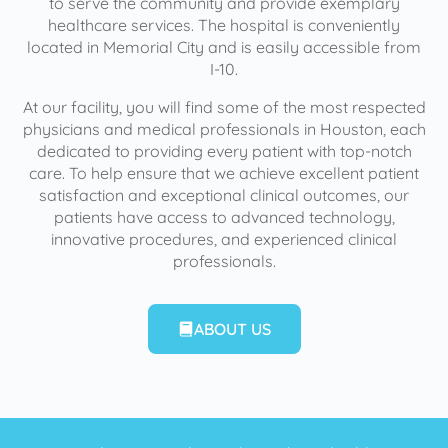
to serve the community and provide exemplary
healthcare services. The hospital is conveniently
located in Memorial City and is easily accessible from
I-10.
At our facility, you will find some of the most respected
physicians and medical professionals in Houston, each
dedicated to providing every patient with top-notch
care. To help ensure that we achieve excellent patient
satisfaction and exceptional clinical outcomes, our
patients have access to advanced technology,
innovative procedures, and experienced clinical
professionals.
ABOUT US