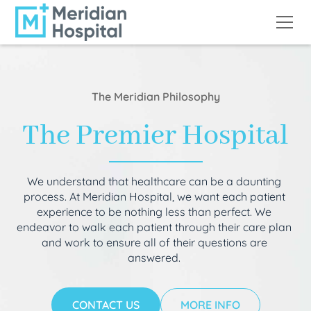
The Meridian Philosophy
The Premier Hospital
We understand that healthcare can be a daunting
process. At Meridian Hospital, we want each patient
experience to be nothing less than perfect. We
endeavor to walk each patient through their care plan
and work to ensure all of their questions are
answered.
CONTACT US
MORE INFO