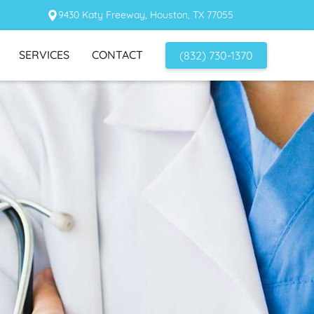
9430 Katy Freeway, Houston, TX 77055
SERVICES
CONTACT
(832) 730-1370