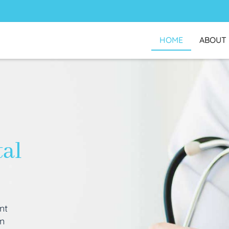
HOME
ABOUT
tal
nt
an