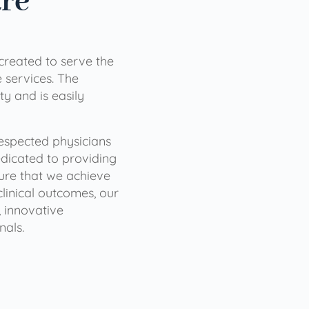
are
 created to serve the
services. The
ty and is easily
 respected physicians
dicated to providing
sure that we achieve
clinical outcomes, our
 innovative
nals.