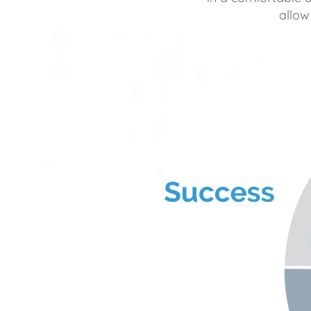
allow