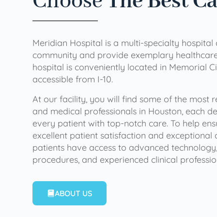
Choose
The Best C
Meridian Hospital is a multi-specialty hospital
community and provide exemplary healthcare 
hospital is conveniently located in Memorial Ci
accessible from I-10.
At our facility, you will find some of the most
and medical professionals in Houston, each de
every patient with top-notch care. To help en
excellent patient satisfaction and exceptional 
patients have access to advanced technology,
procedures, and experienced clinical professio
ABOUT US