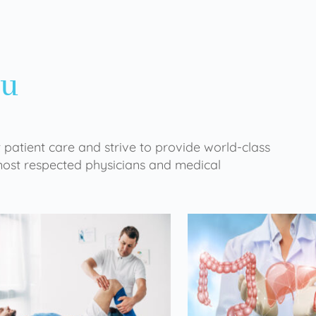
ou
 patient care and strive to provide world-class
 most respected physicians and medical