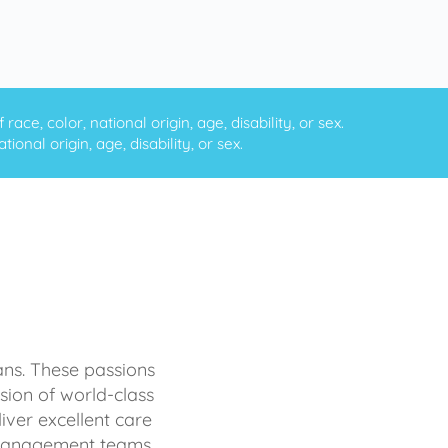
ce, color, national origin, age, disability, or sex.
onal origin, age, disability, or sex.
ans. These passions
sion of world-class
iver excellent care
d management teams