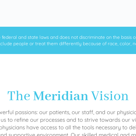
ederal and state laws and does not discriminate on the basis of ra
clude people or treat them differently because of race, color, nati
The
Meridian
Vision
rful passions: our patients, our staff, and our physici
 us to refine our processes and to strive towards our vi
physicians have access to all the tools necessary to del
and supportive environment. Our skilled medical an