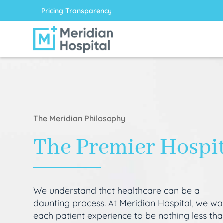
Pricing Transparency
The Meridian Philosophy
The Premier Hospi
We understand that healthcare can be a
daunting process. At Meridian Hospital, we wa
each patient experience to be nothing less th