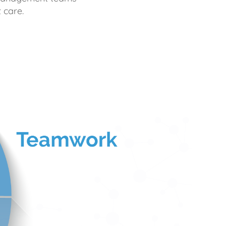
 care.