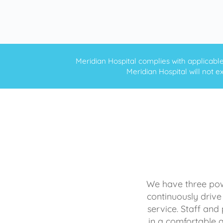
Meridian Hospital complies with applicable f
Meridian Hospital will not ex
We have three powe
continuously drive
service. Staff and 
in a comfortable 