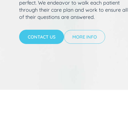
perfect. We endeavor to walk each patient
through their care plan and work to ensure all
of their questions are answered.
CONTACT US
MORE INFO