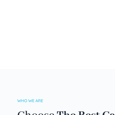
WHO WE ARE