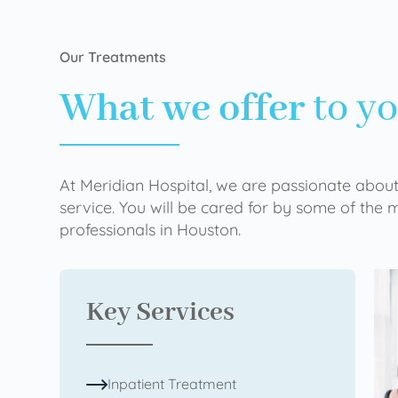
Our Treatments
What we offer
to y
At Meridian Hospital, we are passionate about
service. You will be cared for by some of the
professionals in Houston.
Key Services
Inpatient Treatment