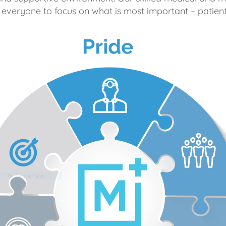
 everyone to focus on what is most important – patient