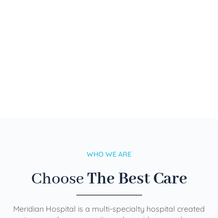
WHO WE ARE
Choose
The Best Care
Meridian Hospital is a multi-specialty hospital created