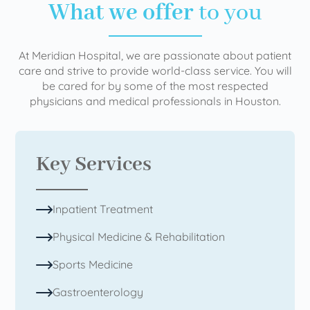
What we offer
to you
At Meridian Hospital, we are passionate about patient
care and strive to provide world-class service. You will
be cared for by some of the most respected
physicians and medical professionals in Houston.
Key Services
Inpatient Treatment
Physical Medicine & Rehabilitation
Sports Medicine
Gastroenterology