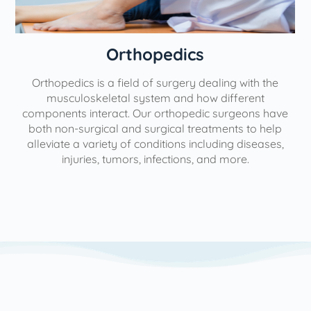
Orthopedics
Orthopedics is a field of surgery dealing with the
e
musculoskeletal system and how different
components interact. Our orthopedic surgeons have
both non-surgical and surgical treatments to help
alleviate a variety of conditions including diseases,
injuries, tumors, infections, and more.
l