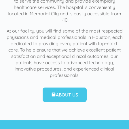
to serve the community and provide exemplary
healthcare services. The hospital is conveniently
located in Memorial City and is easily accessible from
I-10.
At our facility, you will find some of the most respected
physicians and medical professionals in Houston, each
dedicated to providing every patient with top-notch
care. To help ensure that we achieve excellent patient
satisfaction and exceptional clinical outcomes, our
patients have access to advanced technology,
innovative procedures, and experienced clinical
professionals.
ABOUT US