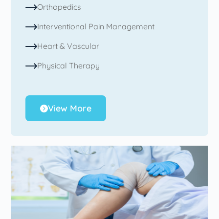
Orthopedics
Interventional Pain Management
Heart & Vascular
Physical Therapy
View More