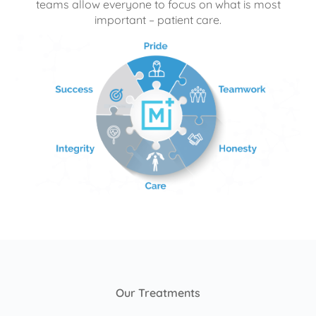
teams allow everyone to focus on what is most
important – patient care.
Our Treatments