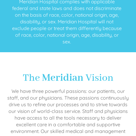
Meridian Hospital complies with applicable
federal and state laws and does not discriminate
on the basis of race, color, national origin, age,
disability, or sex. Meridian Hospital will not
exclude people or treat them differently because
of race, color, national origin, age, disability, or
sex.
The
Meridian
Vision
We have three powerful passions: our patients, our
staff, and our physicians. These passions continuously
drive us to refine our processes and to strive towards
our vision of world-class service. Staff and physicians
have access to all the tools necessary to deliver
excellent care in a comfortable and supportive
environment. Our skilled medical and management