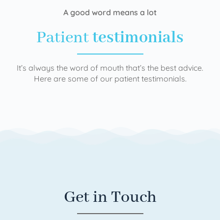
A good word means a lot
Patient
testimonials
It’s always the word of mouth that’s the best advice.
Here are some of our patient testimonials.
Get in Touch