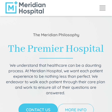
The Meridian Philosophy
The Premier Hospital
We understand that healthcare can be a daunting
process. At Meridian Hospital, we want each patient
experience to be nothing less than perfect. We
endeavor to walk each patient through their care plan
and work to ensure all of their questions are
answered.
CONTACT US
MORE INFO