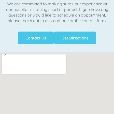
We are committed to making sure your experience at
our hospital is nothing short of perfect. If you have any
questions or would like to schedule an appointment,
please reach out to us via phone or the contact form.
Contact Us
Get Directions