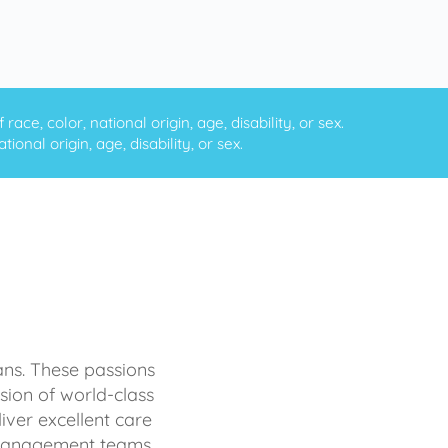
ce, color, national origin, age, disability, or sex.
onal origin, age, disability, or sex.
ans. These passions
sion of world-class
iver excellent care
d management teams