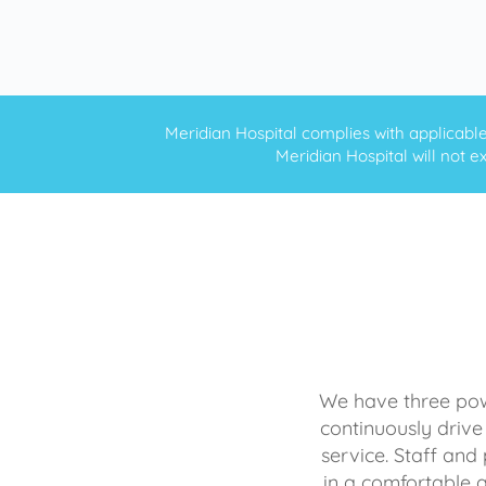
Meridian Hospital complies with applicable f
Meridian Hospital will not ex
We have three powe
continuously drive
service. Staff and 
in a comfortable 