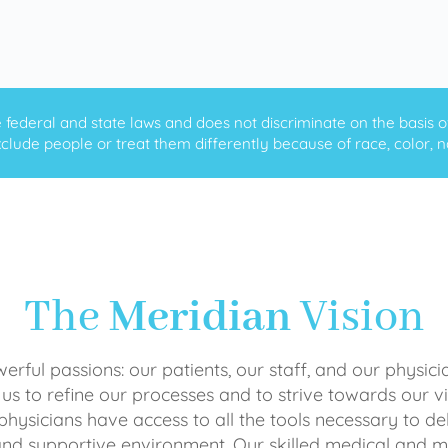
ederal and state laws and does not discriminate on the basis of ra
clude people or treat them differently because of race, color, nati
The
Meridian
Vision
rful passions: our patients, our staff, and our physici
 us to refine our processes and to strive towards our vi
physicians have access to all the tools necessary to del
and supportive environment. Our skilled medical an