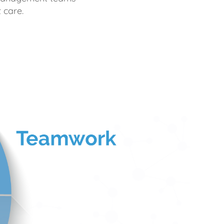
 care.