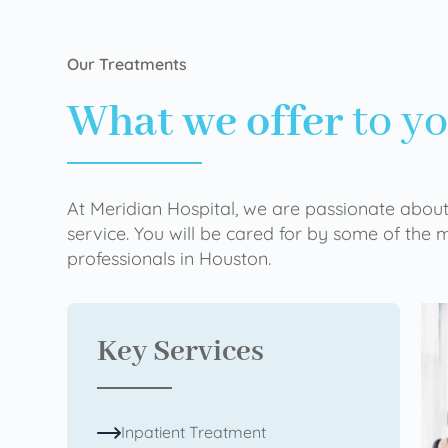
Our Treatments
What we offer
to y
At Meridian Hospital, we are passionate about
service. You will be cared for by some of the
professionals in Houston.
Key Services
Inpatient Treatment