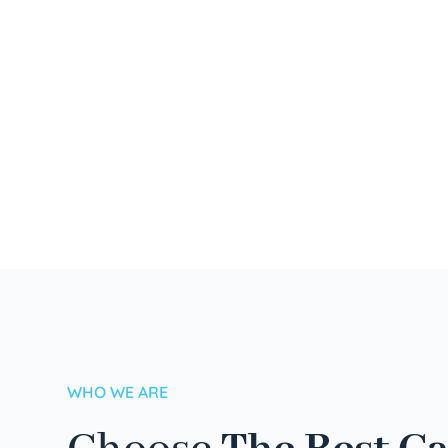
WHO WE ARE