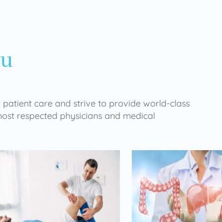
ou
 patient care and strive to provide world-class
 most respected physicians and medical