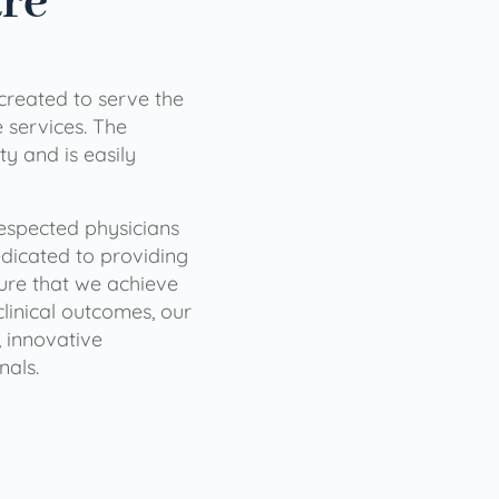
are
 created to serve the
services. The
ty and is easily
 respected physicians
dicated to providing
sure that we achieve
clinical outcomes, our
 innovative
nals.