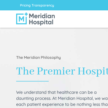
Pricing Transparency
The Meridian Philosophy
The Premier Hospi
We understand that healthcare can be a
daunting process. At Meridian Hospital, we wa
each patient experience to be nothing less th