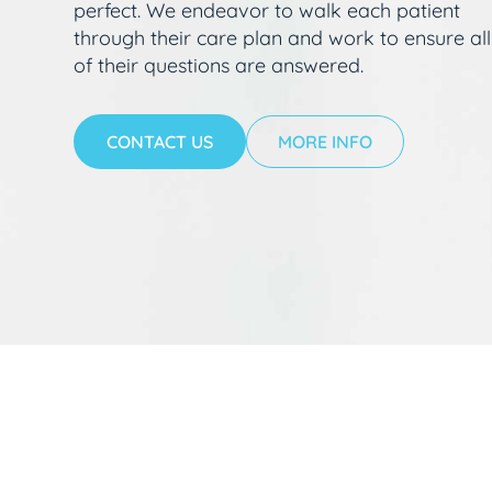
perfect. We endeavor to walk each patient
through their care plan and work to ensure all
of their questions are answered.
CONTACT US
MORE INFO