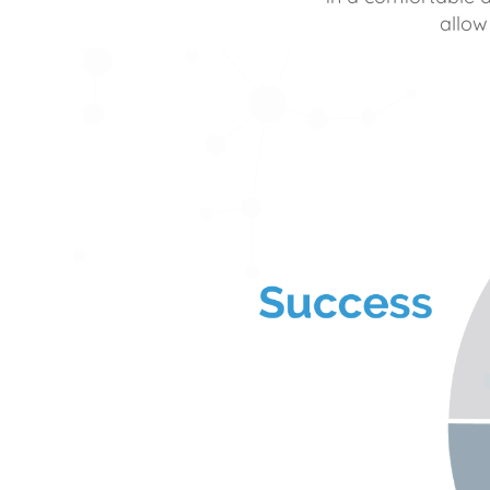
allow