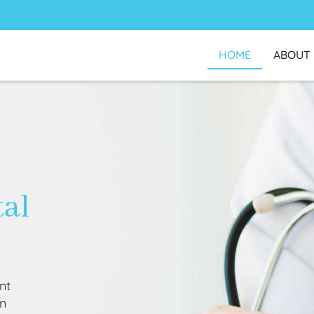
HOME
ABOUT
tal
nt
an