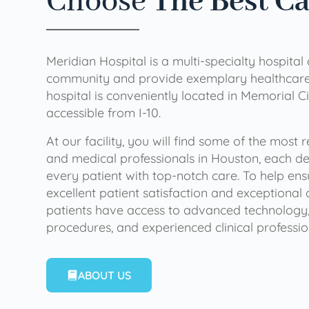
Choose
The Best C
Meridian Hospital is a multi-specialty hospital
community and provide exemplary healthcare 
hospital is conveniently located in Memorial Ci
accessible from I-10.
At our facility, you will find some of the most
and medical professionals in Houston, each de
every patient with top-notch care. To help en
excellent patient satisfaction and exceptional 
patients have access to advanced technology,
procedures, and experienced clinical professio
ABOUT US