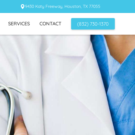
9430 Katy Freeway, Houston, TX 77055
SERVICES
CONTACT
(832) 730-1370