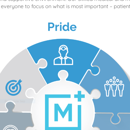
 everyone to focus on what is most important – patient