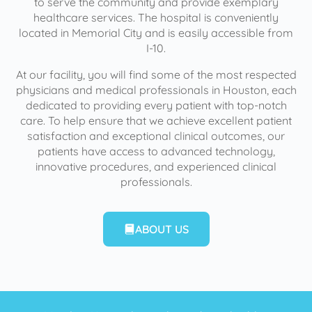
to serve the community and provide exemplary
healthcare services. The hospital is conveniently
located in Memorial City and is easily accessible from
I-10.
At our facility, you will find some of the most respected
physicians and medical professionals in Houston, each
dedicated to providing every patient with top-notch
care. To help ensure that we achieve excellent patient
satisfaction and exceptional clinical outcomes, our
patients have access to advanced technology,
innovative procedures, and experienced clinical
professionals.
ABOUT US