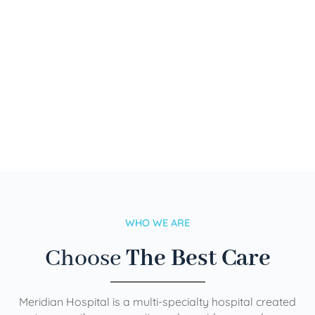
WHO WE ARE
Choose
The Best Care
Meridian Hospital is a multi-specialty hospital created