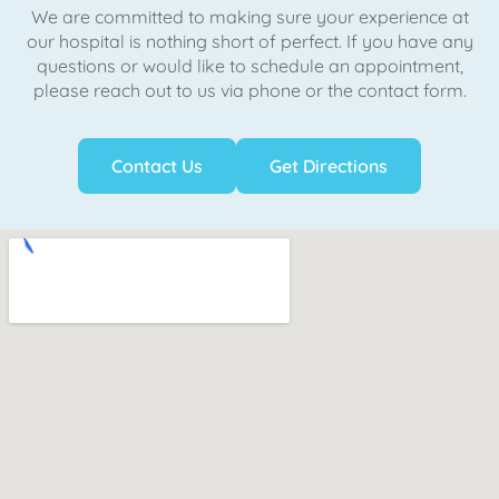
We are committed to making sure your experience at
our hospital is nothing short of perfect. If you have any
questions or would like to schedule an appointment,
please reach out to us via phone or the contact form.
Contact Us
Get Directions