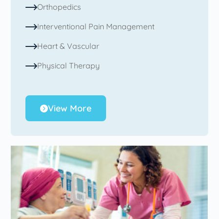
Orthopedics
Interventional Pain Management
Heart & Vascular
Physical Therapy
View More