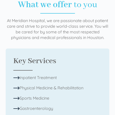
What we offer
to you
At Meridian Hospital, we are passionate about patient
care and strive to provide world-class service. You will
be cared for by some of the most respected
physicians and medical professionals in Houston.
Key Services
Inpatient Treatment
Physical Medicine & Rehabilitation
Sports Medicine
Gastroenterology