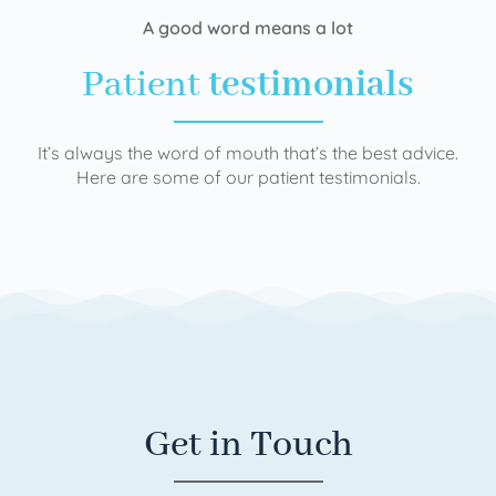
A good word means a lot
Patient
testimonials
It’s always the word of mouth that’s the best advice.
Here are some of our patient testimonials.
Get in Touch