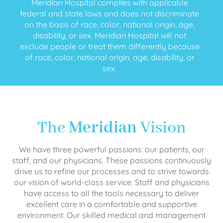
Meridian Hospital complies with applicable
federal and state laws and does not discriminate
on the basis of race, color, national origin, age,
disability, or sex. Meridian Hospital will not
exclude people or treat them differently because
of race, color, national origin, age, disability, or
sex.
The
Meridian
Vision
We have three powerful passions: our patients, our
staff, and our physicians. These passions continuously
drive us to refine our processes and to strive towards
our vision of world-class service. Staff and physicians
have access to all the tools necessary to deliver
excellent care in a comfortable and supportive
environment. Our skilled medical and management