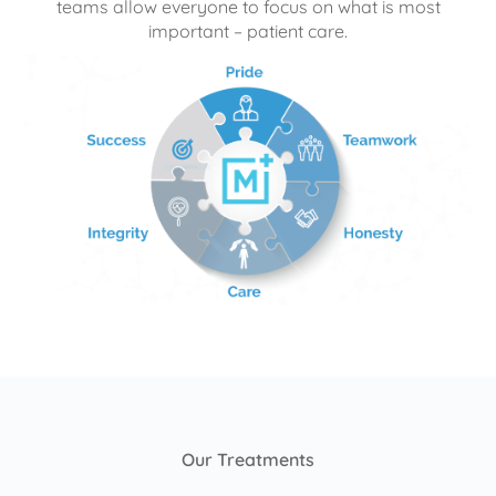
teams allow everyone to focus on what is most
important – patient care.
Our Treatments