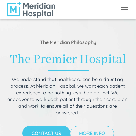
The Meridian Philosophy
The Premier Hospital
We understand that healthcare can be a daunting
process. At Meridian Hospital, we want each patient
experience to be nothing less than perfect. We
endeavor to walk each patient through their care plan
and work to ensure all of their questions are
answered.
CONTACT US
MORE INFO