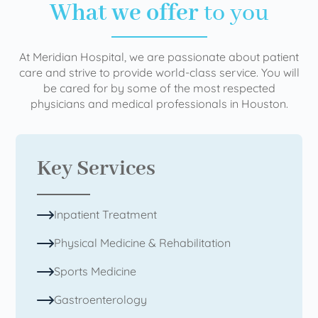
What we offer
to you
At Meridian Hospital, we are passionate about patient
care and strive to provide world-class service. You will
be cared for by some of the most respected
physicians and medical professionals in Houston.
Key Services
Inpatient Treatment
Physical Medicine & Rehabilitation
Sports Medicine
Gastroenterology