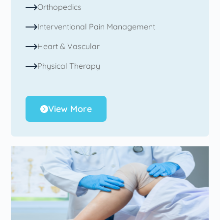
Orthopedics
Interventional Pain Management
Heart & Vascular
Physical Therapy
View More