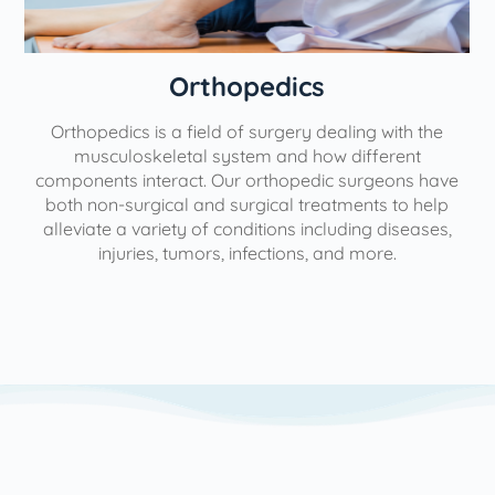
Orthopedics
Orthopedics is a field of surgery dealing with the
e
musculoskeletal system and how different
components interact. Our orthopedic surgeons have
both non-surgical and surgical treatments to help
alleviate a variety of conditions including diseases,
injuries, tumors, infections, and more.
l