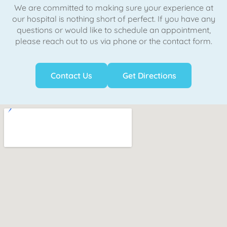
We are committed to making sure your experience at
our hospital is nothing short of perfect. If you have any
questions or would like to schedule an appointment,
please reach out to us via phone or the contact form.
Contact Us
Get Directions