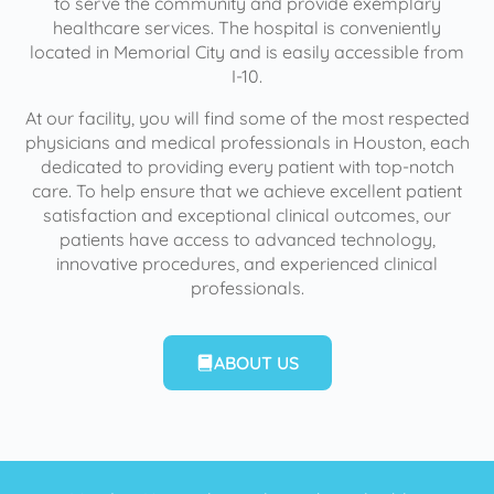
to serve the community and provide exemplary
healthcare services. The hospital is conveniently
located in Memorial City and is easily accessible from
I-10.
At our facility, you will find some of the most respected
physicians and medical professionals in Houston, each
dedicated to providing every patient with top-notch
care. To help ensure that we achieve excellent patient
satisfaction and exceptional clinical outcomes, our
patients have access to advanced technology,
innovative procedures, and experienced clinical
professionals.
ABOUT US