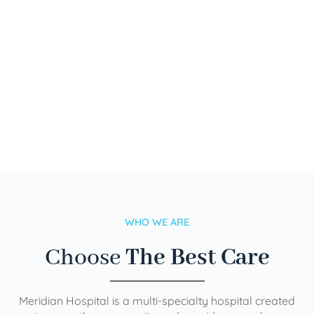
WHO WE ARE
Choose
The Best Care
Meridian Hospital is a multi-specialty hospital created