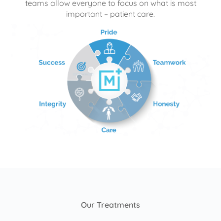
teams allow everyone to focus on what is most
important – patient care.
Our Treatments