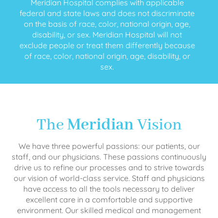
Meridian Hospital complies with applicable
federal and state laws and does not discriminate
on the basis of race, color, national origin, age,
disability, or sex. Meridian Hospital will not
exclude people or treat them differently because
of race, color, national origin, age, disability, or
sex.
The
Meridian
Vision
We have three powerful passions: our patients, our
staff, and our physicians. These passions continuously
drive us to refine our processes and to strive towards
our vision of world-class service. Staff and physicians
have access to all the tools necessary to deliver
excellent care in a comfortable and supportive
environment. Our skilled medical and management