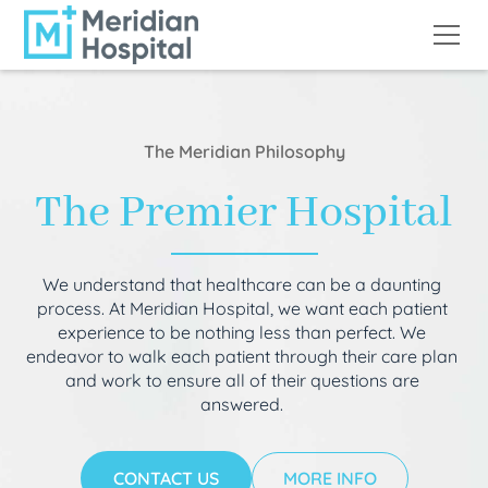
The Meridian Philosophy
The Premier Hospital
We understand that healthcare can be a daunting
process. At Meridian Hospital, we want each patient
experience to be nothing less than perfect. We
endeavor to walk each patient through their care plan
and work to ensure all of their questions are
answered.
CONTACT US
MORE INFO