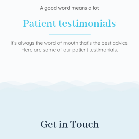
A good word means a lot
Patient
testimonials
It’s always the word of mouth that’s the best advice.
Here are some of our patient testimonials.
Get in Touch