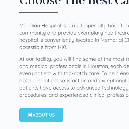
Choose
The Best C
Meridian Hospital is a multi-specialty hospital
community and provide exemplary healthcare 
hospital is conveniently located in Memorial Ci
accessible from I-10.
At our facility, you will find some of the most
and medical professionals in Houston, each de
every patient with top-notch care. To help en
excellent patient satisfaction and exceptional 
patients have access to advanced technology,
procedures, and experienced clinical professio
ABOUT US