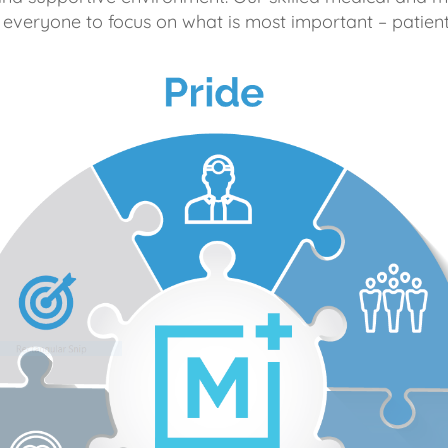
 everyone to focus on what is most important – patient