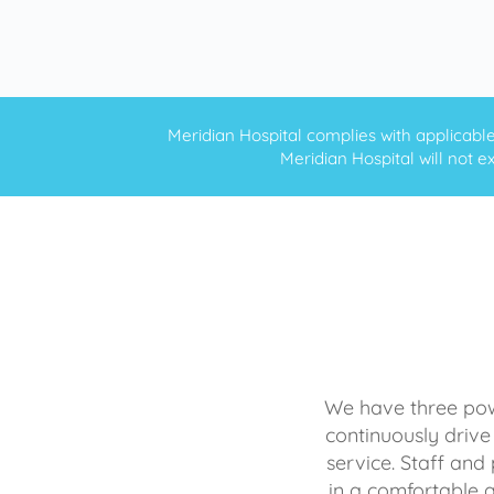
Meridian Hospital complies with applicable f
Meridian Hospital will not ex
We have three powe
continuously drive
service. Staff and 
in a comfortable 