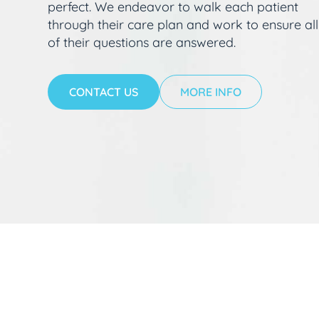
perfect. We endeavor to walk each patient
through their care plan and work to ensure all
of their questions are answered.
CONTACT US
MORE INFO