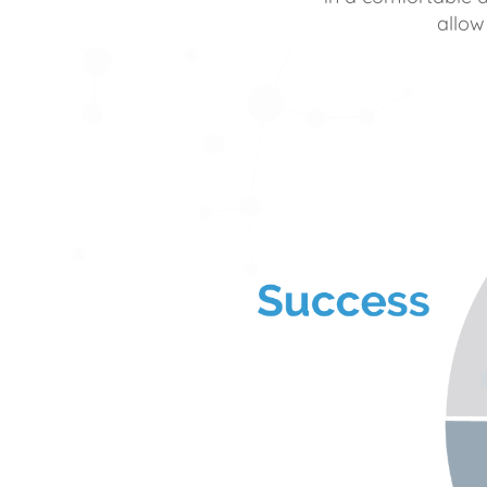
allow