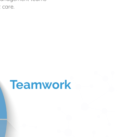
 care.