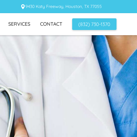
9430 Katy Freeway, Houston, TX 77055
SERVICES
CONTACT
(832) 730-1370