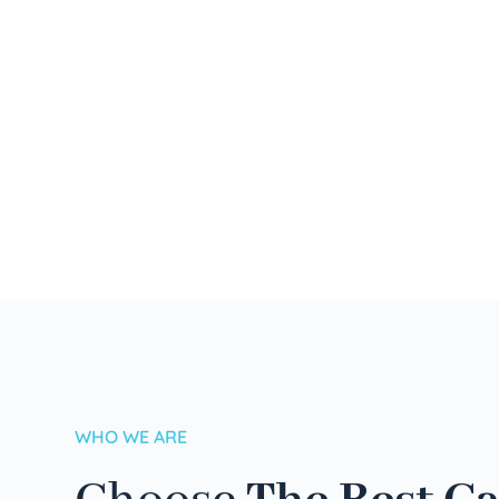
WHO WE ARE