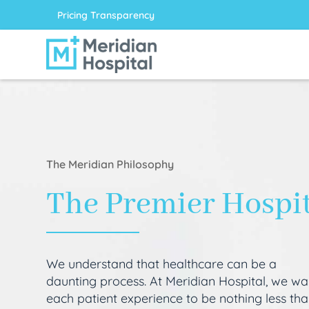
Pricing Transparency
The Meridian Philosophy
The Premier Hospi
We understand that healthcare can be a
daunting process. At Meridian Hospital, we wa
each patient experience to be nothing less th