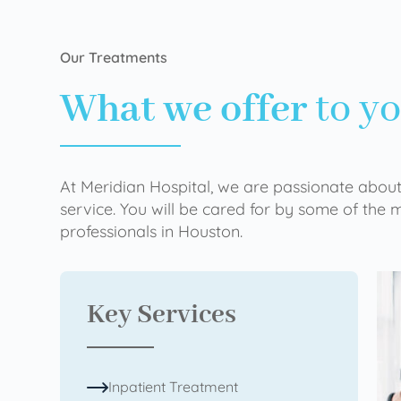
Our Treatments
What we offer
to y
At Meridian Hospital, we are passionate about
service. You will be cared for by some of the
professionals in Houston.
Key Services
Inpatient Treatment