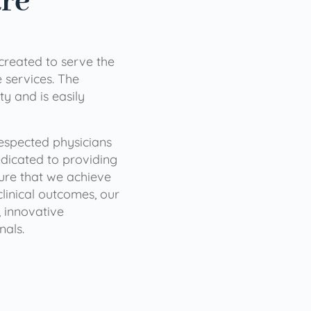
are
 created to serve the
services. The
ty and is easily
 respected physicians
dicated to providing
sure that we achieve
clinical outcomes, our
 innovative
nals.