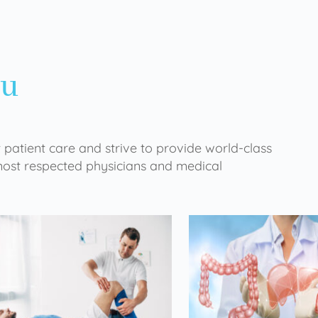
ou
 patient care and strive to provide world-class
 most respected physicians and medical