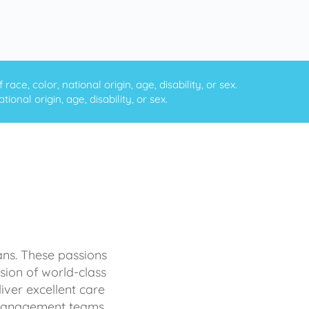
ce, color, national origin, age, disability, or sex.
onal origin, age, disability, or sex.
ans. These passions
sion of world-class
iver excellent care
d management teams