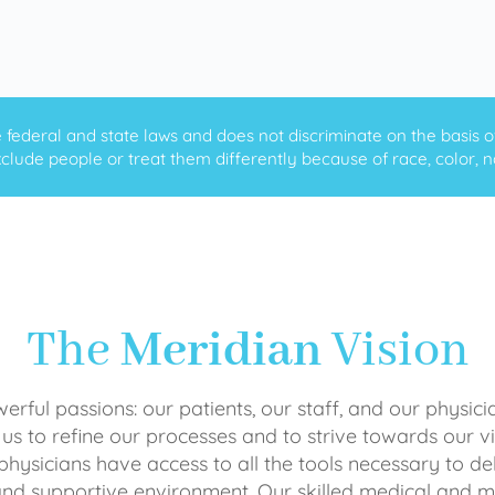
ederal and state laws and does not discriminate on the basis of ra
clude people or treat them differently because of race, color, nati
The
Meridian
Vision
rful passions: our patients, our staff, and our physici
 us to refine our processes and to strive towards our vi
physicians have access to all the tools necessary to del
and supportive environment. Our skilled medical an