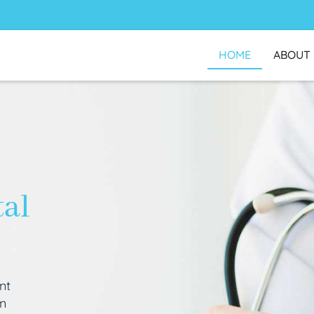
HOME
ABOUT
tal
nt
an