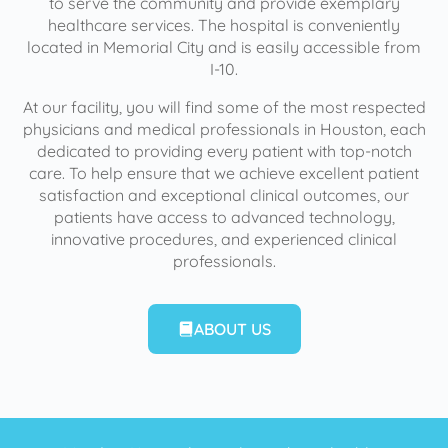
to serve the community and provide exemplary
healthcare services. The hospital is conveniently
located in Memorial City and is easily accessible from
I-10.
At our facility, you will find some of the most respected
physicians and medical professionals in Houston, each
dedicated to providing every patient with top-notch
care. To help ensure that we achieve excellent patient
satisfaction and exceptional clinical outcomes, our
patients have access to advanced technology,
innovative procedures, and experienced clinical
professionals.
ABOUT US