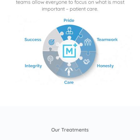
teams allow everyone to focus on what is most
important – patient care.
Our Treatments