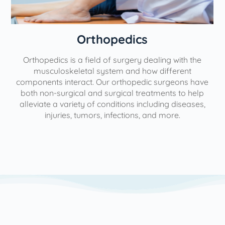
Orthopedics
Orthopedics is a field of surgery dealing with the
e
musculoskeletal system and how different
components interact. Our orthopedic surgeons have
both non-surgical and surgical treatments to help
alleviate a variety of conditions including diseases,
injuries, tumors, infections, and more.
l