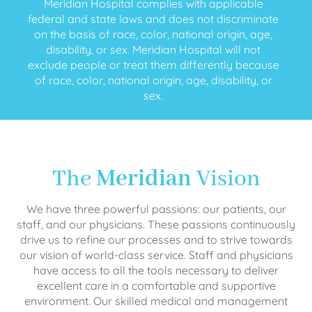
Meridian Hospital complies with applicable
federal and state laws and does not discriminate
on the basis of race, color, national origin, age,
disability, or sex. Meridian Hospital will not
exclude people or treat them differently because
of race, color, national origin, age, disability, or
sex.
The
Meridian
Vision
We have three powerful passions: our patients, our
staff, and our physicians. These passions continuously
drive us to refine our processes and to strive towards
our vision of world-class service. Staff and physicians
have access to all the tools necessary to deliver
excellent care in a comfortable and supportive
environment. Our skilled medical and management