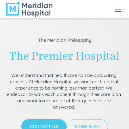
The Meridian Philosophy
The Premier Hospital
We understand that healthcare can be a daunting
process. At Meridian Hospital, we want each patient
experience to be nothing less than perfect. We
endeavor to walk each patient through their care plan
and work to ensure all of their questions are
answered.
CONTACT US
MORE INFO