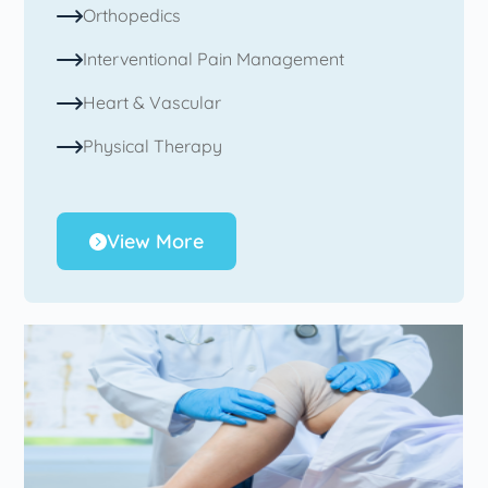
Orthopedics
Interventional Pain Management
Heart & Vascular
Physical Therapy
View More