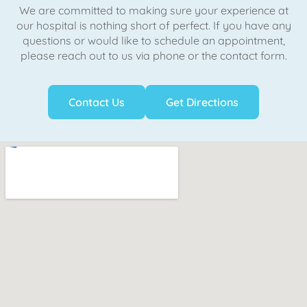
We are committed to making sure your experience at
our hospital is nothing short of perfect. If you have any
questions or would like to schedule an appointment,
please reach out to us via phone or the contact form.
Contact Us
Get Directions