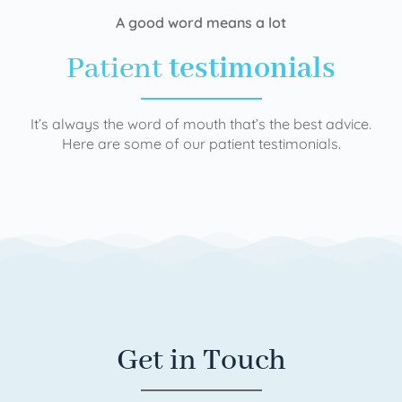
A good word means a lot
Patient
testimonials
It’s always the word of mouth that’s the best advice.
Here are some of our patient testimonials.
Get in Touch