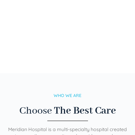
WHO WE ARE
Choose
The Best Care
Meridian Hospital is a multi-specialty hospital created