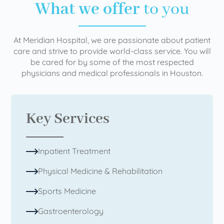
What we offer
to you
At Meridian Hospital, we are passionate about patient
care and strive to provide world-class service. You will
be cared for by some of the most respected
physicians and medical professionals in Houston.
Key Services
Inpatient Treatment
Physical Medicine & Rehabilitation
Sports Medicine
Gastroenterology