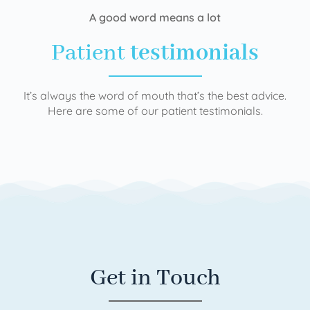
A good word means a lot
Patient
testimonials
It’s always the word of mouth that’s the best advice.
Here are some of our patient testimonials.
Get in Touch