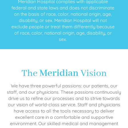
Meridian Hospital complies with applicable
federal and state laws and does not discriminate
on the basis of race, color, national origin, age,
disability, or sex. Meridian Hospital will not
exclude people or treat them differently because
of race, color, national origin, age, disability, or
sex.
The
Meridian
Vision
We have three powerful passions: our patients, our
staff, and our physicians. These passions continuously
drive us to refine our processes and to strive towards
our vision of world-class service. Staff and physicians
have access to all the tools necessary to deliver
excellent care in a comfortable and supportive
environment. Our skilled medical and management