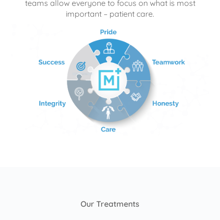
teams allow everyone to focus on what is most
important – patient care.
Our Treatments