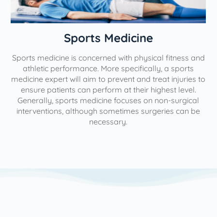
n
Sports Medicine
Sports medicine is concerned with physical fitness and
athletic performance. More specifically, a sports
medicine expert will aim to prevent and treat injuries to
ensure patients can perform at their highest level.
Generally, sports medicine focuses on non-surgical
interventions, although sometimes surgeries can be
necessary.