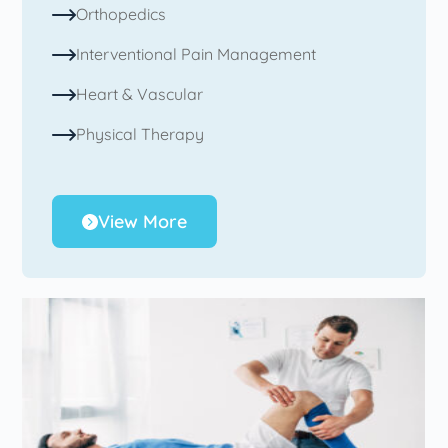
Orthopedics
Interventional Pain Management
Heart & Vascular
Physical Therapy
View More