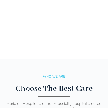
WHO WE ARE
Choose
The Best Care
Meridian Hospital is a multi-specialty hospital created