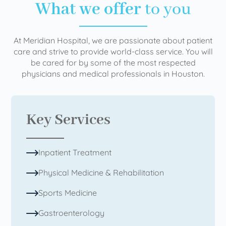
What we offer
to you
At Meridian Hospital, we are passionate about patient
care and strive to provide world-class service. You will
be cared for by some of the most respected
physicians and medical professionals in Houston.
Key Services
Inpatient Treatment
Physical Medicine & Rehabilitation
Sports Medicine
Gastroenterology