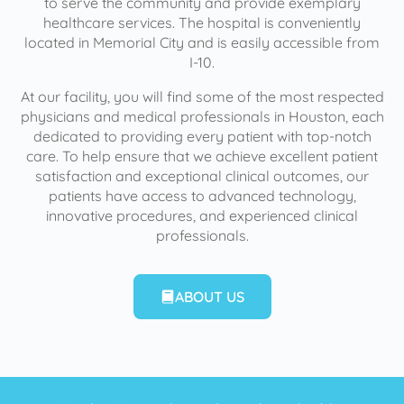
to serve the community and provide exemplary
healthcare services. The hospital is conveniently
located in Memorial City and is easily accessible from
I-10.
At our facility, you will find some of the most respected
physicians and medical professionals in Houston, each
dedicated to providing every patient with top-notch
care. To help ensure that we achieve excellent patient
satisfaction and exceptional clinical outcomes, our
patients have access to advanced technology,
innovative procedures, and experienced clinical
professionals.
ABOUT US