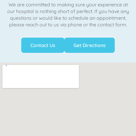
We are committed to making sure your experience at
our hospital is nothing short of perfect. If you have any
questions or would like to schedule an appointment,
please reach out to us via phone or the contact form.
Contact Us
Get Directions