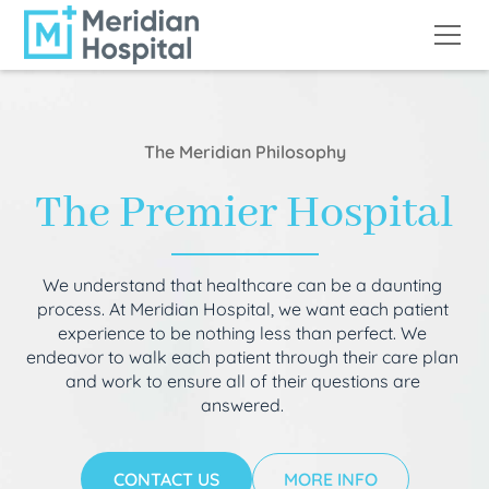
The Meridian Philosophy
The Premier Hospital
We understand that healthcare can be a daunting
process. At Meridian Hospital, we want each patient
experience to be nothing less than perfect. We
endeavor to walk each patient through their care plan
and work to ensure all of their questions are
answered.
CONTACT US
MORE INFO