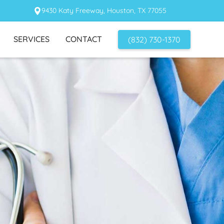
9430 Katy Freeway, Houston, TX 77055
SERVICES
CONTACT
(832) 730-1370