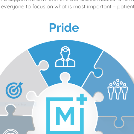
 everyone to focus on what is most important – patient