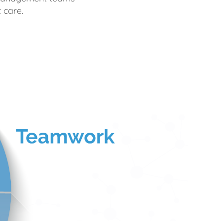
 care.