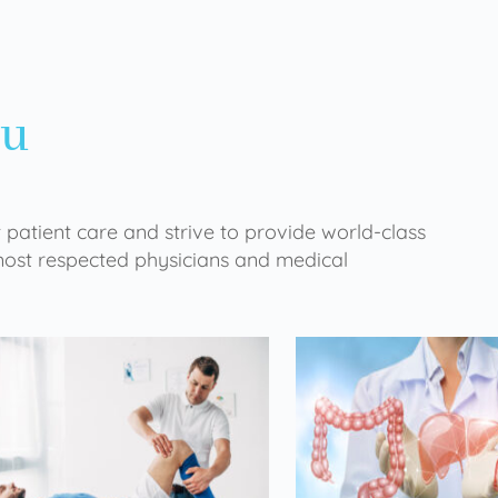
ou
 patient care and strive to provide world-class
 most respected physicians and medical