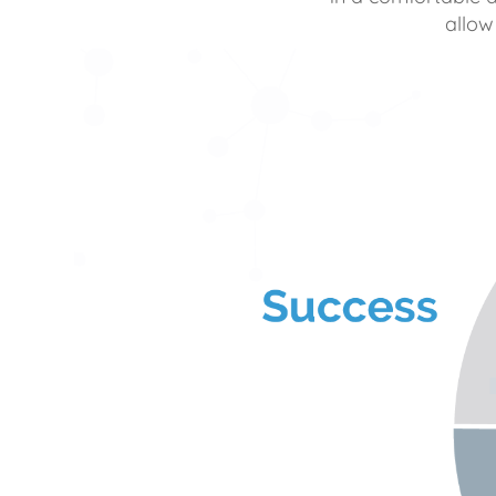
allow