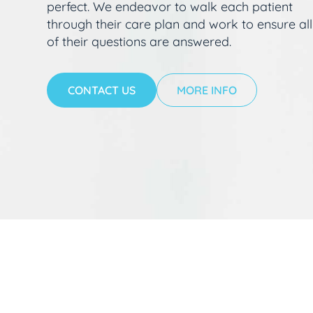
perfect. We endeavor to walk each patient
through their care plan and work to ensure all
of their questions are answered.
CONTACT US
MORE INFO