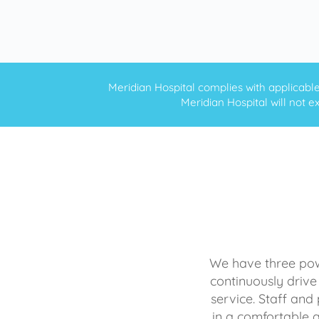
Meridian Hospital complies with applicable f
Meridian Hospital will not ex
We have three powe
continuously drive
service. Staff and 
in a comfortable 