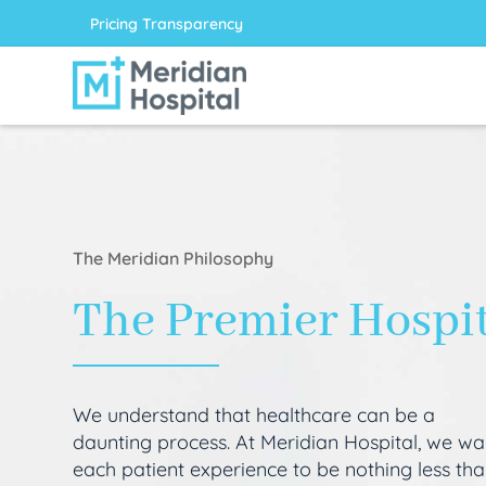
Pricing Transparency
The Meridian Philosophy
The Premier Hospi
We understand that healthcare can be a
daunting process. At Meridian Hospital, we wa
each patient experience to be nothing less th