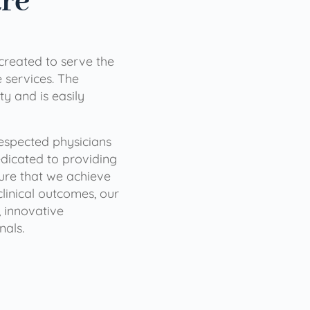
are
 created to serve the
services. The
ty and is easily
 respected physicians
dicated to providing
sure that we achieve
clinical outcomes, our
 innovative
nals.