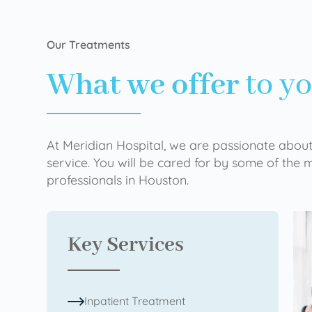
Our Treatments
What we offer
to y
At Meridian Hospital, we are passionate about
service. You will be cared for by some of the
professionals in Houston.
Key Services
Inpatient Treatment