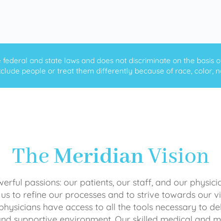
ederal and state laws and does not discriminate on the basis of ra
clude people or treat them differently because of race, color, nati
The
Meridian
Vision
rful passions: our patients, our staff, and our physici
 us to refine our processes and to strive towards our vi
physicians have access to all the tools necessary to del
and supportive environment. Our skilled medical an