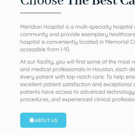
Choose
The Best C
Meridian Hospital is a multi-specialty hospital
community and provide exemplary healthcare 
hospital is conveniently located in Memorial Ci
accessible from I-10.
At our facility, you will find some of the most
and medical professionals in Houston, each de
every patient with top-notch care. To help en
excellent patient satisfaction and exceptional 
patients have access to advanced technology,
procedures, and experienced clinical professio
ABOUT US