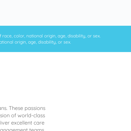
ce, color, national origin, age, disability, or sex.
onal origin, age, disability, or sex.
ans. These passions
sion of world-class
iver excellent care
d management teams