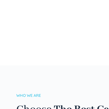
WHO WE ARE