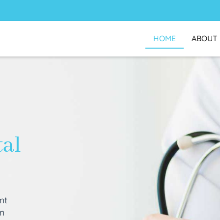
HOME
ABOUT
tal
nt
an