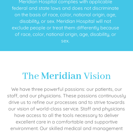
Meridian Hospital complies with applicable
federal and state laws and does not discriminate
on the basis of race, color, national origin, age,
disability, or sex. Meridian Hospital will not
exclude people or treat them differently because
of race, color, national origin, age, disability, or
sex.
The
Meridian
Vision
We have three powerful passions: our patients, our
staff, and our physicians. These passions continuously
drive us to refine our processes and to strive towards
our vision of world-class service. Staff and physicians
have access to all the tools necessary to deliver
excellent care in a comfortable and supportive
environment. Our skilled medical and management