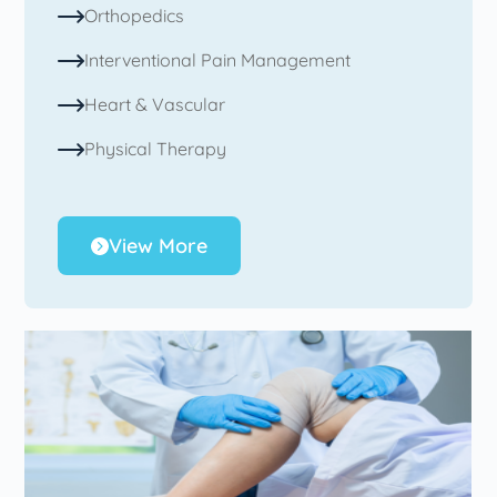
Orthopedics
Interventional Pain Management
Heart & Vascular
Physical Therapy
View More