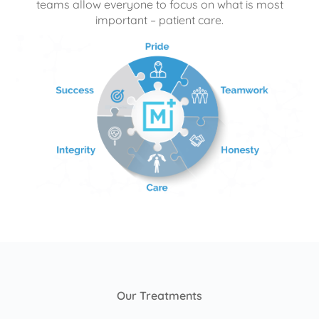
teams allow everyone to focus on what is most
important – patient care.
Our Treatments