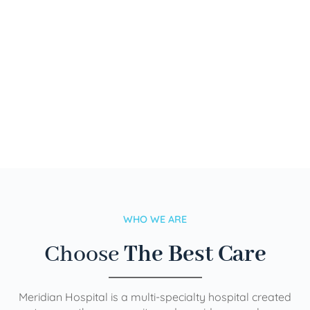
WHO WE ARE
Choose
The Best Care
Meridian Hospital is a multi-specialty hospital created