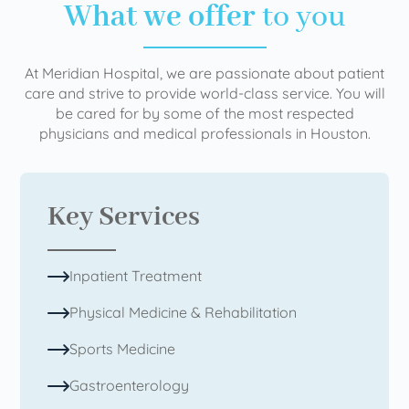
What we offer
to you
At Meridian Hospital, we are passionate about patient
care and strive to provide world-class service. You will
be cared for by some of the most respected
physicians and medical professionals in Houston.
Key Services
Inpatient Treatment
Physical Medicine & Rehabilitation
Sports Medicine
Gastroenterology