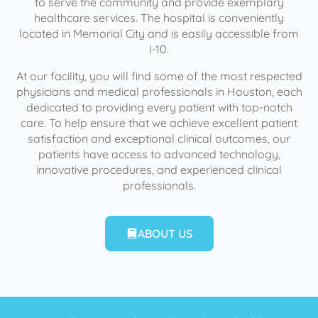
to serve the community and provide exemplary
healthcare services. The hospital is conveniently
located in Memorial City and is easily accessible from
I-10.
At our facility, you will find some of the most respected
physicians and medical professionals in Houston, each
dedicated to providing every patient with top-notch
care. To help ensure that we achieve excellent patient
satisfaction and exceptional clinical outcomes, our
patients have access to advanced technology,
innovative procedures, and experienced clinical
professionals.
ABOUT US