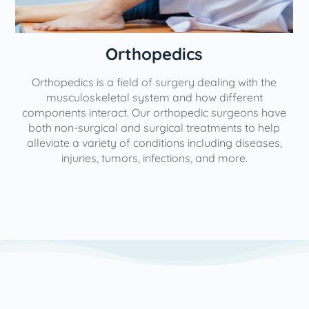
Orthopedics
Orthopedics is a field of surgery dealing with the
e
musculoskeletal system and how different
components interact. Our orthopedic surgeons have
both non-surgical and surgical treatments to help
alleviate a variety of conditions including diseases,
injuries, tumors, infections, and more.
l