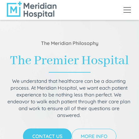
The Meridian Philosophy
The Premier Hospital
We understand that healthcare can be a daunting
process. At Meridian Hospital, we want each patient
experience to be nothing less than perfect. We
endeavor to walk each patient through their care plan
and work to ensure all of their questions are
answered.
CONTACT US
MORE INFO