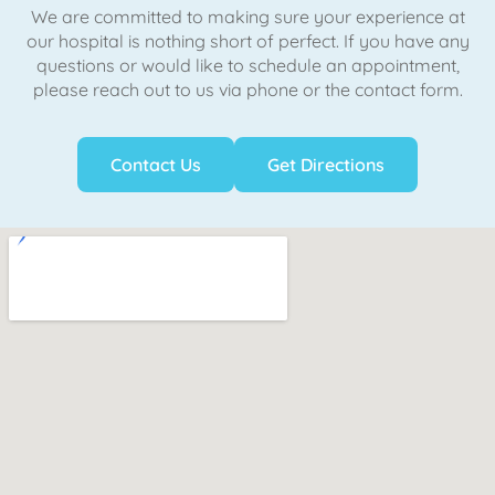
We are committed to making sure your experience at
our hospital is nothing short of perfect. If you have any
questions or would like to schedule an appointment,
please reach out to us via phone or the contact form.
Contact Us
Get Directions