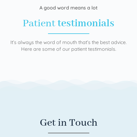
A good word means a lot
Patient
testimonials
It’s always the word of mouth that’s the best advice.
Here are some of our patient testimonials.
Get in Touch