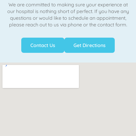
We are committed to making sure your experience at
our hospital is nothing short of perfect. If you have any
questions or would like to schedule an appointment,
please reach out to us via phone or the contact form.
Contact Us
Get Directions