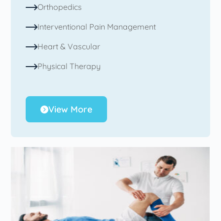
Orthopedics
Interventional Pain Management
Heart & Vascular
Physical Therapy
View More