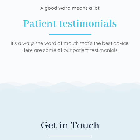
A good word means a lot
Patient
testimonials
It’s always the word of mouth that’s the best advice.
Here are some of our patient testimonials.
Get in Touch