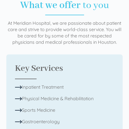
What we offer
to you
At Meridian Hospital, we are passionate about patient
care and strive to provide world-class service. You will
be cared for by some of the most respected
physicians and medical professionals in Houston.
Key Services
Inpatient Treatment
Physical Medicine & Rehabilitation
Sports Medicine
Gastroenterology