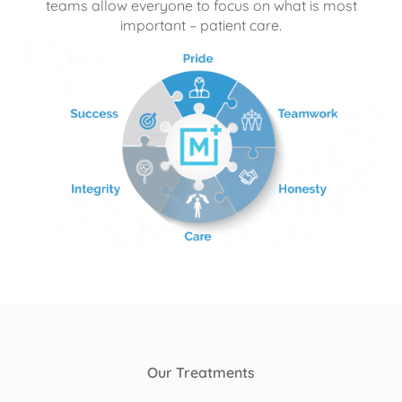
teams allow everyone to focus on what is most
important – patient care.
Our Treatments