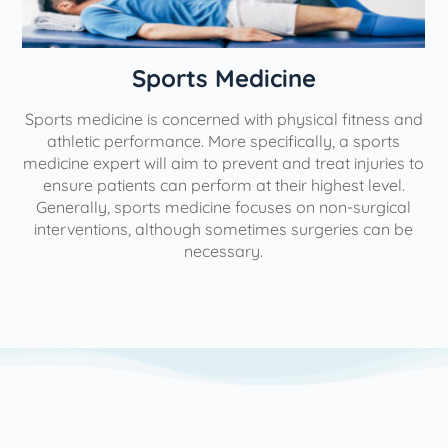
n
Sports Medicine
Sports medicine is concerned with physical fitness and
athletic performance. More specifically, a sports
medicine expert will aim to prevent and treat injuries to
ensure patients can perform at their highest level.
Generally, sports medicine focuses on non-surgical
interventions, although sometimes surgeries can be
necessary.