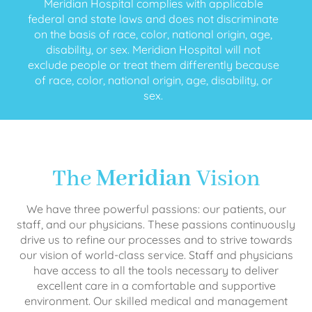
Meridian Hospital complies with applicable
federal and state laws and does not discriminate
on the basis of race, color, national origin, age,
disability, or sex. Meridian Hospital will not
exclude people or treat them differently because
of race, color, national origin, age, disability, or
sex.
The
Meridian
Vision
We have three powerful passions: our patients, our
staff, and our physicians. These passions continuously
drive us to refine our processes and to strive towards
our vision of world-class service. Staff and physicians
have access to all the tools necessary to deliver
excellent care in a comfortable and supportive
environment. Our skilled medical and management