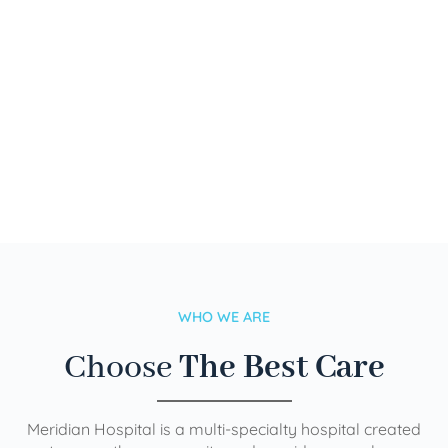
WHO WE ARE
Choose
The Best Care
Meridian Hospital is a multi-specialty hospital created