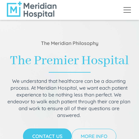
The Meridian Philosophy
The Premier Hospital
We understand that healthcare can be a daunting
process. At Meridian Hospital, we want each patient
experience to be nothing less than perfect. We
endeavor to walk each patient through their care plan
and work to ensure all of their questions are
answered.
CONTACT US
MORE INFO