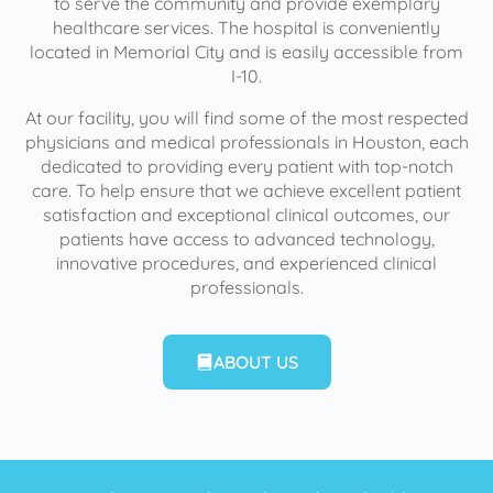
to serve the community and provide exemplary
healthcare services. The hospital is conveniently
located in Memorial City and is easily accessible from
I-10.
At our facility, you will find some of the most respected
physicians and medical professionals in Houston, each
dedicated to providing every patient with top-notch
care. To help ensure that we achieve excellent patient
satisfaction and exceptional clinical outcomes, our
patients have access to advanced technology,
innovative procedures, and experienced clinical
professionals.
ABOUT US