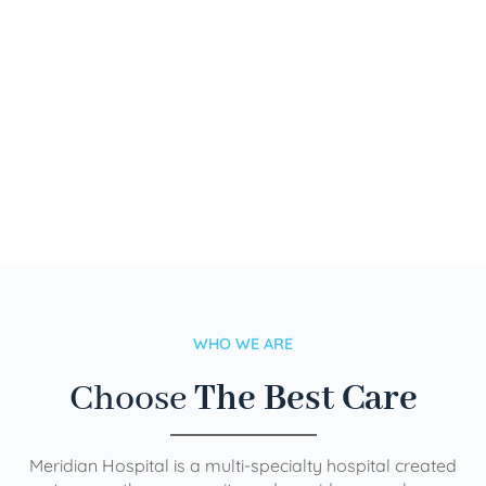
WHO WE ARE
Choose
The Best Care
Meridian Hospital is a multi-specialty hospital created