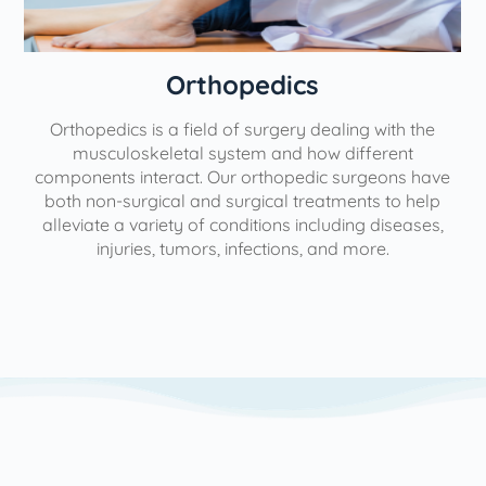
Orthopedics
Orthopedics is a field of surgery dealing with the
e
musculoskeletal system and how different
components interact. Our orthopedic surgeons have
both non-surgical and surgical treatments to help
alleviate a variety of conditions including diseases,
injuries, tumors, infections, and more.
l