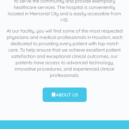
to serve the community and provide exemplary
healthcare services. The hospital is conveniently
located in Memorial City and is easily accessible from
I-10.
At our facility, you will find some of the most respected
physicians and medical professionals in Houston, each
dedicated to providing every patient with top-notch
care. To help ensure that we achieve excellent patient
satisfaction and exceptional clinical outcomes, our
patients have access to advanced technology,
innovative procedures, and experienced clinical
professionals.
ABOUT US