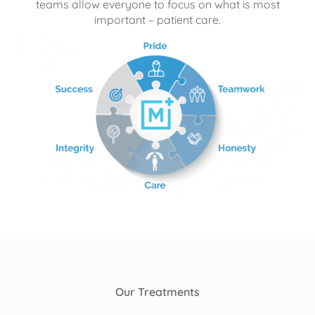
teams allow everyone to focus on what is most
important – patient care.
Our Treatments