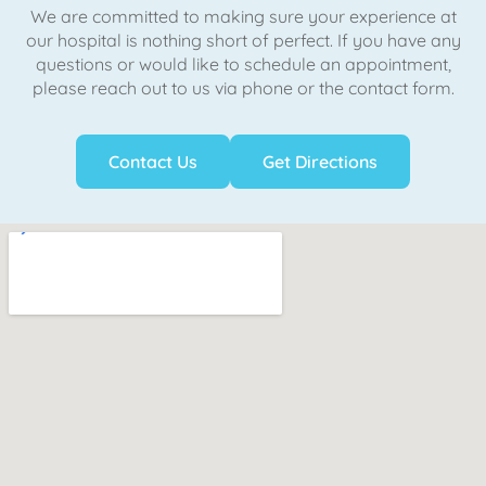
We are committed to making sure your experience at
our hospital is nothing short of perfect. If you have any
questions or would like to schedule an appointment,
please reach out to us via phone or the contact form.
Contact Us
Get Directions