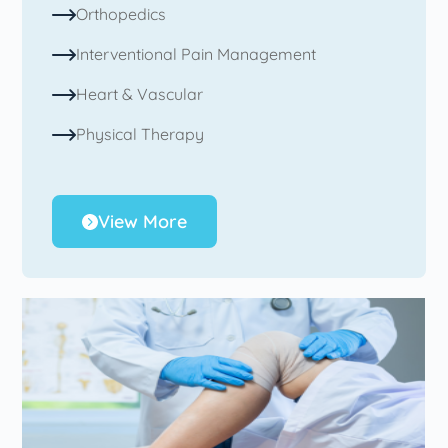
Orthopedics
Interventional Pain Management
Heart & Vascular
Physical Therapy
View More