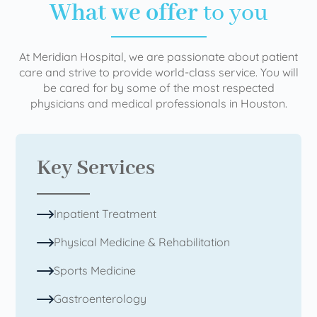
What we offer
to you
At Meridian Hospital, we are passionate about patient
care and strive to provide world-class service. You will
be cared for by some of the most respected
physicians and medical professionals in Houston.
Key Services
Inpatient Treatment
Physical Medicine & Rehabilitation
Sports Medicine
Gastroenterology