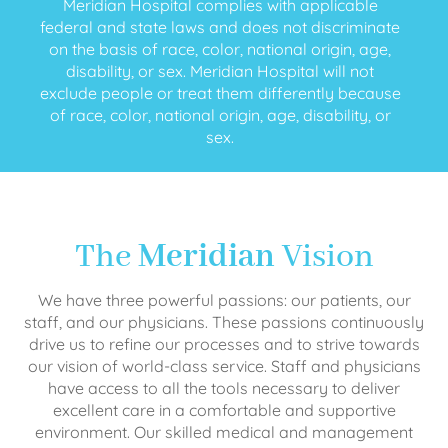
Meridian Hospital complies with applicable
federal and state laws and does not discriminate
on the basis of race, color, national origin, age,
disability, or sex. Meridian Hospital will not
exclude people or treat them differently because
of race, color, national origin, age, disability, or
sex.
The
Meridian
Vision
We have three powerful passions: our patients, our
staff, and our physicians. These passions continuously
drive us to refine our processes and to strive towards
our vision of world-class service. Staff and physicians
have access to all the tools necessary to deliver
excellent care in a comfortable and supportive
environment. Our skilled medical and management