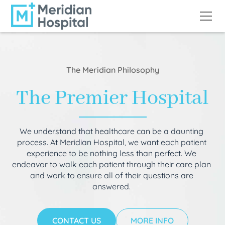
The Meridian Philosophy
The Premier Hospital
We understand that healthcare can be a daunting
process. At Meridian Hospital, we want each patient
experience to be nothing less than perfect. We
endeavor to walk each patient through their care plan
and work to ensure all of their questions are
answered.
CONTACT US
MORE INFO