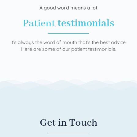
A good word means a lot
Patient
testimonials
It’s always the word of mouth that’s the best advice.
Here are some of our patient testimonials.
Get in Touch