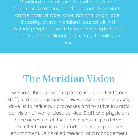
Meridian Hospital complies with applicable
federal and state laws and does not discriminate
on the basis of race, color, national origin, age,
disability, or sex. Meridian Hospital will not
exclude people or treat them differently because
of race, color, national origin, age, disability, or
sex.
The
Meridian
Vision
We have three powerful passions: our patients, our
staff, and our physicians. These passions continuously
drive us to refine our processes and to strive towards
our vision of world-class service. Staff and physicians
have access to all the tools necessary to deliver
excellent care in a comfortable and supportive
environment. Our skilled medical and management