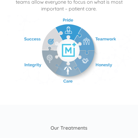
teams allow everyone to focus on what is most
important – patient care.
Our Treatments