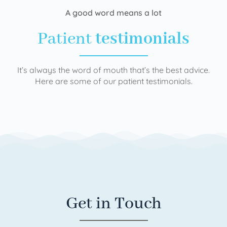
A good word means a lot
Patient
testimonials
It’s always the word of mouth that’s the best advice.
Here are some of our patient testimonials.
Get in Touch