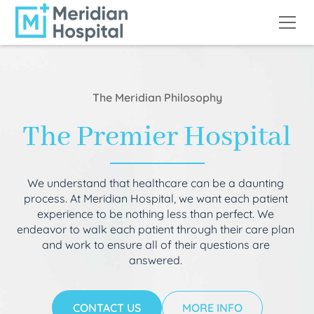
The Meridian Philosophy
The Premier Hospital
We understand that healthcare can be a daunting
process. At Meridian Hospital, we want each patient
experience to be nothing less than perfect. We
endeavor to walk each patient through their care plan
and work to ensure all of their questions are
answered.
CONTACT US
MORE INFO