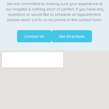
We are committed to making sure your experience at
our hospital is nothing short of perfect. If you have any
questions or would like to schedule an appointment,
please reach out to us via phone or the contact form.
Contact Us
Get Directions