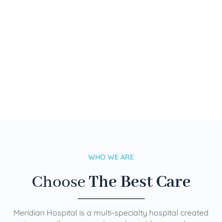
WHO WE ARE
Choose
The Best Care
Meridian Hospital is a multi-specialty hospital created