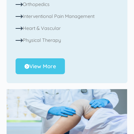
Orthopedics
Interventional Pain Management
Heart & Vascular
Physical Therapy
View More