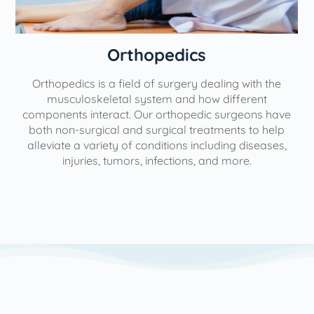
Orthopedics
Orthopedics is a field of surgery dealing with the
e
musculoskeletal system and how different
components interact. Our orthopedic surgeons have
both non-surgical and surgical treatments to help
alleviate a variety of conditions including diseases,
injuries, tumors, infections, and more.
l