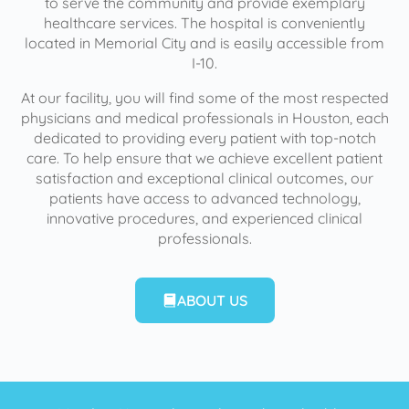
to serve the community and provide exemplary
healthcare services. The hospital is conveniently
located in Memorial City and is easily accessible from
I-10.
At our facility, you will find some of the most respected
physicians and medical professionals in Houston, each
dedicated to providing every patient with top-notch
care. To help ensure that we achieve excellent patient
satisfaction and exceptional clinical outcomes, our
patients have access to advanced technology,
innovative procedures, and experienced clinical
professionals.
ABOUT US