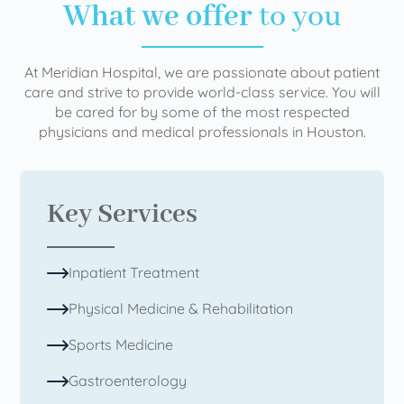
What we offer
to you
At Meridian Hospital, we are passionate about patient
care and strive to provide world-class service. You will
be cared for by some of the most respected
physicians and medical professionals in Houston.
Key Services
Inpatient Treatment
Physical Medicine & Rehabilitation
Sports Medicine
Gastroenterology