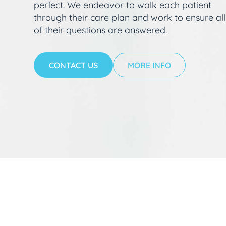
perfect. We endeavor to walk each patient
through their care plan and work to ensure all
of their questions are answered.
CONTACT US
MORE INFO