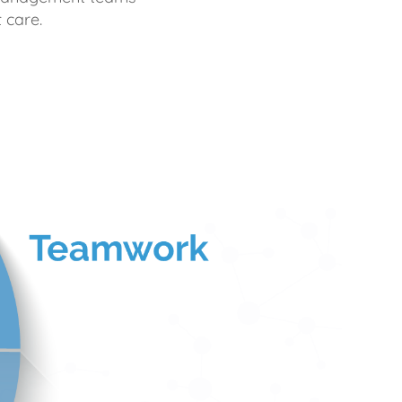
 care.