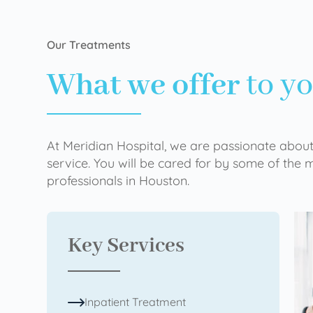
Our Treatments
What we offer
to y
At Meridian Hospital, we are passionate about
service. You will be cared for by some of the
professionals in Houston.
Key Services
Inpatient Treatment