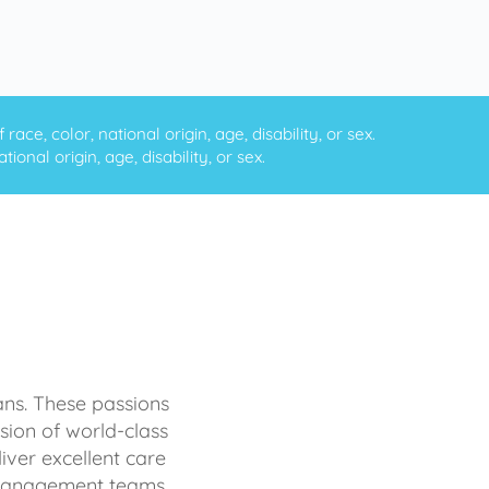
ce, color, national origin, age, disability, or sex.
onal origin, age, disability, or sex.
ans. These passions
sion of world-class
iver excellent care
d management teams