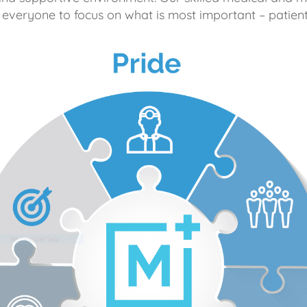
 everyone to focus on what is most important – patient