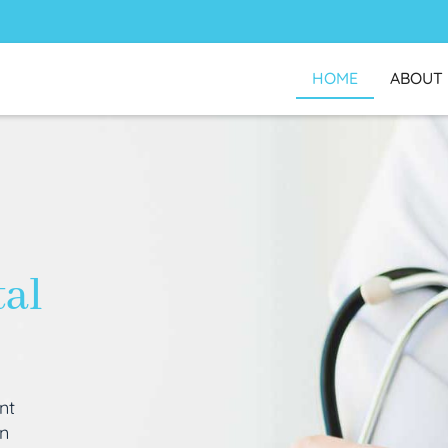
HOME
ABOUT
tal
nt
an