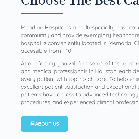
Choose
The Best C
Meridian Hospital is a multi-specialty hospital
community and provide exemplary healthcare 
hospital is conveniently located in Memorial Ci
accessible from I-10.
At our facility, you will find some of the most
and medical professionals in Houston, each de
every patient with top-notch care. To help en
excellent patient satisfaction and exceptional 
patients have access to advanced technology,
procedures, and experienced clinical professio
ABOUT US