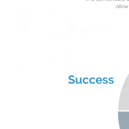
allow