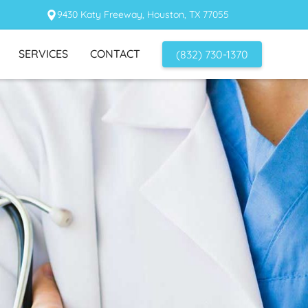
9430 Katy Freeway, Houston, TX 77055
SERVICES
CONTACT
(832) 730-1370