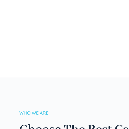
WHO WE ARE