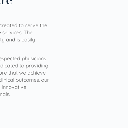
are
 created to serve the
services. The
ty and is easily
 respected physicians
dicated to providing
sure that we achieve
clinical outcomes, our
 innovative
nals.