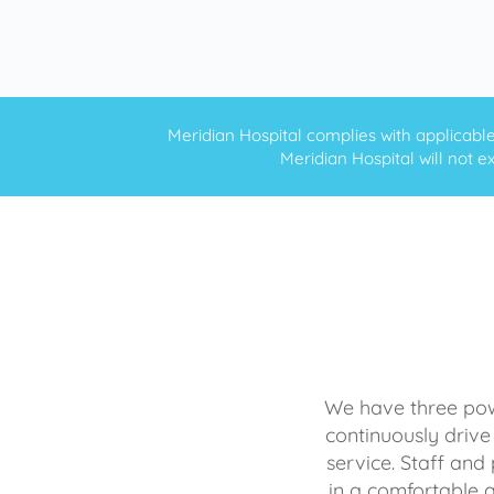
Meridian Hospital complies with applicable f
Meridian Hospital will not ex
We have three powe
continuously drive
service. Staff and 
in a comfortable 