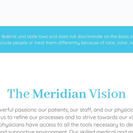
ederal and state laws and does not discriminate on the basis of ra
clude people or treat them differently because of race, color, nati
The
Meridian
Vision
rful passions: our patients, our staff, and our physici
 us to refine our processes and to strive towards our vi
physicians have access to all the tools necessary to del
and supportive environment. Our skilled medical an