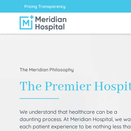
Pricing Transparency
The Meridian Philosophy
The Premier Hospi
We understand that healthcare can be a
daunting process. At Meridian Hospital, we wa
each patient experience to be nothing less th