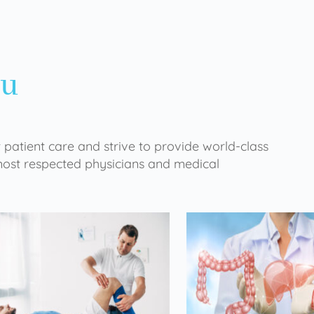
ou
 patient care and strive to provide world-class
 most respected physicians and medical