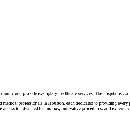
ommunity and provide exemplary healthcare services. The hospital is con
nd medical professionals in Houston, each dedicated to providing every 
ave access to advanced technology, innovative procedures, and experience