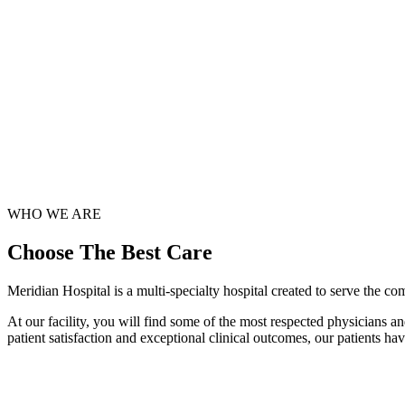
WHO WE ARE
Choose
The Best Care
Meridian Hospital is a multi-specialty hospital created to serve the c
At our facility, you will find some of the most respected physicians a
patient satisfaction and exceptional clinical outcomes, our patients h