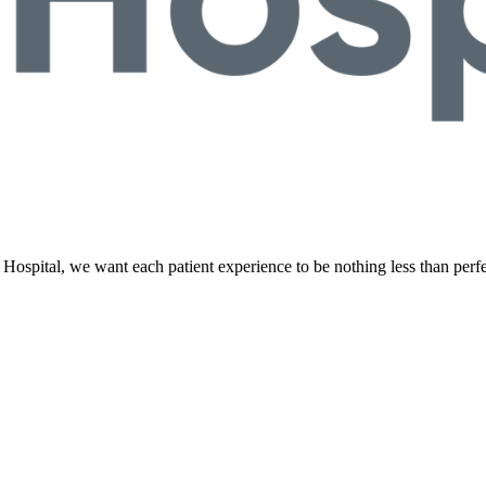
Hospital, we want each patient experience to be nothing less than perf