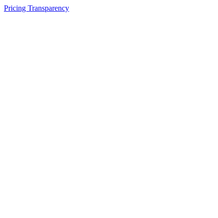
Pricing Transparency