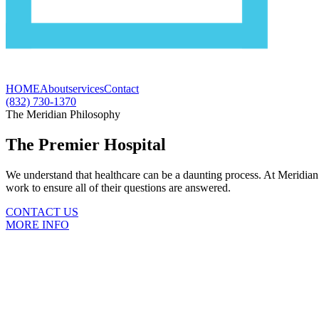
HOME
About
services
Contact
(832) 730-1370
The Meridian Philosophy
The Premier Hospital
We understand that healthcare can be a daunting process. At Meridian 
work to ensure all of their questions are answered.
CONTACT US
MORE INFO