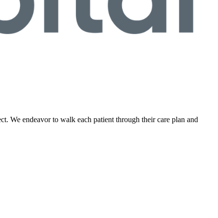
ect. We endeavor to walk each patient through their care plan and