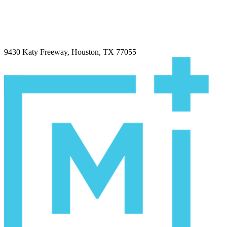
9430 Katy Freeway, Houston, TX 77055