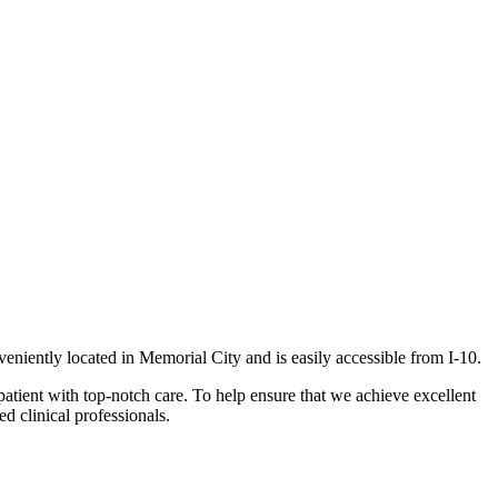
veniently located in Memorial City and is easily accessible from I-10.
patient with top-notch care. To help ensure that we achieve excellent
d clinical professionals.