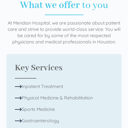
What we offer
to you
At Meridian Hospital, we are passionate about patient
care and strive to provide world-class service. You will
be cared for by some of the most respected
physicians and medical professionals in Houston.
Key Services
Inpatient Treatment
Physical Medicine & Rehabilitation
Sports Medicine
Gastroenterology