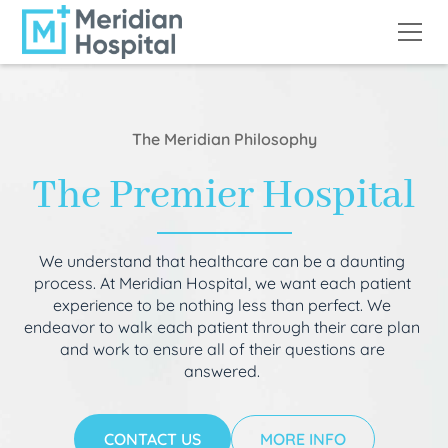
The Meridian Philosophy
The Premier Hospital
We understand that healthcare can be a daunting
process. At Meridian Hospital, we want each patient
experience to be nothing less than perfect. We
endeavor to walk each patient through their care plan
and work to ensure all of their questions are
answered.
CONTACT US
MORE INFO