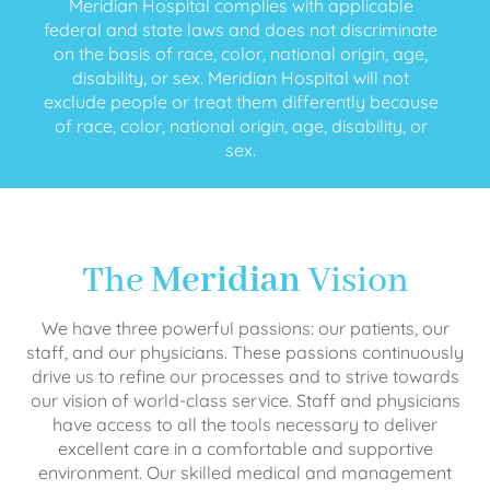
Meridian Hospital complies with applicable
federal and state laws and does not discriminate
on the basis of race, color, national origin, age,
disability, or sex. Meridian Hospital will not
exclude people or treat them differently because
of race, color, national origin, age, disability, or
sex.
The
Meridian
Vision
We have three powerful passions: our patients, our
staff, and our physicians. These passions continuously
drive us to refine our processes and to strive towards
our vision of world-class service. Staff and physicians
have access to all the tools necessary to deliver
excellent care in a comfortable and supportive
environment. Our skilled medical and management