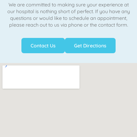
We are committed to making sure your experience at
our hospital is nothing short of perfect. If you have any
questions or would like to schedule an appointment,
please reach out to us via phone or the contact form.
Contact Us
Get Directions