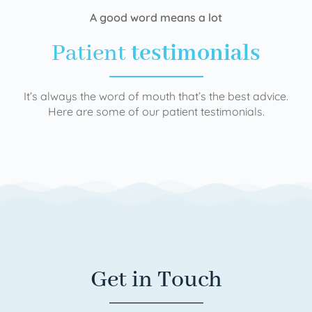
A good word means a lot
Patient
testimonials
It’s always the word of mouth that’s the best advice.
Here are some of our patient testimonials.
Get in Touch