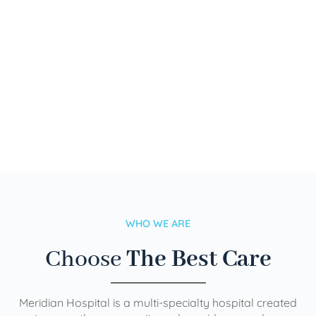
WHO WE ARE
Choose
The Best Care
Meridian Hospital is a multi-specialty hospital created