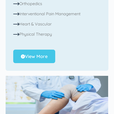
Orthopedics
Interventional Pain Management
Heart & Vascular
Physical Therapy
View More