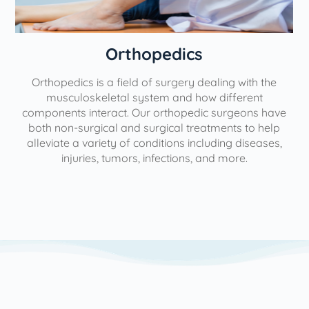
Orthopedics
Orthopedics is a field of surgery dealing with the
e
musculoskeletal system and how different
components interact. Our orthopedic surgeons have
both non-surgical and surgical treatments to help
alleviate a variety of conditions including diseases,
injuries, tumors, infections, and more.
l