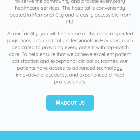
to serve the community and provide exemplary
healthcare services. The hospital is conveniently
located in Memorial City and is easily accessible from
I-10.
At our facility, you will find some of the most respected
physicians and medical professionals in Houston, each
dedicated to providing every patient with top-notch
care. To help ensure that we achieve excellent patient
satisfaction and exceptional clinical outcomes, our
patients have access to advanced technology,
innovative procedures, and experienced clinical
professionals.
ABOUT US