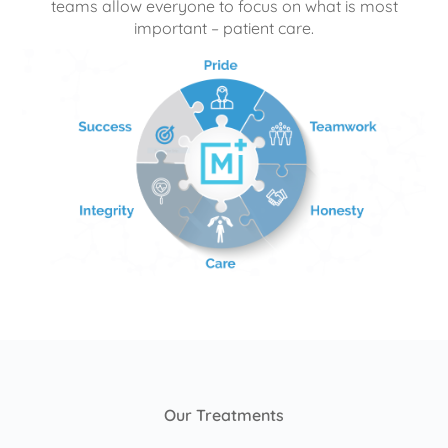
teams allow everyone to focus on what is most
important – patient care.
Our Treatments