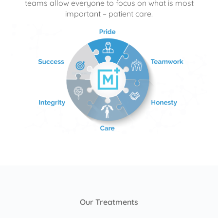
teams allow everyone to focus on what is most
important – patient care.
Our Treatments