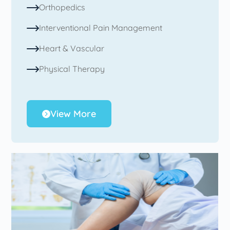
Orthopedics
Interventional Pain Management
Heart & Vascular
Physical Therapy
View More