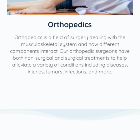
Orthopedics
Orthopedics is a field of surgery dealing with the
e
musculoskeletal system and how different
components interact. Our orthopedic surgeons have
both non-surgical and surgical treatments to help
alleviate a variety of conditions including diseases,
injuries, tumors, infections, and more.
l