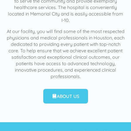
to serve the community and provide exemplary
healthcare services. The hospital is conveniently
located in Memorial City and is easily accessible from
I-10.
At our facility, you will find some of the most respected
physicians and medical professionals in Houston, each
dedicated to providing every patient with top-notch
care. To help ensure that we achieve excellent patient
satisfaction and exceptional clinical outcomes, our
patients have access to advanced technology,
innovative procedures, and experienced clinical
professionals.
ABOUT US