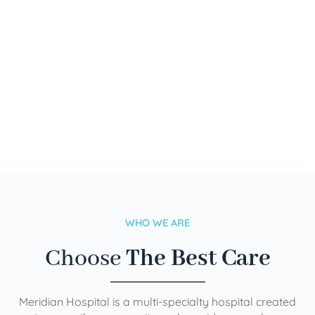
WHO WE ARE
Choose
The Best Care
Meridian Hospital is a multi-specialty hospital created