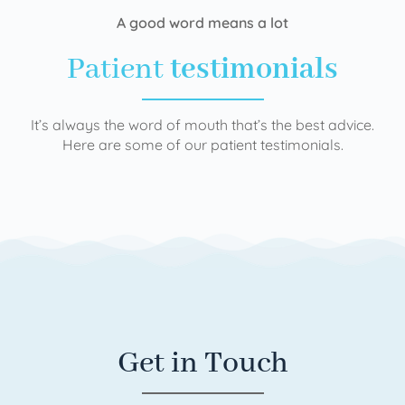
A good word means a lot
Patient
testimonials
It’s always the word of mouth that’s the best advice.
Here are some of our patient testimonials.
Get in Touch