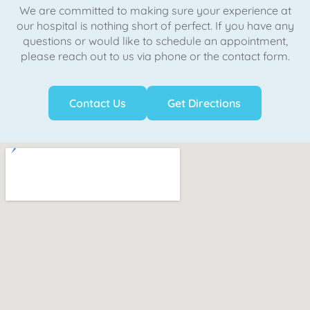
We are committed to making sure your experience at
our hospital is nothing short of perfect. If you have any
questions or would like to schedule an appointment,
please reach out to us via phone or the contact form.
Contact Us
Get Directions