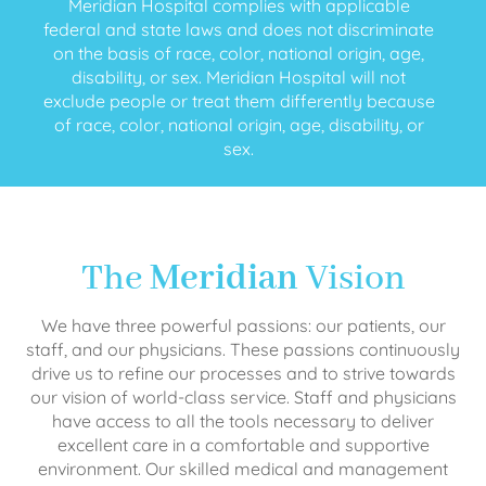
Meridian Hospital complies with applicable
federal and state laws and does not discriminate
on the basis of race, color, national origin, age,
disability, or sex. Meridian Hospital will not
exclude people or treat them differently because
of race, color, national origin, age, disability, or
sex.
The
Meridian
Vision
We have three powerful passions: our patients, our
staff, and our physicians. These passions continuously
drive us to refine our processes and to strive towards
our vision of world-class service. Staff and physicians
have access to all the tools necessary to deliver
excellent care in a comfortable and supportive
environment. Our skilled medical and management