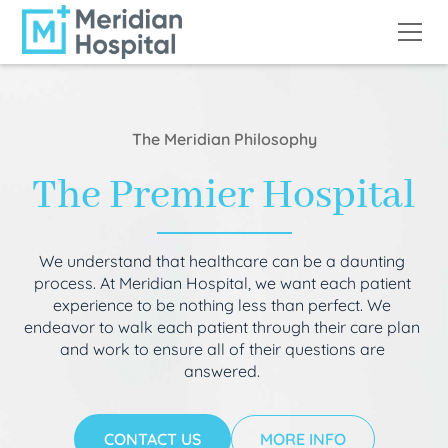
The Meridian Philosophy
The Premier Hospital
We understand that healthcare can be a daunting
process. At Meridian Hospital, we want each patient
experience to be nothing less than perfect. We
endeavor to walk each patient through their care plan
and work to ensure all of their questions are
answered.
CONTACT US
MORE INFO