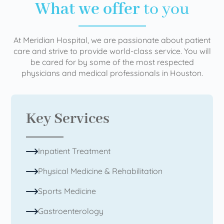
What we offer
to you
At Meridian Hospital, we are passionate about patient
care and strive to provide world-class service. You will
be cared for by some of the most respected
physicians and medical professionals in Houston.
Key Services
Inpatient Treatment
Physical Medicine & Rehabilitation
Sports Medicine
Gastroenterology